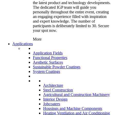
the latest product and technology developments.
The dedicated IGP team will guide you
personally throughout the entire event, creating
an engaging experience filled with inspiration
and expert knowledge. The number of
participants is deliberately limited to 30. Secure
your spot now.
More
Applications
Application Fields
Functional Properties
Aesthetic Surfaces
Sustainable Powder Coatings
System Coatings
Architecture
Steel Construction
Agricultural and Construction Machinery
Interior Design
Jobcoaters
Housings and Machine Components
Heating Ventilation and Air Conditioning