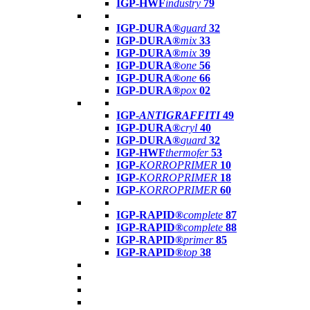
IGP-HWF
industry
79
IGP-DURA®
guard
32
IGP-DURA®
mix
33
IGP-DURA®
mix
39
IGP-DURA®
one
56
IGP-DURA®
one
66
IGP-DURA®
pox
02
IGP-
ANTIGRAFFITI
49
IGP-DURA®
cryl
40
IGP-DURA®
guard
32
IGP-HWF
thermofer
53
IGP-
KORROPRIMER
10
IGP-
KORROPRIMER
18
IGP-
KORROPRIMER
60
IGP-RAPID®
complete
87
IGP-RAPID®
complete
88
IGP-RAPID®
primer
85
IGP-RAPID®
top
38