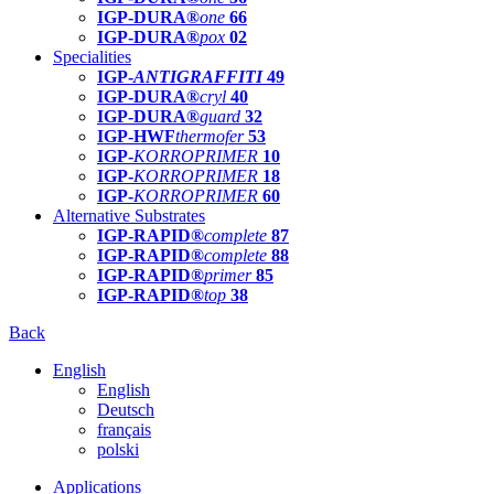
IGP-DURA®
one
66
IGP-DURA®
pox
02
Specialities
IGP-
ANTIGRAFFITI
49
IGP-DURA®
cryl
40
IGP-DURA®
guard
32
IGP-HWF
thermofer
53
IGP-
KORROPRIMER
10
IGP-
KORROPRIMER
18
IGP-
KORROPRIMER
60
Alternative Substrates
IGP-RAPID®
complete
87
IGP-RAPID®
complete
88
IGP-RAPID®
primer
85
IGP-RAPID®
top
38
Back
English
English
Deutsch
français
polski
Applications