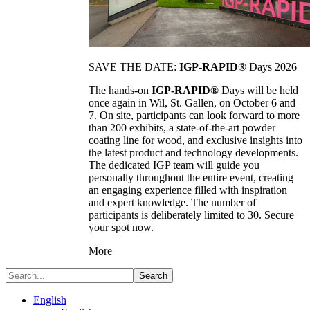
SAVE THE DATE:
IGP-RAPID®
Days 2026
The hands-on
IGP-RAPID®
Days will be held
once again in Wil, St. Gallen, on October 6 and
7. On site, participants can look forward to more
than 200 exhibits, a state-of-the-art powder
coating line for wood, and exclusive insights into
the latest product and technology developments.
The dedicated IGP team will guide you
personally throughout the entire event, creating
an engaging experience filled with inspiration
and expert knowledge. The number of
participants is deliberately limited to 30. Secure
your spot now.
More
Search
English