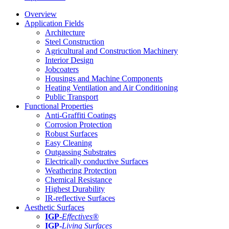
Overview
Application Fields
Architecture
Steel Construction
Agricultural and Construction Machinery
Interior Design
Jobcoaters
Housings and Machine Components
Heating Ventilation and Air Conditioning
Public Transport
Functional Properties
Anti-Graffiti Coatings
Corrosion Protection
Robust Surfaces
Easy Cleaning
Outgassing Substrates
Electrically conductive Surfaces
Weathering Protection
Chemical Resistance
Highest Durability
IR-reflective Surfaces
Aesthetic Surfaces
IGP
-
Effectives®
IGP-
Living Surfaces