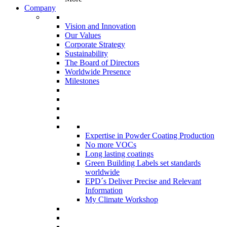
Company
Vision and Innovation
Our Values
Corporate Strategy
Sustainability
The Board of Directors
Worldwide Presence
Milestones
Expertise in Powder Coating Production
No more VOCs
Long lasting coatings
Green Building Labels set standards
worldwide
EPD´s Deliver Precise and Relevant
Information
My Climate Workshop