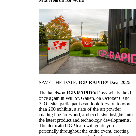
News From the IGP World
SAVE THE DATE:
IGP-RAPID®
Days 2026
The hands-on
IGP-RAPID®
Days will be held
once again in Wil, St. Gallen, on October 6 and
7. On site, participants can look forward to more
than 200 exhibits, a state-of-the-art powder
coating line for wood, and exclusive insights into
the latest product and technology developments.
The dedicated IGP team will guide you
personally throughout the entire event, creating