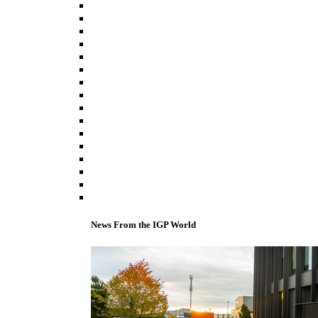
News From the IGP World