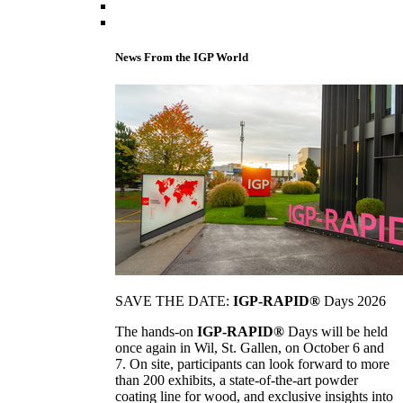
News From the IGP World
SAVE THE DATE:
IGP-RAPID®
Days 2026
The hands-on
IGP-RAPID®
Days will be held
once again in Wil, St. Gallen, on October 6 and
7. On site, participants can look forward to more
than 200 exhibits, a state-of-the-art powder
coating line for wood, and exclusive insights into