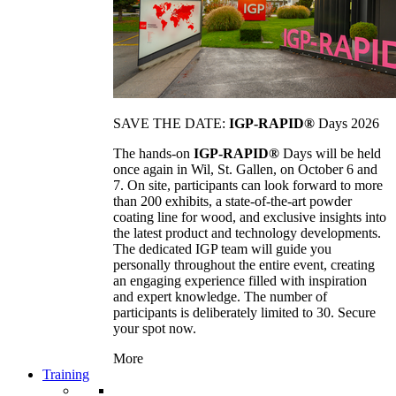
SAVE THE DATE:
IGP-RAPID®
Days 2026
The hands-on
IGP-RAPID®
Days will be held
once again in Wil, St. Gallen, on October 6 and
7. On site, participants can look forward to more
than 200 exhibits, a state-of-the-art powder
coating line for wood, and exclusive insights into
the latest product and technology developments.
The dedicated IGP team will guide you
personally throughout the entire event, creating
an engaging experience filled with inspiration
and expert knowledge. The number of
participants is deliberately limited to 30. Secure
your spot now.
More
Training