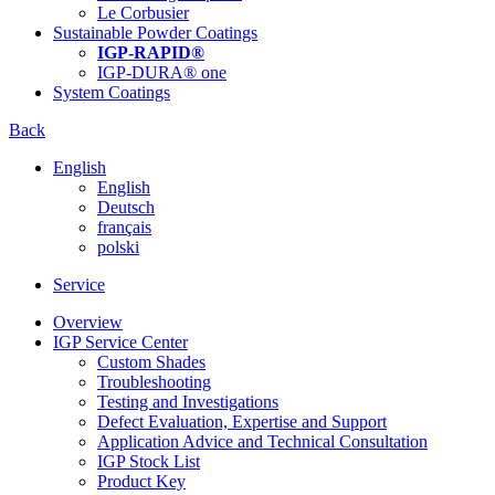
Le Corbusier
Sustainable Powder Coatings
IGP-RAPID®
IGP-DURA® one
System Coatings
Back
English
English
Deutsch
français
polski
Service
Overview
IGP Service Center
Custom Shades
Troubleshooting
Testing and Investigations
Defect Evaluation, Expertise and Support
Application Advice and Technical Consultation
IGP Stock List
Product Key