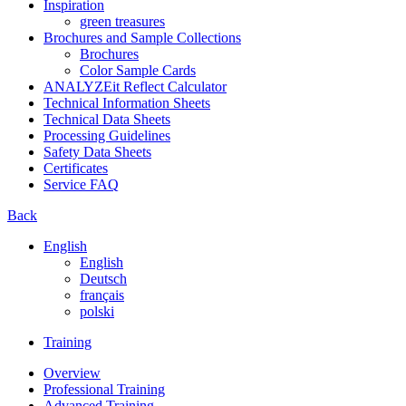
Inspiration
green treasures
Brochures and Sample Collections
Brochures
Color Sample Cards
ANALYZEit Reflect Calculator
Technical Information Sheets
Technical Data Sheets
Processing Guidelines
Safety Data Sheets
Certificates
Service FAQ
Back
English
English
Deutsch
français
polski
Training
Overview
Professional Training
Advanced Training