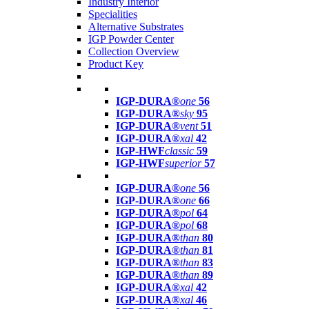
Industry Interior
Specialities
Alternative Substrates
IGP Powder Center
Collection Overview
Product Key
IGP-DURA®
one
56
IGP-DURA®
sky
95
IGP-DURA®
vent
51
IGP-DURA®
xal
42
IGP-HWF
classic
59
IGP-HWF
superior
57
IGP-DURA®
one
56
IGP-DURA®
one
66
IGP-DURA®
pol
64
IGP-DURA®
pol
68
IGP-DURA®
than
80
IGP-DURA®
than
81
IGP-DURA®
than
83
IGP-DURA®
than
89
IGP-DURA®
xal
42
IGP-DURA®
xal
46