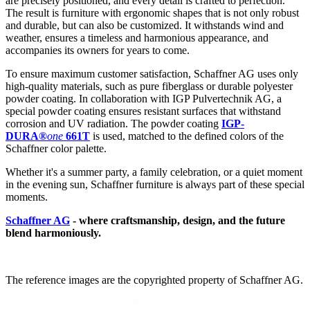
are precisely positioned, and every detail is crafted to perfection.
The result is furniture with ergonomic shapes that is not only robust
and durable, but can also be customized. It withstands wind and
weather, ensures a timeless and harmonious appearance, and
accompanies its owners for years to come.
To ensure maximum customer satisfaction, Schaffner AG uses only
high-quality materials, such as pure fiberglass or durable polyester
powder coating. In collaboration with IGP Pulvertechnik AG, a
special powder coating ensures resistant surfaces that withstand
corrosion and UV radiation. The powder coating
IGP-
DURA®
one
661T
is used, matched to the defined colors of the
Schaffner color palette.
Whether it's a summer party, a family celebration, or a quiet moment
in the evening sun, Schaffner furniture is always part of these special
moments.
Schaffner AG
- where craftsmanship, design, and the future
blend harmoniously.
The reference images are the copyrighted property of Schaffner AG.