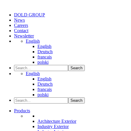
DOLD GROUP
News
Careers
Contact
Newsletter
English
English
Deutsch
français
polski
Search
English
English
Deutsch
français
polski
Search
Products
Architecture Exterior
Industry Exterior