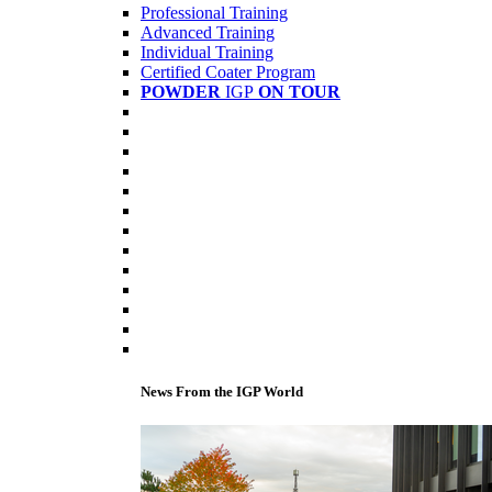
Professional Training
Advanced Training
Individual Training
Certified Coater Program
POWDER
IGP
ON TOUR
News From the IGP World