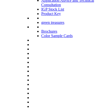
Application Advice and Technical
Consultation
IGP Stock List
Product Key
green treasures
Brochures
Color Sample Cards