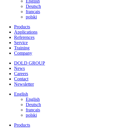
English
Deutsch
français
polski
Products
Applications
References
Service
Training
Company
DOLD GROUP
News
Careers
Contact
Newsletter
English
English
Deutsch
français
polski
Products