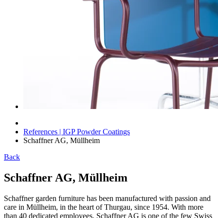
References | IGP Powder Coatings
Schaffner AG, Müllheim
Back
Schaffner AG, Müllheim
Schaffner garden furniture has been manufactured with passion and
care in Müllheim, in the heart of Thurgau, since 1954. With more
than 40 dedicated employees, Schaffner AG is one of the few Swiss