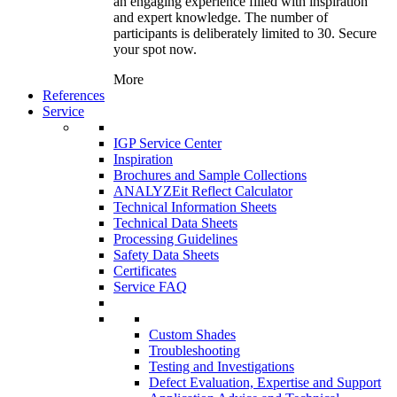
an engaging experience filled with inspiration
and expert knowledge. The number of
participants is deliberately limited to 30. Secure
your spot now.
More
References
Service
IGP Service Center
Inspiration
Brochures and Sample Collections
ANALYZEit Reflect Calculator
Technical Information Sheets
Technical Data Sheets
Processing Guidelines
Safety Data Sheets
Certificates
Service FAQ
Custom Shades
Troubleshooting
Testing and Investigations
Defect Evaluation, Expertise and Support