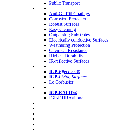
Public Transport
Anti-Graffiti Coatings
Corrosion Protection
Robust Surfaces
Easy Cleaning
Outgassing Substrates
Electrically conductive Surfaces
Weathering Protection
Chemical Resistance
Highest Durability
IR-reflective Surfaces
IGP
-
Effectives®
IGP-
Living Surfaces
Le Corbusier
IGP-RAPID®
IGP-DURA® one