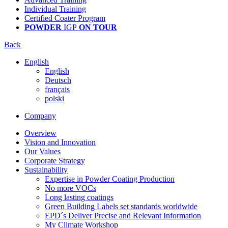
Individual Training
Certified Coater Program
POWDER
IGP
ON TOUR
Back
English
English
Deutsch
français
polski
Company
Overview
Vision and Innovation
Our Values
Corporate Strategy
Sustainability
Expertise in Powder Coating Production
No more VOCs
Long lasting coatings
Green Building Labels set standards worldwide
EPD´s Deliver Precise and Relevant Information
My Climate Workshop