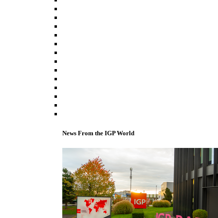
News From the IGP World