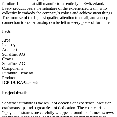
furniture brands that still manufactures entirely in Switzerland.
Every product bears the signature of the experienced team, who
collectively embody the company's values and achieve great things.
The promise of the highest quality, attention to detail, and a deep
connection to craftsmanship can be felt in every piece of furniture.
Facts
Area
Industry
Architect
Schaffner AG
Coater
Schaffner AG
Components
Furniture Elements
Products
IGP-DURA®
one
66
Project details
Schaffner furniture is the result of decades of experience, precision
craftsmanship, and a great deal of dedication. The characteristic
“spaghetti” strands are carefully wrapped around the frames, screws