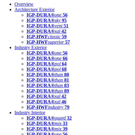
Overview
Architecture Exterior
IGP-DURA®
one
56
IGP-DURA®
sky
95
IGP-DURA®
vent
51
IGP-DURA®
xal
42
IGP-HWF
classic
59
IGP-HWF
superior
57
Industry Exterior
IGP-DURA®
one
56
IGP-DURA®
one
66
IGP-DURA®
pol
64
IGP-DURA®
pol
68
IGP-DURA®
than
80
IGP-DURA®
than
81
IGP-DURA®
than
83
IGP-DURA®
than
89
IGP-DURA®
xal
42
IGP-DURA®
xal
46
IGP-HWF
industry
79
Industry Interior
IGP-DURA®
guard
32
IGP-DURA®
mix
33
IGP-DURA®
mix
39
IGP-DURA®
one
56