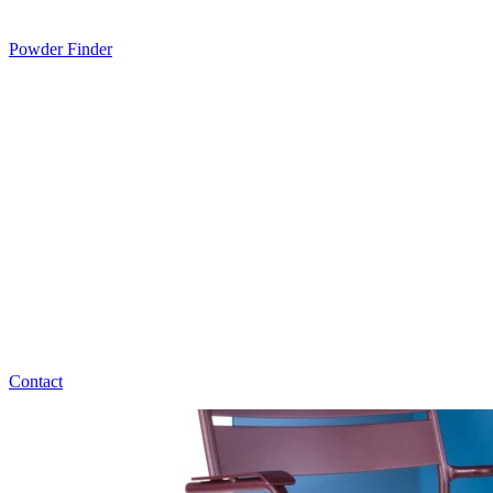
Powder Finder
Contact