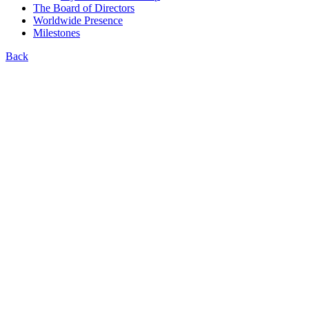
The Board of Directors
Worldwide Presence
Milestones
Back