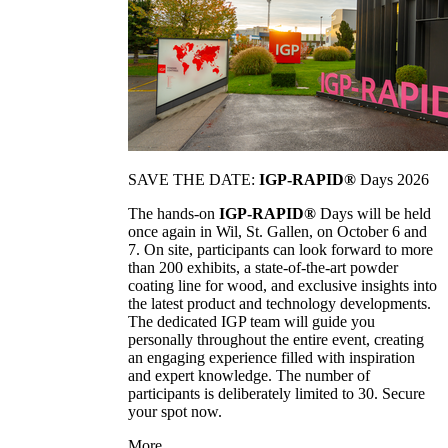
SAVE THE DATE:
IGP-RAPID®
Days 2026
The hands-on
IGP-RAPID®
Days will be held
once again in Wil, St. Gallen, on October 6 and
7. On site, participants can look forward to more
than 200 exhibits, a state-of-the-art powder
coating line for wood, and exclusive insights into
the latest product and technology developments.
The dedicated IGP team will guide you
personally throughout the entire event, creating
an engaging experience filled with inspiration
and expert knowledge. The number of
participants is deliberately limited to 30. Secure
your spot now.
More