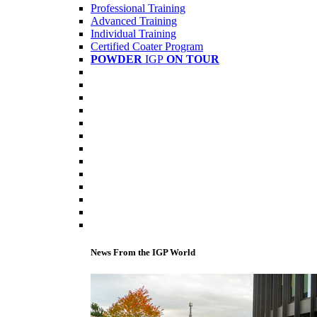
Professional Training
Advanced Training
Individual Training
Certified Coater Program
POWDER
IGP
ON TOUR
News From the IGP World