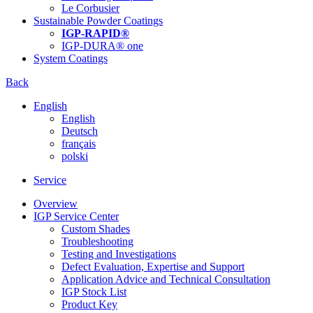
Le Corbusier
Sustainable Powder Coatings
IGP-RAPID®
IGP-DURA® one
System Coatings
Back
English
English
Deutsch
français
polski
Service
Overview
IGP Service Center
Custom Shades
Troubleshooting
Testing and Investigations
Defect Evaluation, Expertise and Support
Application Advice and Technical Consultation
IGP Stock List
Product Key