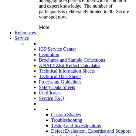
an engaging experience filled with inspiration
and expert knowledge. The number of
participants is deliberately limited to 30. Secure
your spot now.
More
References
Service
IGP Service Center
Inspiration
Brochures and Sample Collections
ANALYZEit Reflect Calculator
Technical Information Sheets
Technical Data Sheets
Processing Guidelines
Safety Data Sheets
Certificates
Service FAQ
Custom Shades
Troubleshooting
Testing and Investigations
Defect Evaluation, Expertise and Support