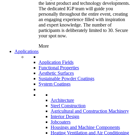
the latest product and technology developments.
The dedicated IGP team will guide you
personally throughout the entire event, creating
an engaging experience filled with inspiration
and expert knowledge. The number of
participants is deliberately limited to 30. Secure
your spot now.
More
Applications
Application Fields
Functional Properties
Aesthetic Surfaces
Sustainable Powder Coatings
System Coatings
Architecture
Steel Construction
Agricultural and Construction Machinery
Interior Design
Jobcoaters
Housings and Machine Components
Heating Ventilation and Air Conditioning