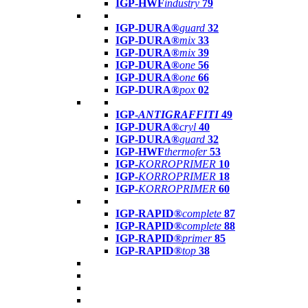
IGP-HWF
industry
79
IGP-DURA®
guard
32
IGP-DURA®
mix
33
IGP-DURA®
mix
39
IGP-DURA®
one
56
IGP-DURA®
one
66
IGP-DURA®
pox
02
IGP-
ANTIGRAFFITI
49
IGP-DURA®
cryl
40
IGP-DURA®
guard
32
IGP-HWF
thermofer
53
IGP-
KORROPRIMER
10
IGP-
KORROPRIMER
18
IGP-
KORROPRIMER
60
IGP-RAPID®
complete
87
IGP-RAPID®
complete
88
IGP-RAPID®
primer
85
IGP-RAPID®
top
38