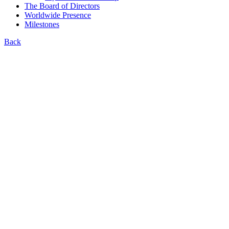
The Board of Directors
Worldwide Presence
Milestones
Back