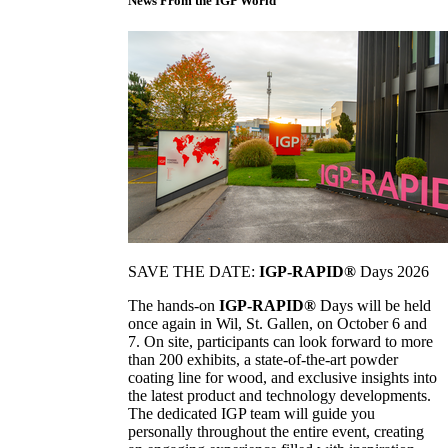
News From the IGP World
SAVE THE DATE:
IGP-RAPID®
Days 2026
The hands-on
IGP-RAPID®
Days will be held
once again in Wil, St. Gallen, on October 6 and
7. On site, participants can look forward to more
than 200 exhibits, a state-of-the-art powder
coating line for wood, and exclusive insights into
the latest product and technology developments.
The dedicated IGP team will guide you
personally throughout the entire event, creating