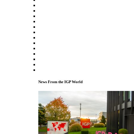
News From the IGP World