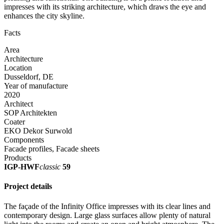
impresses with its striking architecture, which draws the eye and
enhances the city skyline.
Facts
Area
Architecture
Location
Dusseldorf, DE
Year of manufacture
2020
Architect
SOP Architekten
Coater
EKO Dekor Surwold
Components
Facade profiles, Facade sheets
Products
IGP-HWF
classic
59
Project details
The façade of the Infinity Office impresses with its clear lines and
contemporary design. Large glass surfaces allow plenty of natural