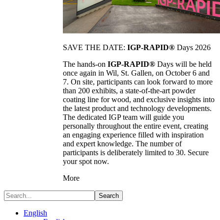
SAVE THE DATE:
IGP-RAPID®
Days 2026
The hands-on
IGP-RAPID®
Days will be held
once again in Wil, St. Gallen, on October 6 and
7. On site, participants can look forward to more
than 200 exhibits, a state-of-the-art powder
coating line for wood, and exclusive insights into
the latest product and technology developments.
The dedicated IGP team will guide you
personally throughout the entire event, creating
an engaging experience filled with inspiration
and expert knowledge. The number of
participants is deliberately limited to 30. Secure
your spot now.
More
Search
English