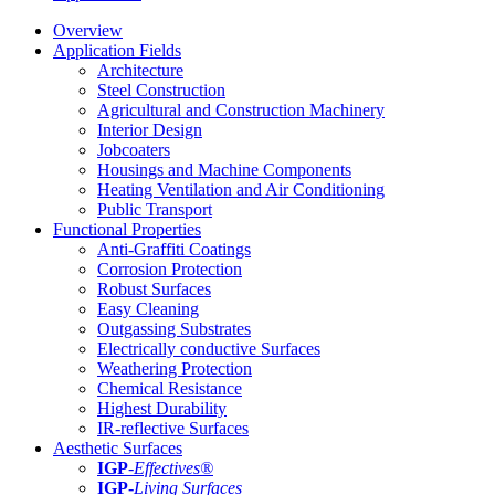
Overview
Application Fields
Architecture
Steel Construction
Agricultural and Construction Machinery
Interior Design
Jobcoaters
Housings and Machine Components
Heating Ventilation and Air Conditioning
Public Transport
Functional Properties
Anti-Graffiti Coatings
Corrosion Protection
Robust Surfaces
Easy Cleaning
Outgassing Substrates
Electrically conductive Surfaces
Weathering Protection
Chemical Resistance
Highest Durability
IR-reflective Surfaces
Aesthetic Surfaces
IGP
-
Effectives®
IGP-
Living Surfaces