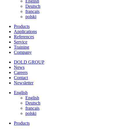
English
Deutsch
français
polski
Products
Applications
References
Service
Training
Company
DOLD GROUP
News
Careers
Contact
Newsletter
English
English
Deutsch
français
polski
Products