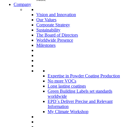
Company
Vision and Innovation
Our Values
Corporate Strategy
Sustainability
The Board of Directors
Worldwide Presence
Milestones
Expertise in Powder Coating Production
No more VOCs
Long lasting coatings
Green Building Labels set standards
worldwide
EPD´s Deliver Precise and Relevant
Information
My Climate Workshop