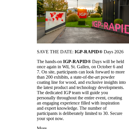
SAVE THE DATE:
IGP-RAPID®
Days 2026
The hands-on
IGP-RAPID®
Days will be held
once again in Wil, St. Gallen, on October 6 and
7. On site, participants can look forward to more
than 200 exhibits, a state-of-the-art powder
coating line for wood, and exclusive insights into
the latest product and technology developments.
The dedicated IGP team will guide you
personally throughout the entire event, creating
an engaging experience filled with inspiration
and expert knowledge. The number of
participants is deliberately limited to 30. Secure
your spot now.
More