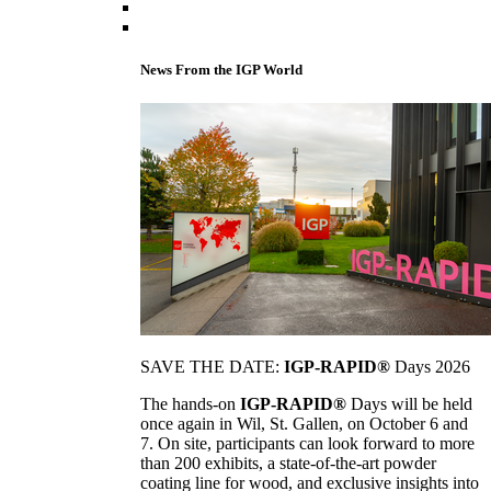
News From the IGP World
SAVE THE DATE:
IGP-RAPID®
Days 2026
The hands-on
IGP-RAPID®
Days will be held
once again in Wil, St. Gallen, on October 6 and
7. On site, participants can look forward to more
than 200 exhibits, a state-of-the-art powder
coating line for wood, and exclusive insights into