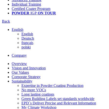
Individual Training
Certified Coater Program
POWDER
IGP
ON TOUR
Back
English
English
Deutsch
français
polski
Company
Overview
Vision and Innovation
Our Values
Corporate Strategy
Sustainability
Expertise in Powder Coating Production
No more VOCs
Long lasting coatings
Green Building Labels set standards worldwide
EPD´s Deliver Precise and Relevant Information
My Climate Workshop