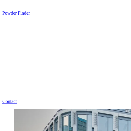
Powder Finder
Contact