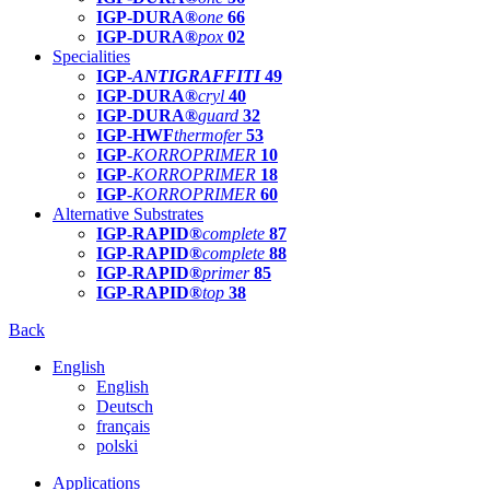
IGP-DURA®
one
66
IGP-DURA®
pox
02
Specialities
IGP-
ANTIGRAFFITI
49
IGP-DURA®
cryl
40
IGP-DURA®
guard
32
IGP-HWF
thermofer
53
IGP-
KORROPRIMER
10
IGP-
KORROPRIMER
18
IGP-
KORROPRIMER
60
Alternative Substrates
IGP-RAPID®
complete
87
IGP-RAPID®
complete
88
IGP-RAPID®
primer
85
IGP-RAPID®
top
38
Back
English
English
Deutsch
français
polski
Applications