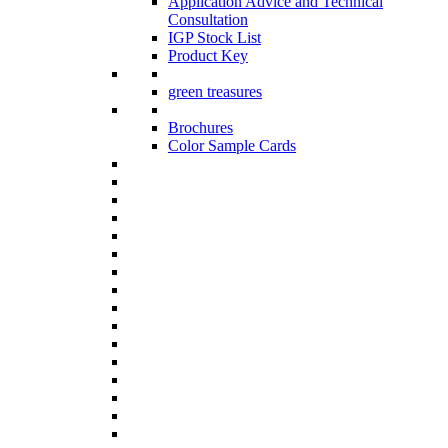
Application Advice and Technical
Consultation
IGP Stock List
Product Key
green treasures
Brochures
Color Sample Cards