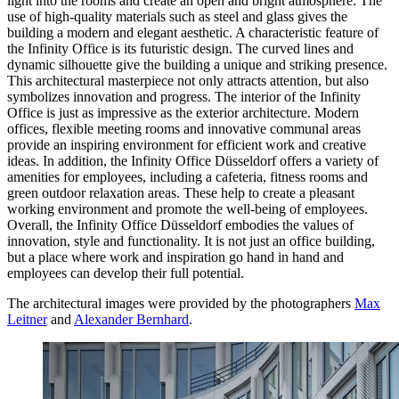
light into the rooms and create an open and bright atmosphere. The
use of high-quality materials such as steel and glass gives the
building a modern and elegant aesthetic. A characteristic feature of
the Infinity Office is its futuristic design. The curved lines and
dynamic silhouette give the building a unique and striking presence.
This architectural masterpiece not only attracts attention, but also
symbolizes innovation and progress. The interior of the Infinity
Office is just as impressive as the exterior architecture. Modern
offices, flexible meeting rooms and innovative communal areas
provide an inspiring environment for efficient work and creative
ideas. In addition, the Infinity Office Düsseldorf offers a variety of
amenities for employees, including a cafeteria, fitness rooms and
green outdoor relaxation areas. These help to create a pleasant
working environment and promote the well-being of employees.
Overall, the Infinity Office Düsseldorf embodies the values of
innovation, style and functionality. It is not just an office building,
but a place where work and inspiration go hand in hand and
employees can develop their full potential.
The architectural images were provided by the photographers
Max
Leitner
and
Alexander Bernhard
.