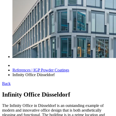
References | IGP Powder Coatings
Infinity Office Düsseldorf
Back
Infinity Office Düsseldorf
The Infinity Office in Düsseldorf is an outstanding example of
modern and innovative office design that is both aesthetically
pleasing and functional. The building is in a prime location and