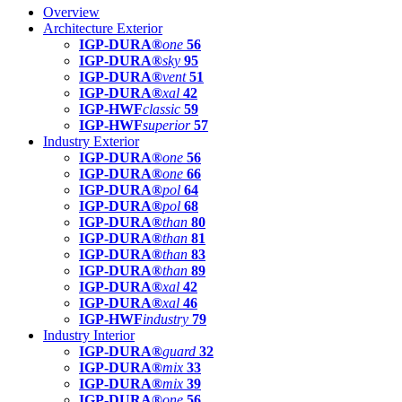
Overview
Architecture Exterior
IGP-DURA®
one
56
IGP-DURA®
sky
95
IGP-DURA®
vent
51
IGP-DURA®
xal
42
IGP-HWF
classic
59
IGP-HWF
superior
57
Industry Exterior
IGP-DURA®
one
56
IGP-DURA®
one
66
IGP-DURA®
pol
64
IGP-DURA®
pol
68
IGP-DURA®
than
80
IGP-DURA®
than
81
IGP-DURA®
than
83
IGP-DURA®
than
89
IGP-DURA®
xal
42
IGP-DURA®
xal
46
IGP-HWF
industry
79
Industry Interior
IGP-DURA®
guard
32
IGP-DURA®
mix
33
IGP-DURA®
mix
39
IGP-DURA®
one
56