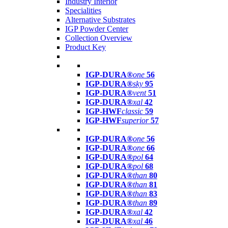
Industry Interior
Specialities
Alternative Substrates
IGP Powder Center
Collection Overview
Product Key
IGP-DURA®
one
56
IGP-DURA®
sky
95
IGP-DURA®
vent
51
IGP-DURA®
xal
42
IGP-HWF
classic
59
IGP-HWF
superior
57
IGP-DURA®
one
56
IGP-DURA®
one
66
IGP-DURA®
pol
64
IGP-DURA®
pol
68
IGP-DURA®
than
80
IGP-DURA®
than
81
IGP-DURA®
than
83
IGP-DURA®
than
89
IGP-DURA®
xal
42
IGP-DURA®
xal
46