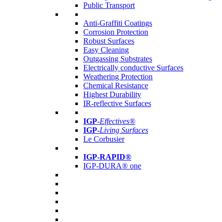
Public Transport
Anti-Graffiti Coatings
Corrosion Protection
Robust Surfaces
Easy Cleaning
Outgassing Substrates
Electrically conductive Surfaces
Weathering Protection
Chemical Resistance
Highest Durability
IR-reflective Surfaces
IGP
-
Effectives®
IGP-
Living Surfaces
Le Corbusier
IGP-RAPID®
IGP-DURA® one