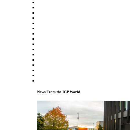
News From the IGP World