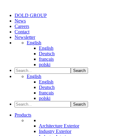
DOLD GROUP
News
Careers
Contact
Newsletter
English
English
Deutsch
français
polski
Search
English
English
Deutsch
français
polski
Search
Products
Architecture Exterior
Industry Exterior