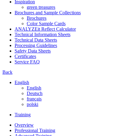
Inspiration
green treasures
Brochures and Sample Collections
Brochures
Color Sample Cards
ANALYZEit Reflect Calculator
Technical Information Sheets
Technical Data Sheets
Processing Guidelines
Safety Data Sheets
Certificates
Service FAQ
Back
English
English
Deutsch
français
polski
Training
Overview
Professional Training
Advanced Training