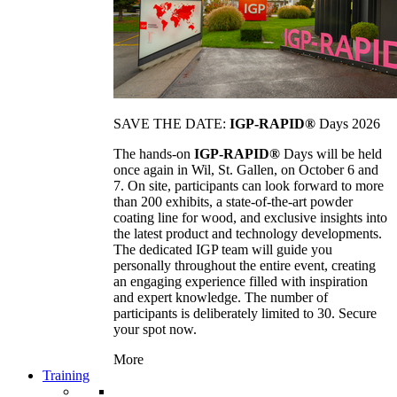
SAVE THE DATE:
IGP-RAPID®
Days 2026
The hands-on
IGP-RAPID®
Days will be held
once again in Wil, St. Gallen, on October 6 and
7. On site, participants can look forward to more
than 200 exhibits, a state-of-the-art powder
coating line for wood, and exclusive insights into
the latest product and technology developments.
The dedicated IGP team will guide you
personally throughout the entire event, creating
an engaging experience filled with inspiration
and expert knowledge. The number of
participants is deliberately limited to 30. Secure
your spot now.
More
Training