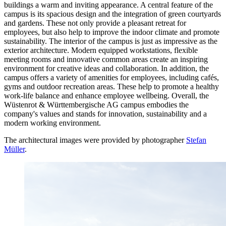
buildings a warm and inviting appearance. A central feature of the
campus is its spacious design and the integration of green courtyards
and gardens. These not only provide a pleasant retreat for
employees, but also help to improve the indoor climate and promote
sustainability. The interior of the campus is just as impressive as the
exterior architecture. Modern equipped workstations, flexible
meeting rooms and innovative common areas create an inspiring
environment for creative ideas and collaboration. In addition, the
campus offers a variety of amenities for employees, including cafés,
gyms and outdoor recreation areas. These help to promote a healthy
work-life balance and enhance employee wellbeing. Overall, the
Wüstenrot & Württembergische AG campus embodies the
company's values and stands for innovation, sustainability and a
modern working environment.
The architectural images were provided by photographer
Stefan
Müller
.