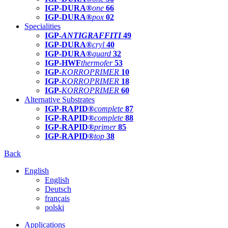
IGP-DURA®
one
66
IGP-DURA®
pox
02
Specialities
IGP-
ANTIGRAFFITI
49
IGP-DURA®
cryl
40
IGP-DURA®
guard
32
IGP-HWF
thermofer
53
IGP-
KORROPRIMER
10
IGP-
KORROPRIMER
18
IGP-
KORROPRIMER
60
Alternative Substrates
IGP-RAPID®
complete
87
IGP-RAPID®
complete
88
IGP-RAPID®
primer
85
IGP-RAPID®
top
38
Back
English
English
Deutsch
français
polski
Applications