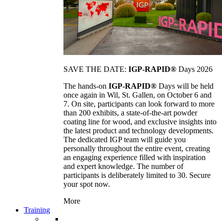
SAVE THE DATE:
IGP-RAPID®
Days 2026
The hands-on
IGP-RAPID®
Days will be held
once again in Wil, St. Gallen, on October 6 and
7. On site, participants can look forward to more
than 200 exhibits, a state-of-the-art powder
coating line for wood, and exclusive insights into
the latest product and technology developments.
The dedicated IGP team will guide you
personally throughout the entire event, creating
an engaging experience filled with inspiration
and expert knowledge. The number of
participants is deliberately limited to 30. Secure
your spot now.
More
Training