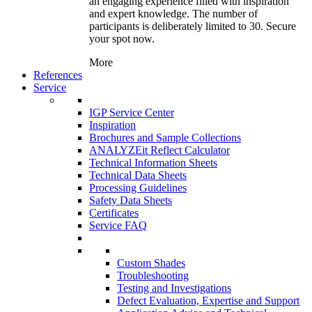
an engaging experience filled with inspiration
and expert knowledge. The number of
participants is deliberately limited to 30. Secure
your spot now.
More
References
Service
IGP Service Center
Inspiration
Brochures and Sample Collections
ANALYZEit Reflect Calculator
Technical Information Sheets
Technical Data Sheets
Processing Guidelines
Safety Data Sheets
Certificates
Service FAQ
Custom Shades
Troubleshooting
Testing and Investigations
Defect Evaluation, Expertise and Support