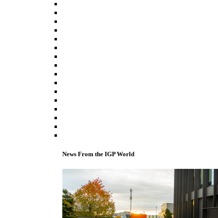
News From the IGP World