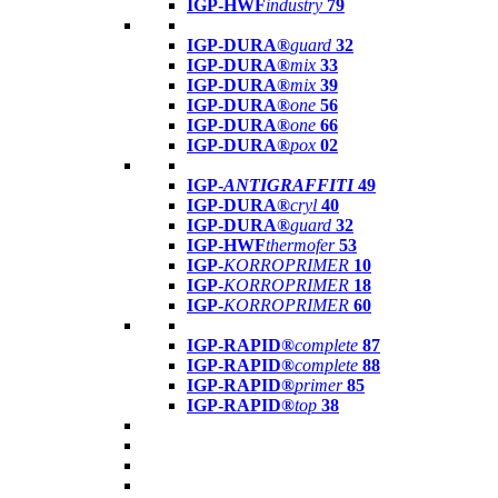
IGP-HWF
industry
79
IGP-DURA®
guard
32
IGP-DURA®
mix
33
IGP-DURA®
mix
39
IGP-DURA®
one
56
IGP-DURA®
one
66
IGP-DURA®
pox
02
IGP-
ANTIGRAFFITI
49
IGP-DURA®
cryl
40
IGP-DURA®
guard
32
IGP-HWF
thermofer
53
IGP-
KORROPRIMER
10
IGP-
KORROPRIMER
18
IGP-
KORROPRIMER
60
IGP-RAPID®
complete
87
IGP-RAPID®
complete
88
IGP-RAPID®
primer
85
IGP-RAPID®
top
38