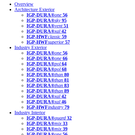
Overview
Architecture Exterior
IGP-DURA®
one
56
IGP-DURA®
sky
95
IGP-DURA®
vent
51
IGP-DURA®
xal
42
IGP-HWF
classic
59
IGP-HWF
superior
57
Industry Exterior
IGP-DURA®
one
56
IGP-DURA®
one
66
IGP-DURA®
pol
64
IGP-DURA®
pol
68
IGP-DURA®
than
80
IGP-DURA®
than
81
IGP-DURA®
than
83
IGP-DURA®
than
89
IGP-DURA®
xal
42
IGP-DURA®
xal
46
IGP-HWF
industry
79
Industry Interior
IGP-DURA®
guard
32
IGP-DURA®
mix
33
IGP-DURA®
mix
39
IGP-DURA®
one
56