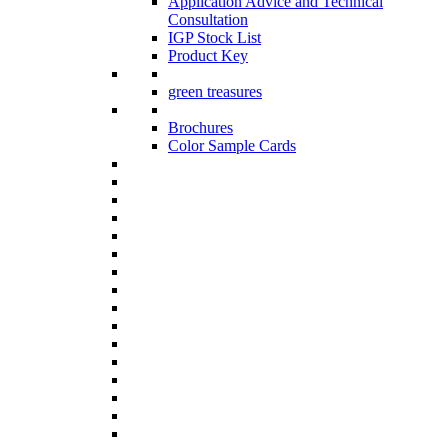
Application Advice and Technical
Consultation
IGP Stock List
Product Key
green treasures
Brochures
Color Sample Cards