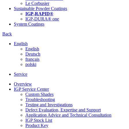
Le Corbusier
Sustainable Powder Coatings
IGP-RAPID®
IGP-DURA® one
System Coatings
Back
English
English
Deutsch
français
polski
Service
Overview
IGP Service Center
Custom Shades
Troubleshooting
Testing and Investigations
Defect Evaluation, Expertise and Support
Application Advice and Technical Consultation
IGP Stock List
Product Key