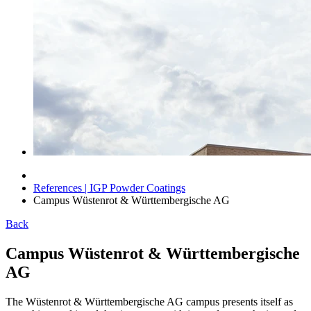
References | IGP Powder Coatings
Campus Wüstenrot & Württembergische AG
Back
Campus Wüstenrot & Württembergische
AG
The Wüstenrot & Württembergische AG campus presents itself as