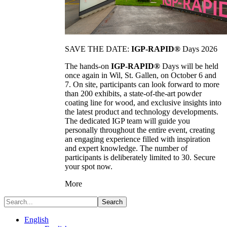
SAVE THE DATE:
IGP-RAPID®
Days 2026
The hands-on
IGP-RAPID®
Days will be held
once again in Wil, St. Gallen, on October 6 and
7. On site, participants can look forward to more
than 200 exhibits, a state-of-the-art powder
coating line for wood, and exclusive insights into
the latest product and technology developments.
The dedicated IGP team will guide you
personally throughout the entire event, creating
an engaging experience filled with inspiration
and expert knowledge. The number of
participants is deliberately limited to 30. Secure
your spot now.
More
Search
English