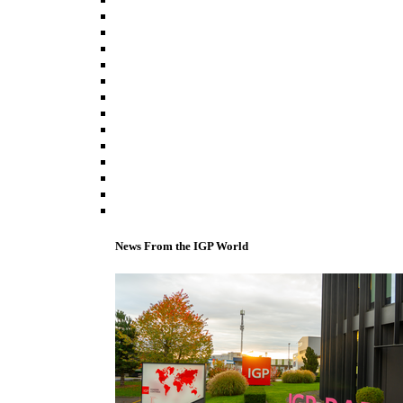
News From the IGP World