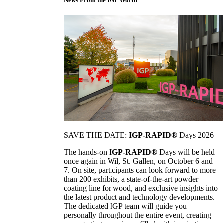
News From the IGP World
SAVE THE DATE:
IGP-RAPID®
Days 2026
The hands-on
IGP-RAPID®
Days will be held
once again in Wil, St. Gallen, on October 6 and
7. On site, participants can look forward to more
than 200 exhibits, a state-of-the-art powder
coating line for wood, and exclusive insights into
the latest product and technology developments.
The dedicated IGP team will guide you
personally throughout the entire event, creating