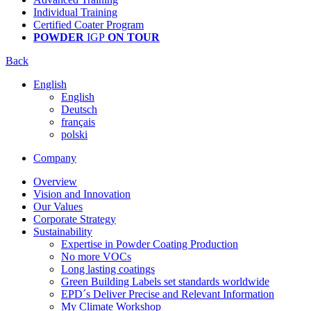
Individual Training
Certified Coater Program
POWDER
IGP
ON TOUR
Back
English
English
Deutsch
français
polski
Company
Overview
Vision and Innovation
Our Values
Corporate Strategy
Sustainability
Expertise in Powder Coating Production
No more VOCs
Long lasting coatings
Green Building Labels set standards worldwide
EPD´s Deliver Precise and Relevant Information
My Climate Workshop