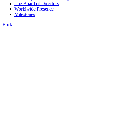
The Board of Directors
Worldwide Presence
Milestones
Back