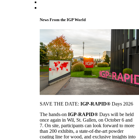
News From the IGP World
SAVE THE DATE:
IGP-RAPID®
Days 2026
The hands-on
IGP-RAPID®
Days will be held
once again in Wil, St. Gallen, on October 6 and
7. On site, participants can look forward to more
than 200 exhibits, a state-of-the-art powder
coating line for wood, and exclusive insights into