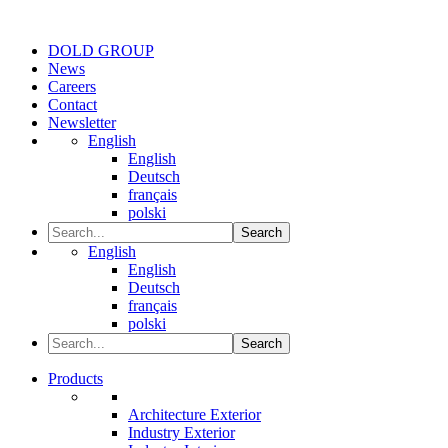
DOLD GROUP
News
Careers
Contact
Newsletter
English
English
Deutsch
français
polski
Search
English
English
Deutsch
français
polski
Search
Products
Architecture Exterior
Industry Exterior