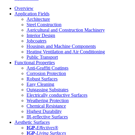
Overview
Application Fields
Architecture
Steel Construction
Agricultural and Construction Machinery
Interior Design
Jobcoaters
Housings and Machine Components
Heating Ventilation and Air Conditioning
Public Transport
Functional Properties
Anti-Graffiti Coatings
Corrosion Protection
Robust Surfaces
Easy Cleaning
Outgassing Substrates
Electrically conductive Surfaces
Weathering Protection
Chemical Resistance
Highest Durability
IR-reflective Surfaces
Aesthetic Surfaces
IGP
-
Effectives®
IGP-
Living Surfaces