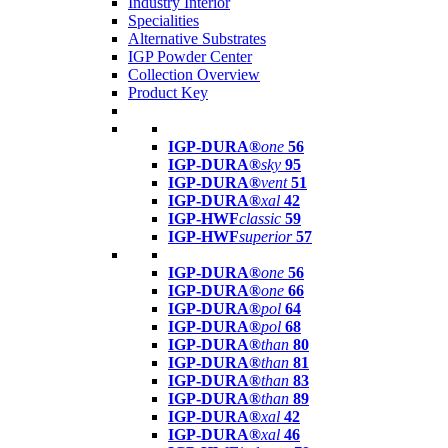
Industry Interior
Specialities
Alternative Substrates
IGP Powder Center
Collection Overview
Product Key
IGP-DURA®
one
56
IGP-DURA®
sky
95
IGP-DURA®
vent
51
IGP-DURA®
xal
42
IGP-HWF
classic
59
IGP-HWF
superior
57
IGP-DURA®
one
56
IGP-DURA®
one
66
IGP-DURA®
pol
64
IGP-DURA®
pol
68
IGP-DURA®
than
80
IGP-DURA®
than
81
IGP-DURA®
than
83
IGP-DURA®
than
89
IGP-DURA®
xal
42
IGP-DURA®
xal
46