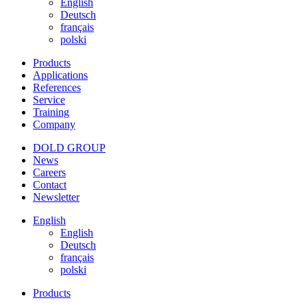
English
Deutsch
français
polski
Products
Applications
References
Service
Training
Company
DOLD GROUP
News
Careers
Contact
Newsletter
English
English
Deutsch
français
polski
Products