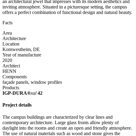
an architectural jewel that impresses with its modern aesthetics and
inviting atmosphere. Situated in a picturesque setting, the campus
offers a perfect combination of functional design and natural beauty.
Facts
Area
Architecture
Location
Kornwestheim, DE
Year of manufacture
2020
Architect
HENN
Components
façade panels, window profiles
Products
IGP-DURA®
xal
42
Project details
The campus buildings are characterized by clear lines and
contemporary architecture. Large glass fronts allow plenty of
daylight into the rooms and create an open and friendly atmosphere.
The use of natural materials such as wood and stone gives the