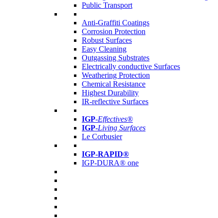
Public Transport
Anti-Graffiti Coatings
Corrosion Protection
Robust Surfaces
Easy Cleaning
Outgassing Substrates
Electrically conductive Surfaces
Weathering Protection
Chemical Resistance
Highest Durability
IR-reflective Surfaces
IGP
-
Effectives®
IGP-
Living Surfaces
Le Corbusier
IGP-RAPID®
IGP-DURA® one