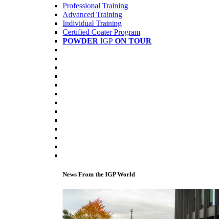
Professional Training
Advanced Training
Individual Training
Certified Coater Program
POWDER
IGP
ON TOUR
News From the IGP World