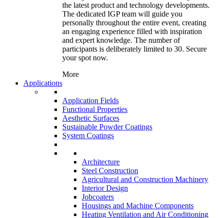
the latest product and technology developments.
The dedicated IGP team will guide you
personally throughout the entire event, creating
an engaging experience filled with inspiration
and expert knowledge. The number of
participants is deliberately limited to 30. Secure
your spot now.
More
Applications
Application Fields
Functional Properties
Aesthetic Surfaces
Sustainable Powder Coatings
System Coatings
Architecture
Steel Construction
Agricultural and Construction Machinery
Interior Design
Jobcoaters
Housings and Machine Components
Heating Ventilation and Air Conditioning