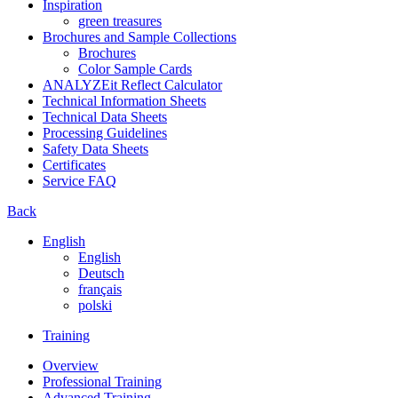
Inspiration
green treasures
Brochures and Sample Collections
Brochures
Color Sample Cards
ANALYZEit Reflect Calculator
Technical Information Sheets
Technical Data Sheets
Processing Guidelines
Safety Data Sheets
Certificates
Service FAQ
Back
English
English
Deutsch
français
polski
Training
Overview
Professional Training
Advanced Training