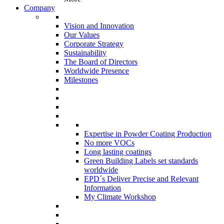
Company
Vision and Innovation
Our Values
Corporate Strategy
Sustainability
The Board of Directors
Worldwide Presence
Milestones
Expertise in Powder Coating Production
No more VOCs
Long lasting coatings
Green Building Labels set standards
worldwide
EPD´s Deliver Precise and Relevant
Information
My Climate Workshop