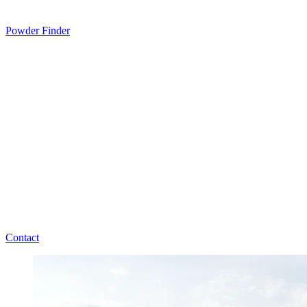
Powder Finder
Contact