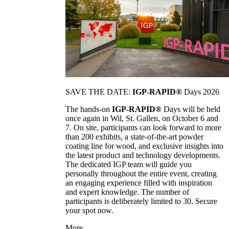
SAVE THE DATE:
IGP-RAPID®
Days 2026
The hands-on
IGP-RAPID®
Days will be held
once again in Wil, St. Gallen, on October 6 and
7. On site, participants can look forward to more
than 200 exhibits, a state-of-the-art powder
coating line for wood, and exclusive insights into
the latest product and technology developments.
The dedicated IGP team will guide you
personally throughout the entire event, creating
an engaging experience filled with inspiration
and expert knowledge. The number of
participants is deliberately limited to 30. Secure
your spot now.
More