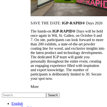
SAVE THE DATE:
IGP-RAPID®
Days 2026
The hands-on
IGP-RAPID®
Days will be held
once again in Wil, St. Gallen, on October 6 and
7. On site, participants can look forward to more
than 200 exhibits, a state-of-the-art powder
coating line for wood, and exclusive insights into
the latest product and technology developments.
The dedicated IGP team will guide you
personally throughout the entire event, creating
an engaging experience filled with inspiration
and expert knowledge. The number of
participants is deliberately limited to 30. Secure
your spot now.
More
Search
English