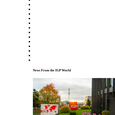
News From the IGP World