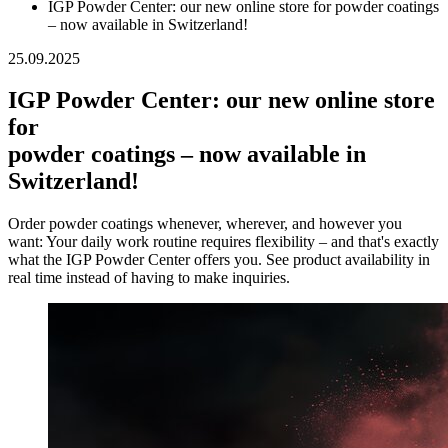
IGP Powder Center: our new online store for powder coatings
– now available in Switzerland!
25.09.2025
IGP Powder Center: our new online store
for
powder coatings – now available in
Switzerland!
Order powder coatings whenever, wherever, and however you
want: Your daily work routine requires flexibility – and that's exactly
what the IGP Powder Center offers you. See product availability in
real time instead of having to make inquiries.