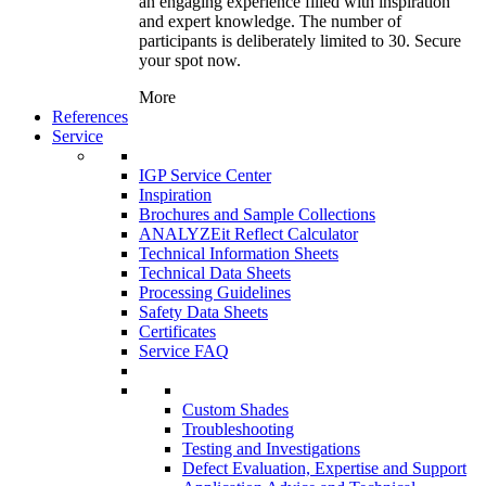
an engaging experience filled with inspiration
and expert knowledge. The number of
participants is deliberately limited to 30. Secure
your spot now.
More
References
Service
IGP Service Center
Inspiration
Brochures and Sample Collections
ANALYZEit Reflect Calculator
Technical Information Sheets
Technical Data Sheets
Processing Guidelines
Safety Data Sheets
Certificates
Service FAQ
Custom Shades
Troubleshooting
Testing and Investigations
Defect Evaluation, Expertise and Support