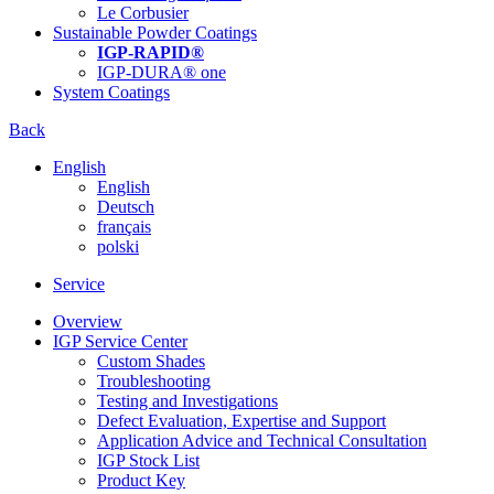
Le Corbusier
Sustainable Powder Coatings
IGP-RAPID®
IGP-DURA® one
System Coatings
Back
English
English
Deutsch
français
polski
Service
Overview
IGP Service Center
Custom Shades
Troubleshooting
Testing and Investigations
Defect Evaluation, Expertise and Support
Application Advice and Technical Consultation
IGP Stock List
Product Key