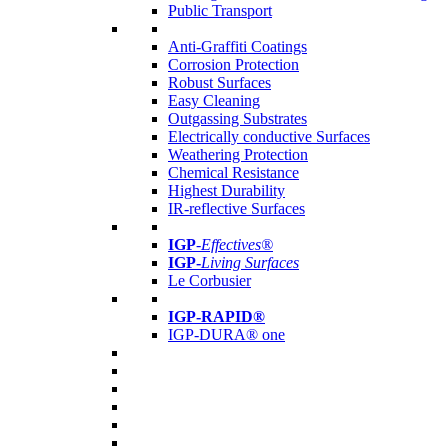
Public Transport
Anti-Graffiti Coatings
Corrosion Protection
Robust Surfaces
Easy Cleaning
Outgassing Substrates
Electrically conductive Surfaces
Weathering Protection
Chemical Resistance
Highest Durability
IR-reflective Surfaces
IGP
-
Effectives®
IGP-
Living Surfaces
Le Corbusier
IGP-RAPID®
IGP-DURA® one