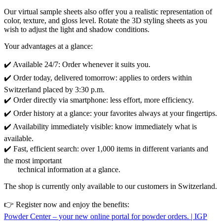
Our virtual sample sheets also offer you a realistic representation of
color, texture, and gloss level. Rotate the 3D styling sheets as you
wish to adjust the light and shadow conditions.
Your advantages at a glance:
✔️ Available 24/7: Order whenever it suits you.
✔️ Order today, delivered tomorrow: applies to orders within
Switzerland placed by 3:30 p.m.
✔️ Order directly via smartphone: less effort, more efficiency.
✔️ Order history at a glance: your favorites always at your fingertips.
✔️ Availability immediately visible: know immediately what is
available.
✔️ Fast, efficient search: over 1,000 items in different variants and
the most important
technical information at a glance.
The shop is currently only available to our customers in Switzerland.
👉 Register now and enjoy the benefits:
Powder Center – your new online portal for powder orders. | IGP