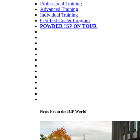
Professional Training
Advanced Training
Individual Training
Certified Coater Program
POWDER
IGP
ON TOUR
News From the IGP World