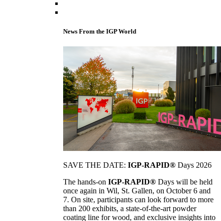
News From the IGP World
SAVE THE DATE:
IGP-RAPID®
Days 2026
The hands-on
IGP-RAPID®
Days will be held
once again in Wil, St. Gallen, on October 6 and
7. On site, participants can look forward to more
than 200 exhibits, a state-of-the-art powder
coating line for wood, and exclusive insights into