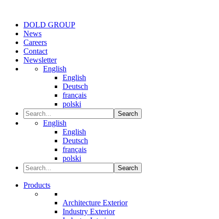
DOLD GROUP
News
Careers
Contact
Newsletter
English
English
Deutsch
français
polski
Search
English
English
Deutsch
français
polski
Search
Products
Architecture Exterior
Industry Exterior