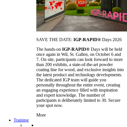
SAVE THE DATE:
IGP-RAPID®
Days 2026
The hands-on
IGP-RAPID®
Days will be held
once again in Wil, St. Gallen, on October 6 and
7. On site, participants can look forward to more
than 200 exhibits, a state-of-the-art powder
coating line for wood, and exclusive insights into
the latest product and technology developments.
The dedicated IGP team will guide you
personally throughout the entire event, creating
an engaging experience filled with inspiration
and expert knowledge. The number of
participants is deliberately limited to 30. Secure
your spot now.
More
Training