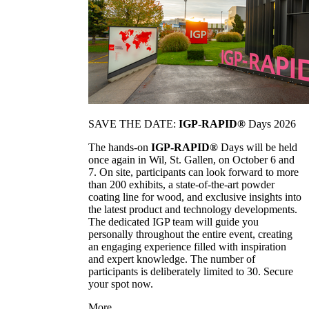
SAVE THE DATE:
IGP-RAPID®
Days 2026
The hands-on
IGP-RAPID®
Days will be held
once again in Wil, St. Gallen, on October 6 and
7. On site, participants can look forward to more
than 200 exhibits, a state-of-the-art powder
coating line for wood, and exclusive insights into
the latest product and technology developments.
The dedicated IGP team will guide you
personally throughout the entire event, creating
an engaging experience filled with inspiration
and expert knowledge. The number of
participants is deliberately limited to 30. Secure
your spot now.
More