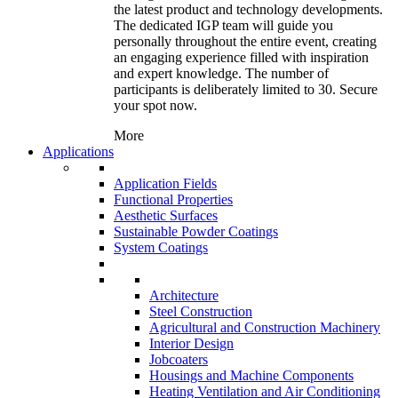
the latest product and technology developments.
The dedicated IGP team will guide you
personally throughout the entire event, creating
an engaging experience filled with inspiration
and expert knowledge. The number of
participants is deliberately limited to 30. Secure
your spot now.
More
Applications
Application Fields
Functional Properties
Aesthetic Surfaces
Sustainable Powder Coatings
System Coatings
Architecture
Steel Construction
Agricultural and Construction Machinery
Interior Design
Jobcoaters
Housings and Machine Components
Heating Ventilation and Air Conditioning