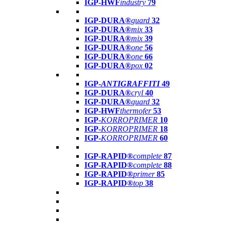
IGP-HWF
industry
79
IGP-DURA®
guard
32
IGP-DURA®
mix
33
IGP-DURA®
mix
39
IGP-DURA®
one
56
IGP-DURA®
one
66
IGP-DURA®
pox
02
IGP-
ANTIGRAFFITI
49
IGP-DURA®
cryl
40
IGP-DURA®
guard
32
IGP-HWF
thermofer
53
IGP-
KORROPRIMER
10
IGP-
KORROPRIMER
18
IGP-
KORROPRIMER
60
IGP-RAPID®
complete
87
IGP-RAPID®
complete
88
IGP-RAPID®
primer
85
IGP-RAPID®
top
38