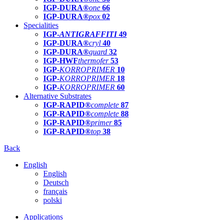
IGP-DURA®
one
66
IGP-DURA®
pox
02
Specialities
IGP-
ANTIGRAFFITI
49
IGP-DURA®
cryl
40
IGP-DURA®
guard
32
IGP-HWF
thermofer
53
IGP-
KORROPRIMER
10
IGP-
KORROPRIMER
18
IGP-
KORROPRIMER
60
Alternative Substrates
IGP-RAPID®
complete
87
IGP-RAPID®
complete
88
IGP-RAPID®
primer
85
IGP-RAPID®
top
38
Back
English
English
Deutsch
français
polski
Applications