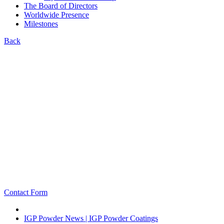
The Board of Directors
Worldwide Presence
Milestones
Back
Contact Form
IGP Powder News | IGP Powder Coatings