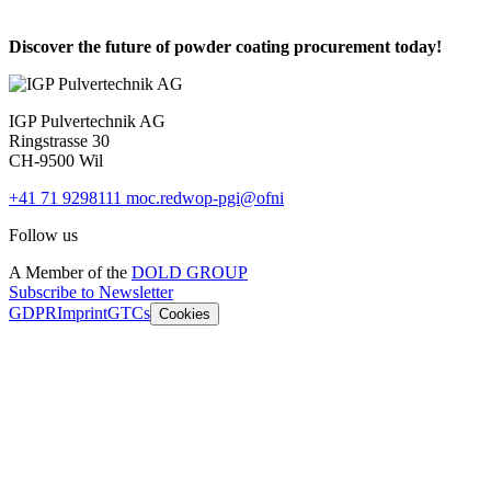
Discover the future of powder coating procurement today!
IGP Pulvertechnik AG
Ringstrasse 30
CH-9500 Wil
+41 71 9298111
moc.redwop-pgi@ofni
Follow us
A Member of the
DOLD GROUP
Subscribe to Newsletter
GDPR
Imprint
GTCs
Cookies