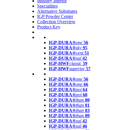
Industry Interior
Specialities
Alternative Substrates
IGP Powder Center
Collection Overview
Product Key
IGP-DURA®
one
56
IGP-DURA®
sky
95
IGP-DURA®
vent
51
IGP-DURA®
xal
42
IGP-HWF
classic
59
IGP-HWF
superior
57
IGP-DURA®
one
56
IGP-DURA®
one
66
IGP-DURA®
pol
64
IGP-DURA®
pol
68
IGP-DURA®
than
80
IGP-DURA®
than
81
IGP-DURA®
than
83
IGP-DURA®
than
89
IGP-DURA®
xal
42
IGP-DURA®
xal
46