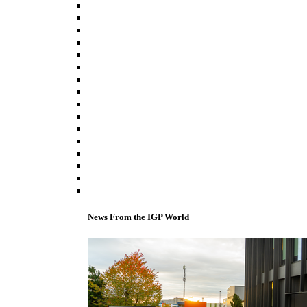
News From the IGP World