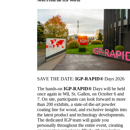
News From the IGP World
SAVE THE DATE:
IGP-RAPID®
Days 2026
The hands-on
IGP-RAPID®
Days will be held
once again in Wil, St. Gallen, on October 6 and
7. On site, participants can look forward to more
than 200 exhibits, a state-of-the-art powder
coating line for wood, and exclusive insights into
the latest product and technology developments.
The dedicated IGP team will guide you
personally throughout the entire event, creating