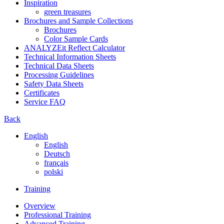
Inspiration
green treasures
Brochures and Sample Collections
Brochures
Color Sample Cards
ANALYZEit Reflect Calculator
Technical Information Sheets
Technical Data Sheets
Processing Guidelines
Safety Data Sheets
Certificates
Service FAQ
Back
English
English
Deutsch
français
polski
Training
Overview
Professional Training
Advanced Training