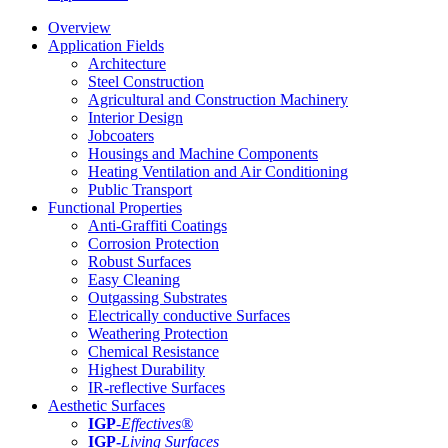
Overview
Application Fields
Architecture
Steel Construction
Agricultural and Construction Machinery
Interior Design
Jobcoaters
Housings and Machine Components
Heating Ventilation and Air Conditioning
Public Transport
Functional Properties
Anti-Graffiti Coatings
Corrosion Protection
Robust Surfaces
Easy Cleaning
Outgassing Substrates
Electrically conductive Surfaces
Weathering Protection
Chemical Resistance
Highest Durability
IR-reflective Surfaces
Aesthetic Surfaces
IGP
-
Effectives®
IGP-
Living Surfaces