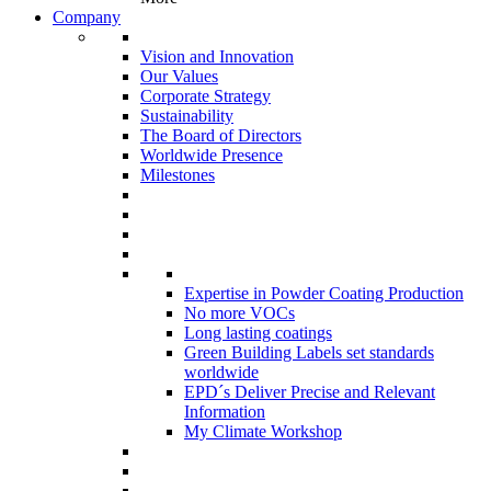
Company
Vision and Innovation
Our Values
Corporate Strategy
Sustainability
The Board of Directors
Worldwide Presence
Milestones
Expertise in Powder Coating Production
No more VOCs
Long lasting coatings
Green Building Labels set standards
worldwide
EPD´s Deliver Precise and Relevant
Information
My Climate Workshop