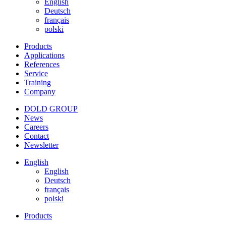
English
Deutsch
français
polski
Products
Applications
References
Service
Training
Company
DOLD GROUP
News
Careers
Contact
Newsletter
English
English
Deutsch
français
polski
Products