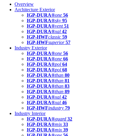
Overview
Architecture Exterior
IGP-DURA®
one
56
IGP-DURA®
sky
95
IGP-DURA®
vent
51
IGP-DURA®
xal
42
IGP-HWF
classic
59
IGP-HWF
superior
57
Industry Exterior
IGP-DURA®
one
56
IGP-DURA®
one
66
IGP-DURA®
pol
64
IGP-DURA®
pol
68
IGP-DURA®
than
80
IGP-DURA®
than
81
IGP-DURA®
than
83
IGP-DURA®
than
89
IGP-DURA®
xal
42
IGP-DURA®
xal
46
IGP-HWF
industry
79
Industry Interior
IGP-DURA®
guard
32
IGP-DURA®
mix
33
IGP-DURA®
mix
39
IGP-DURA®
one
56