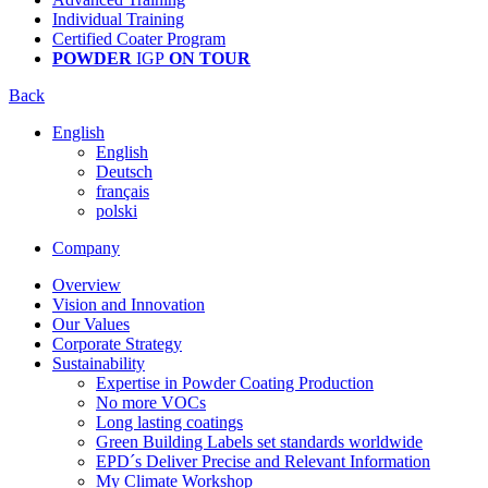
Individual Training
Certified Coater Program
POWDER
IGP
ON TOUR
Back
English
English
Deutsch
français
polski
Company
Overview
Vision and Innovation
Our Values
Corporate Strategy
Sustainability
Expertise in Powder Coating Production
No more VOCs
Long lasting coatings
Green Building Labels set standards worldwide
EPD´s Deliver Precise and Relevant Information
My Climate Workshop