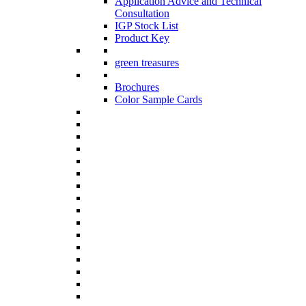
Application Advice and Technical
Consultation
IGP Stock List
Product Key
green treasures
Brochures
Color Sample Cards