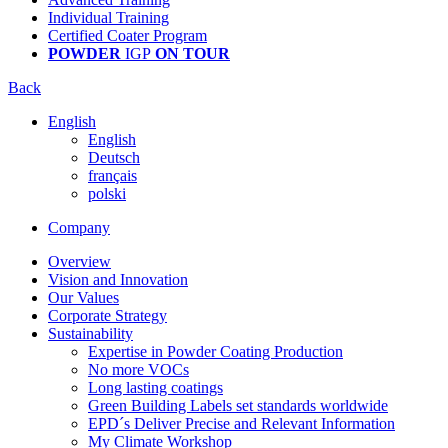
Individual Training
Certified Coater Program
POWDER
IGP
ON TOUR
Back
English
English
Deutsch
français
polski
Company
Overview
Vision and Innovation
Our Values
Corporate Strategy
Sustainability
Expertise in Powder Coating Production
No more VOCs
Long lasting coatings
Green Building Labels set standards worldwide
EPD´s Deliver Precise and Relevant Information
My Climate Workshop