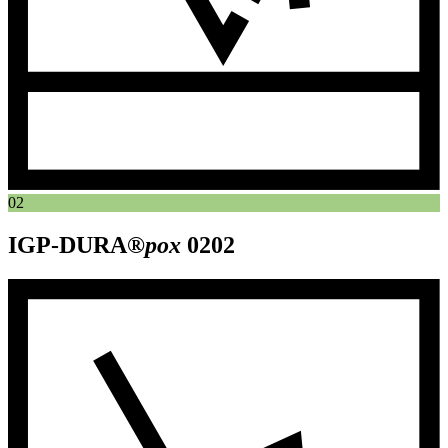
02
IGP-DURA®
pox
0202