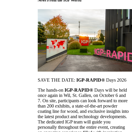
News From the IGP World
SAVE THE DATE:
IGP-RAPID®
Days 2026
The hands-on
IGP-RAPID®
Days will be held
once again in Wil, St. Gallen, on October 6 and
7. On site, participants can look forward to more
than 200 exhibits, a state-of-the-art powder
coating line for wood, and exclusive insights into
the latest product and technology developments.
The dedicated IGP team will guide you
personally throughout the entire event, creating