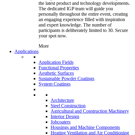
the latest product and technology developments.
The dedicated IGP team will guide you
personally throughout the entire event, creating
an engaging experience filled with inspiration
and expert knowledge. The number of
participants is deliberately limited to 30. Secure
your spot now.
More
Applications
Application Fields
Functional Properties
Aesthetic Surfaces
Sustainable Powder Coatings
System Coatings
Architecture
Steel Construction
Agricultural and Construction Machinery
Interior Design
Jobcoaters
Housings and Machine Components
Heating Ventilation and Air Conditioning