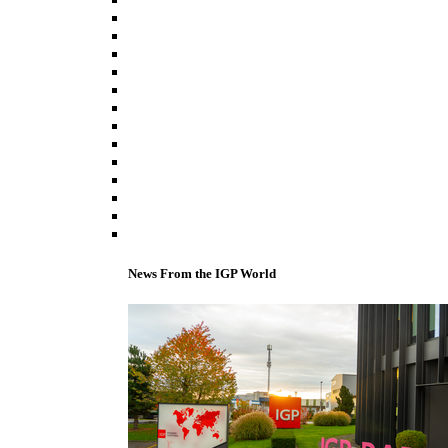
News From the IGP World