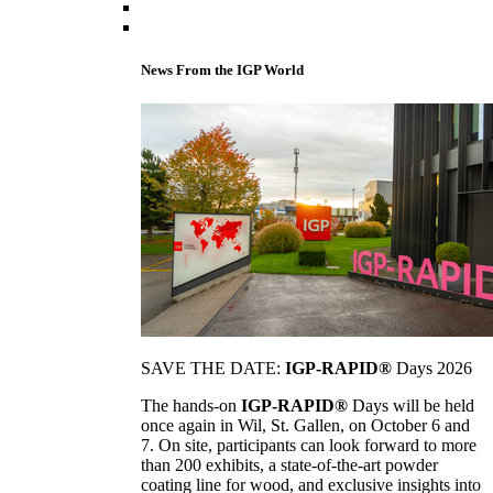
News From the IGP World
SAVE THE DATE:
IGP-RAPID®
Days 2026
The hands-on
IGP-RAPID®
Days will be held
once again in Wil, St. Gallen, on October 6 and
7. On site, participants can look forward to more
than 200 exhibits, a state-of-the-art powder
coating line for wood, and exclusive insights into