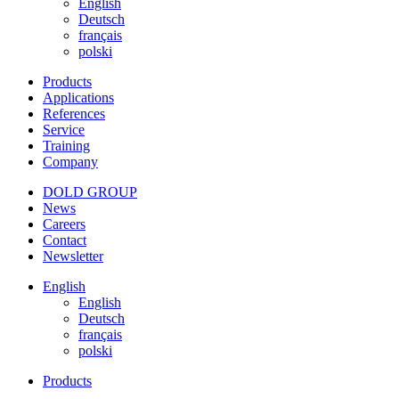
English
Deutsch
français
polski
Products
Applications
References
Service
Training
Company
DOLD GROUP
News
Careers
Contact
Newsletter
English
English
Deutsch
français
polski
Products