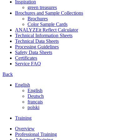
Inspiration
green treasures
Brochures and Sample Collections
Brochures
Color Sample Cards
ANALYZEit Reflect Calculator
Technical Information Sheets
Technical Data Sheets
Processing Guidelines
Safety Data Sheets
Certificates
Service FAQ
Back
English
English
Deutsch
français
polski
Training
Overview
Professional Training
Advanced Training