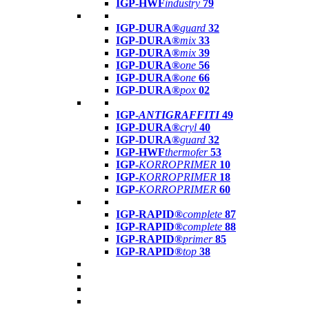
IGP-HWF
industry
79
IGP-DURA®
guard
32
IGP-DURA®
mix
33
IGP-DURA®
mix
39
IGP-DURA®
one
56
IGP-DURA®
one
66
IGP-DURA®
pox
02
IGP-
ANTIGRAFFITI
49
IGP-DURA®
cryl
40
IGP-DURA®
guard
32
IGP-HWF
thermofer
53
IGP-
KORROPRIMER
10
IGP-
KORROPRIMER
18
IGP-
KORROPRIMER
60
IGP-RAPID®
complete
87
IGP-RAPID®
complete
88
IGP-RAPID®
primer
85
IGP-RAPID®
top
38