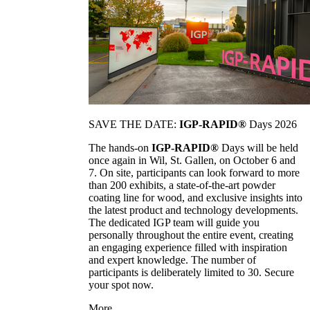
SAVE THE DATE:
IGP-RAPID®
Days 2026
The hands-on
IGP-RAPID®
Days will be held
once again in Wil, St. Gallen, on October 6 and
7. On site, participants can look forward to more
than 200 exhibits, a state-of-the-art powder
coating line for wood, and exclusive insights into
the latest product and technology developments.
The dedicated IGP team will guide you
personally throughout the entire event, creating
an engaging experience filled with inspiration
and expert knowledge. The number of
participants is deliberately limited to 30. Secure
your spot now.
More