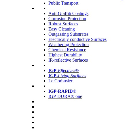
Public Transport
Anti-Graffiti Coatings
Corrosion Protection
Robust Surfaces
Easy Cleaning
Outgassing Substrates
Electrically conductive Surfaces
Weathering Protection
Chemical Resistance
Highest Durability
IR-reflective Surfaces
IGP
-
Effectives®
IGP-
Living Surfaces
Le Corbusier
IGP-RAPID®
IGP-DURA® one