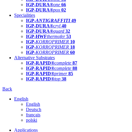
IGP-DURA®
one
66
IGP-DURA®
pox
02
Specialities
IGP-
ANTIGRAFFITI
49
IGP-DURA®
cryl
40
IGP-DURA®
guard
32
IGP-HWF
thermofer
53
IGP-
KORROPRIMER
10
IGP-
KORROPRIMER
18
IGP-
KORROPRIMER
60
Alternative Substrates
IGP-RAPID®
complete
87
IGP-RAPID®
complete
88
IGP-RAPID®
primer
85
IGP-RAPID®
top
38
Back
English
English
Deutsch
français
polski
Applications