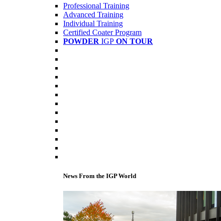
Professional Training
Advanced Training
Individual Training
Certified Coater Program
POWDER
IGP
ON TOUR
News From the IGP World