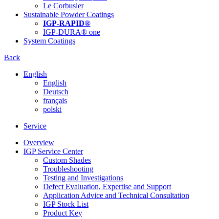
Le Corbusier
Sustainable Powder Coatings
IGP-RAPID®
IGP-DURA® one
System Coatings
Back
English
English
Deutsch
français
polski
Service
Overview
IGP Service Center
Custom Shades
Troubleshooting
Testing and Investigations
Defect Evaluation, Expertise and Support
Application Advice and Technical Consultation
IGP Stock List
Product Key