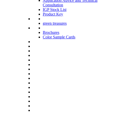
Application Advice and Technical
Consultation
IGP Stock List
Product Key
green treasures
Brochures
Color Sample Cards