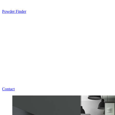
Powder Finder
Contact