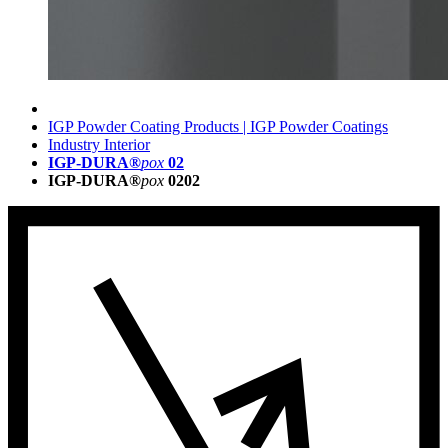
IGP Powder Coating Products | IGP Powder Coatings
Industry Interior
IGP-DURA®
pox
02
IGP-DURA®
pox
0202