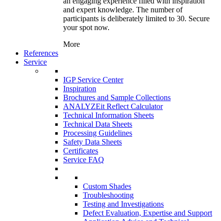
an engaging experience filled with inspiration
and expert knowledge. The number of
participants is deliberately limited to 30. Secure
your spot now.
More
References
Service
IGP Service Center
Inspiration
Brochures and Sample Collections
ANALYZEit Reflect Calculator
Technical Information Sheets
Technical Data Sheets
Processing Guidelines
Safety Data Sheets
Certificates
Service FAQ
Custom Shades
Troubleshooting
Testing and Investigations
Defect Evaluation, Expertise and Support