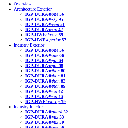
Overview
Architecture Exterior
IGP-DURA®
one
56
IGP-DURA®
sky
95
IGP-DURA®
vent
51
IGP-DURA®
xal
42
IGP-HWF
classic
59
IGP-HWF
superior
57
Industry Exterior
IGP-DURA®
one
56
IGP-DURA®
one
66
IGP-DURA®
pol
64
IGP-DURA®
pol
68
IGP-DURA®
than
80
IGP-DURA®
than
81
IGP-DURA®
than
83
IGP-DURA®
than
89
IGP-DURA®
xal
42
IGP-DURA®
xal
46
IGP-HWF
industry
79
Industry Interior
IGP-DURA®
guard
32
IGP-DURA®
mix
33
IGP-DURA®
mix
39
IGP-DURA®
one
56