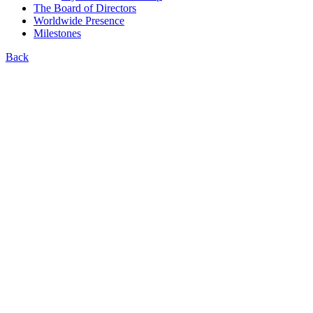
The Board of Directors
Worldwide Presence
Milestones
Back