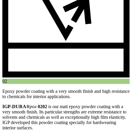
02
Epoxy powder coating with a very smooth finish and high resistance
to chemicals for interior applications.
IGP-DURA®
pox
0202
is our matt epoxy powder coating with a
very smooth finish. Its particular strengths are extreme resistance to
solvents and chemicals as well as exceptionally high film elasticity.
IGP developed this powder coating specially for hardwearing
interior surfaces.