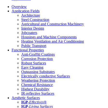
Overview
Application Fields
Architecture
Steel Construction
Agricultural and Construction Machinery
Interior Design
Jobcoaters
Housings and Machine Components
Heating Ventilation and Air Conditioning
Public Transport
Functional Properties
Anti-Graffiti Coatings
Corrosion Protection
Robust Surfaces
Easy Cleaning
Outgassing Substrates
Electrically conductive Surfaces
Weathering Protection
Chemical Resistance
Highest Durability
IR-reflective Surfaces
Aesthetic Surfaces
IGP
-
Effectives®
IGP-
Living Surfaces