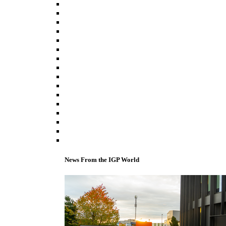
News From the IGP World