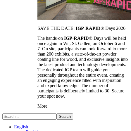
SAVE THE DATE:
IGP-RAPID®
Days 2026
The hands-on
IGP-RAPID®
Days will be held
once again in Wil, St. Gallen, on October 6 and
7. On site, participants can look forward to more
than 200 exhibits, a state-of-the-art powder
coating line for wood, and exclusive insights into
the latest product and technology developments.
The dedicated IGP team will guide you
personally throughout the entire event, creating
an engaging experience filled with inspiration
and expert knowledge. The number of
participants is deliberately limited to 30. Secure
your spot now.
More
Search
English