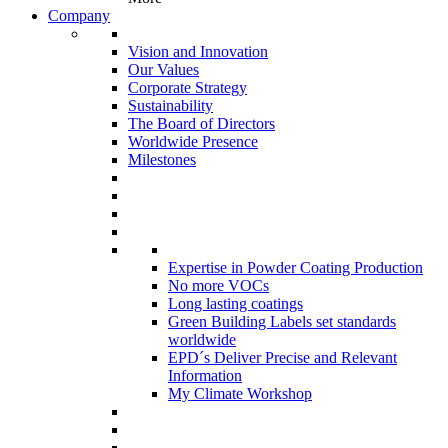
Company
Vision and Innovation
Our Values
Corporate Strategy
Sustainability
The Board of Directors
Worldwide Presence
Milestones
Expertise in Powder Coating Production
No more VOCs
Long lasting coatings
Green Building Labels set standards
worldwide
EPD´s Deliver Precise and Relevant
Information
My Climate Workshop