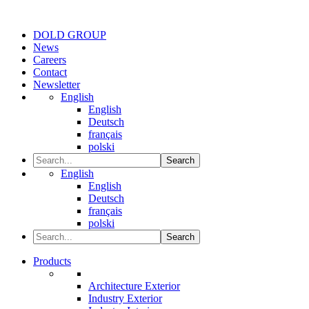
DOLD GROUP
News
Careers
Contact
Newsletter
English
English
Deutsch
français
polski
Search
English
English
Deutsch
français
polski
Search
Products
Architecture Exterior
Industry Exterior