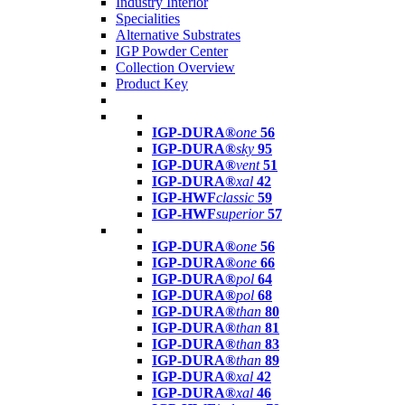
Industry Interior
Specialities
Alternative Substrates
IGP Powder Center
Collection Overview
Product Key
IGP-DURA®
one
56
IGP-DURA®
sky
95
IGP-DURA®
vent
51
IGP-DURA®
xal
42
IGP-HWF
classic
59
IGP-HWF
superior
57
IGP-DURA®
one
56
IGP-DURA®
one
66
IGP-DURA®
pol
64
IGP-DURA®
pol
68
IGP-DURA®
than
80
IGP-DURA®
than
81
IGP-DURA®
than
83
IGP-DURA®
than
89
IGP-DURA®
xal
42
IGP-DURA®
xal
46