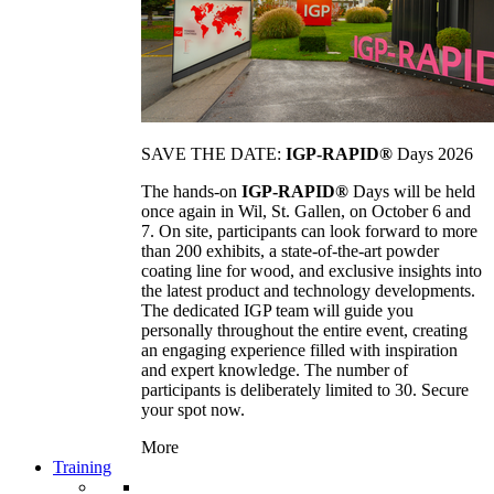
SAVE THE DATE:
IGP-RAPID®
Days 2026
The hands-on
IGP-RAPID®
Days will be held
once again in Wil, St. Gallen, on October 6 and
7. On site, participants can look forward to more
than 200 exhibits, a state-of-the-art powder
coating line for wood, and exclusive insights into
the latest product and technology developments.
The dedicated IGP team will guide you
personally throughout the entire event, creating
an engaging experience filled with inspiration
and expert knowledge. The number of
participants is deliberately limited to 30. Secure
your spot now.
More
Training