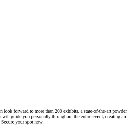
an look forward to more than 200 exhibits, a state-of-the-art powder
 will guide you personally throughout the entire event, creating an
0. Secure your spot now.