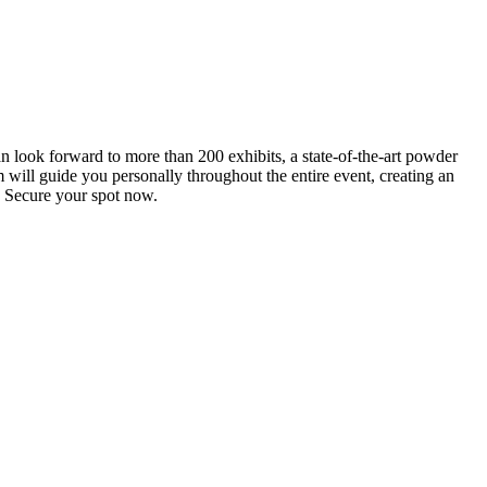
an look forward to more than 200 exhibits, a state-of-the-art powder
 will guide you personally throughout the entire event, creating an
0. Secure your spot now.