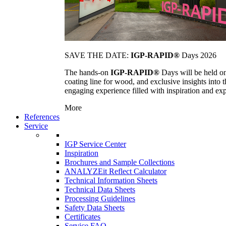
SAVE THE DATE:
IGP-RAPID®
Days 2026
The hands-on
IGP-RAPID®
Days will be held onc
coating line for wood, and exclusive insights into
engaging experience filled with inspiration and ex
More
References
Service
IGP Service Center
Inspiration
Brochures and Sample Collections
ANALYZEit Reflect Calculator
Technical Information Sheets
Technical Data Sheets
Processing Guidelines
Safety Data Sheets
Certificates
Service FAQ