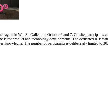
e again in Wil, St. Gallen, on October 6 and 7. On site, participants c
 the latest product and technology developments. The dedicated IGP team
pert knowledge. The number of participants is deliberately limited to 3