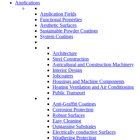
Applications
Application Fields
Functional Properties
Aesthetic Surfaces
Sustainable Powder Coatings
System Coatings
Architecture
Steel Construction
Agricultural and Construction Machinery
Interior Design
Jobcoaters
Housings and Machine Components
Heating Ventilation and Air Conditioning
Public Transport
Anti-Graffiti Coatings
Corrosion Protection
Robust Surfaces
Easy Cleaning
Outgassing Substrates
Electrically conductive Surfaces
Weathering Protection