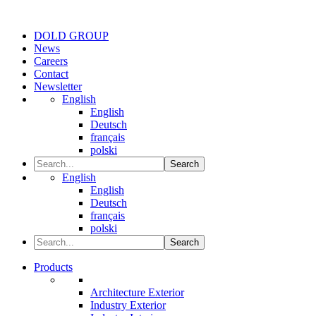
DOLD GROUP
News
Careers
Contact
Newsletter
English
English
Deutsch
français
polski
Search
English
English
Deutsch
français
polski
Search
Products
Architecture Exterior
Industry Exterior