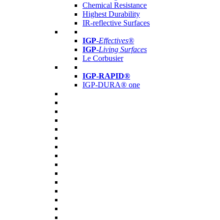
Chemical Resistance
Highest Durability
IR-reflective Surfaces
IGP
-
Effectives®
IGP-
Living Surfaces
Le Corbusier
IGP-RAPID®
IGP-DURA® one