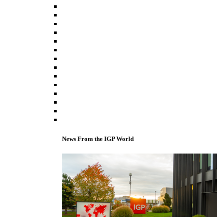
News From the IGP World