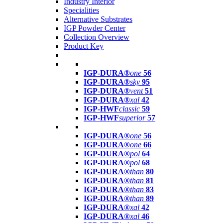
Industry Interior
Specialities
Alternative Substrates
IGP Powder Center
Collection Overview
Product Key
IGP-DURA®
one
56
IGP-DURA®
sky
95
IGP-DURA®
vent
51
IGP-DURA®
xal
42
IGP-HWF
classic
59
IGP-HWF
superior
57
IGP-DURA®
one
56
IGP-DURA®
one
66
IGP-DURA®
pol
64
IGP-DURA®
pol
68
IGP-DURA®
than
80
IGP-DURA®
than
81
IGP-DURA®
than
83
IGP-DURA®
than
89
IGP-DURA®
xal
42
IGP-DURA®
xal
46