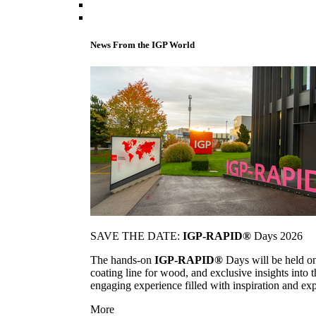
News From the IGP World
SAVE THE DATE:
IGP-RAPID®
Days 2026
The hands-on
IGP-RAPID®
Days will be held onc
coating line for wood, and exclusive insights into
engaging experience filled with inspiration and ex
More