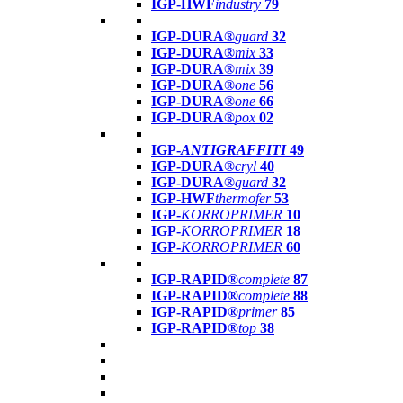
IGP-HWF
industry
79
IGP-DURA®
guard
32
IGP-DURA®
mix
33
IGP-DURA®
mix
39
IGP-DURA®
one
56
IGP-DURA®
one
66
IGP-DURA®
pox
02
IGP-
ANTIGRAFFITI
49
IGP-DURA®
cryl
40
IGP-DURA®
guard
32
IGP-HWF
thermofer
53
IGP-
KORROPRIMER
10
IGP-
KORROPRIMER
18
IGP-
KORROPRIMER
60
IGP-RAPID®
complete
87
IGP-RAPID®
complete
88
IGP-RAPID®
primer
85
IGP-RAPID®
top
38