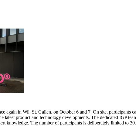
e again in Wil, St. Gallen, on October 6 and 7. On site, participants c
 the latest product and technology developments. The dedicated IGP team
pert knowledge. The number of participants is deliberately limited to 3