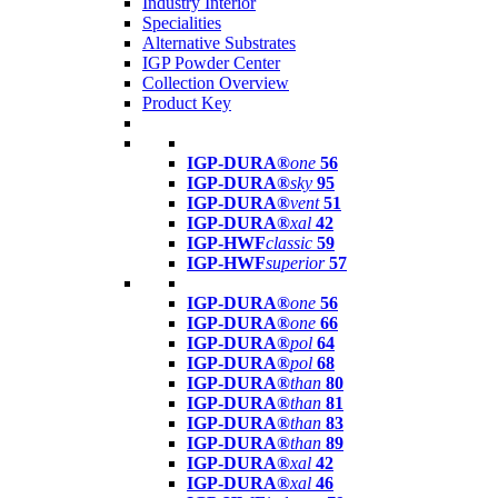
Industry Interior
Specialities
Alternative Substrates
IGP Powder Center
Collection Overview
Product Key
IGP-DURA®
one
56
IGP-DURA®
sky
95
IGP-DURA®
vent
51
IGP-DURA®
xal
42
IGP-HWF
classic
59
IGP-HWF
superior
57
IGP-DURA®
one
56
IGP-DURA®
one
66
IGP-DURA®
pol
64
IGP-DURA®
pol
68
IGP-DURA®
than
80
IGP-DURA®
than
81
IGP-DURA®
than
83
IGP-DURA®
than
89
IGP-DURA®
xal
42
IGP-DURA®
xal
46