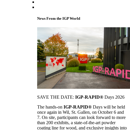
News From the IGP World
SAVE THE DATE:
IGP-RAPID®
Days 2026
The hands-on
IGP-RAPID®
Days will be held
once again in Wil, St. Gallen, on October 6 and
7. On site, participants can look forward to more
than 200 exhibits, a state-of-the-art powder
coating line for wood, and exclusive insights into