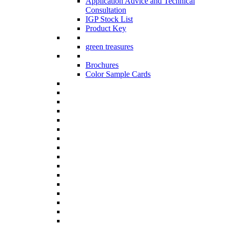
Application Advice and Technical
Consultation
IGP Stock List
Product Key
green treasures
Brochures
Color Sample Cards