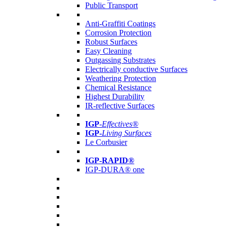
Public Transport
Anti-Graffiti Coatings
Corrosion Protection
Robust Surfaces
Easy Cleaning
Outgassing Substrates
Electrically conductive Surfaces
Weathering Protection
Chemical Resistance
Highest Durability
IR-reflective Surfaces
IGP
-
Effectives®
IGP-
Living Surfaces
Le Corbusier
IGP-RAPID®
IGP-DURA® one