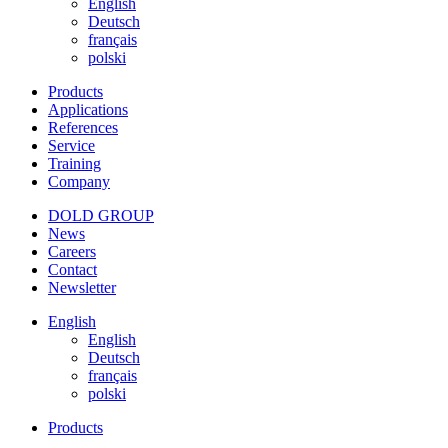
English
Deutsch
français
polski
Products
Applications
References
Service
Training
Company
DOLD GROUP
News
Careers
Contact
Newsletter
English
English
Deutsch
français
polski
Products