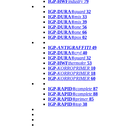
IGP-HWF
industry
79
IGP-DURA®
guard
32
IGP-DURA®
mix
33
IGP-DURA®
mix
39
IGP-DURA®
one
56
IGP-DURA®
one
66
IGP-DURA®
pox
02
IGP-
ANTIGRAFFITI
49
IGP-DURA®
cryl
40
IGP-DURA®
guard
32
IGP-HWF
thermofer
53
IGP-
KORROPRIMER
10
IGP-
KORROPRIMER
18
IGP-
KORROPRIMER
60
IGP-RAPID®
complete
87
IGP-RAPID®
complete
88
IGP-RAPID®
primer
85
IGP-RAPID®
top
38