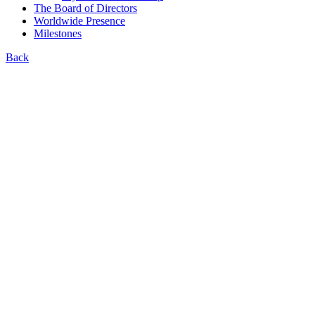
The Board of Directors
Worldwide Presence
Milestones
Back