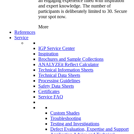
an engaging experience filled with inspiration
and expert knowledge. The number of
participants is deliberately limited to 30. Secure
your spot now.
More
References
Service
IGP Service Center
Inspiration
Brochures and Sample Collections
ANALYZEit Reflect Calculator
Technical Information Sheets
Technical Data Sheets
Processing Guidelines
Safety Data Sheets
Certificates
Service FAQ
Custom Shades
Troubleshooting
Testing and Investigations
Defect Evaluation, Expertise and Support