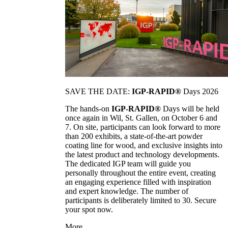
SAVE THE DATE:
IGP-RAPID®
Days 2026
The hands-on
IGP-RAPID®
Days will be held
once again in Wil, St. Gallen, on October 6 and
7. On site, participants can look forward to more
than 200 exhibits, a state-of-the-art powder
coating line for wood, and exclusive insights into
the latest product and technology developments.
The dedicated IGP team will guide you
personally throughout the entire event, creating
an engaging experience filled with inspiration
and expert knowledge. The number of
participants is deliberately limited to 30. Secure
your spot now.
More