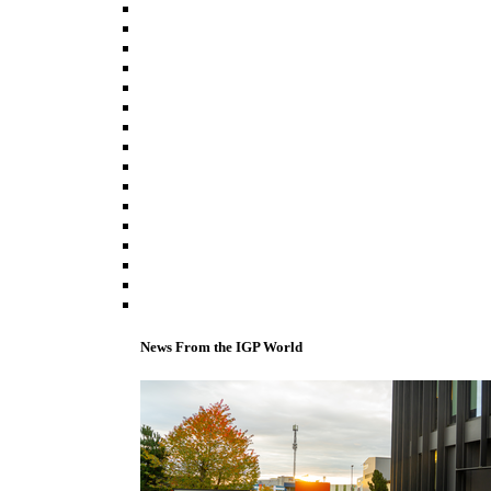
News From the IGP World