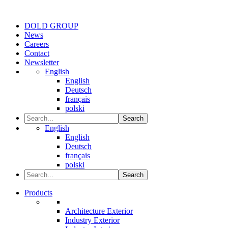
DOLD GROUP
News
Careers
Contact
Newsletter
English
English
Deutsch
français
polski
Search
English
English
Deutsch
français
polski
Search
Products
Architecture Exterior
Industry Exterior