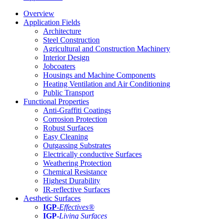
Overview
Application Fields
Architecture
Steel Construction
Agricultural and Construction Machinery
Interior Design
Jobcoaters
Housings and Machine Components
Heating Ventilation and Air Conditioning
Public Transport
Functional Properties
Anti-Graffiti Coatings
Corrosion Protection
Robust Surfaces
Easy Cleaning
Outgassing Substrates
Electrically conductive Surfaces
Weathering Protection
Chemical Resistance
Highest Durability
IR-reflective Surfaces
Aesthetic Surfaces
IGP
-
Effectives®
IGP-
Living Surfaces