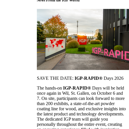
News From the IGP World
SAVE THE DATE:
IGP-RAPID®
Days 2026
The hands-on
IGP-RAPID®
Days will be held
once again in Wil, St. Gallen, on October 6 and
7. On site, participants can look forward to more
than 200 exhibits, a state-of-the-art powder
coating line for wood, and exclusive insights into
the latest product and technology developments.
The dedicated IGP team will guide you
personally throughout the entire event, creating