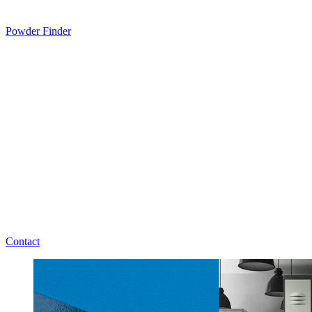
Powder Finder
Contact