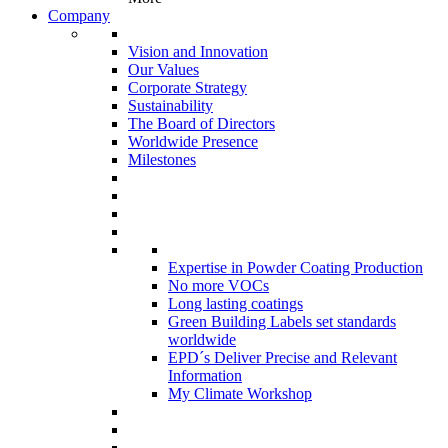
Company
Vision and Innovation
Our Values
Corporate Strategy
Sustainability
The Board of Directors
Worldwide Presence
Milestones
Expertise in Powder Coating Production
No more VOCs
Long lasting coatings
Green Building Labels set standards
worldwide
EPD´s Deliver Precise and Relevant
Information
My Climate Workshop