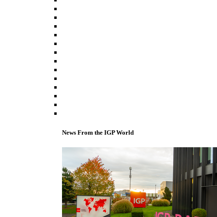
News From the IGP World