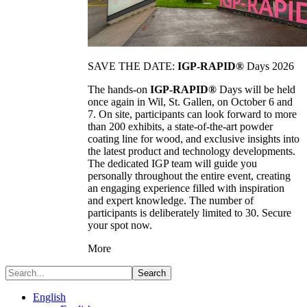
SAVE THE DATE:
IGP-RAPID®
Days 2026
The hands-on
IGP-RAPID®
Days will be held
once again in Wil, St. Gallen, on October 6 and
7. On site, participants can look forward to more
than 200 exhibits, a state-of-the-art powder
coating line for wood, and exclusive insights into
the latest product and technology developments.
The dedicated IGP team will guide you
personally throughout the entire event, creating
an engaging experience filled with inspiration
and expert knowledge. The number of
participants is deliberately limited to 30. Secure
your spot now.
More
Search
English