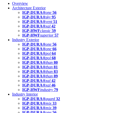
Overview
Architecture Exterior
IGP-DURA®
one
56
IGP-DURA®
sky
95
IGP-DURA®
vent
51
IGP-DURA®
xal
42
IGP-HWF
classic
59
IGP-HWF
superior
57
Industry Exterior
IGP-DURA®
one
56
IGP-DURA®
one
66
IGP-DURA®
pol
64
IGP-DURA®
pol
68
IGP-DURA®
than
80
IGP-DURA®
than
81
IGP-DURA®
than
83
IGP-DURA®
than
89
IGP-DURA®
xal
42
IGP-DURA®
xal
46
IGP-HWF
industry
79
Industry Interior
IGP-DURA®
guard
32
IGP-DURA®
mix
33
IGP-DURA®
mix
39
IGP-DURA®
one
56