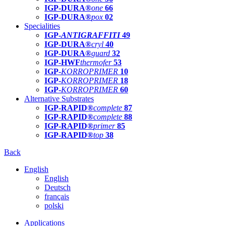
IGP-DURA®
one
66
IGP-DURA®
pox
02
Specialities
IGP-
ANTIGRAFFITI
49
IGP-DURA®
cryl
40
IGP-DURA®
guard
32
IGP-HWF
thermofer
53
IGP-
KORROPRIMER
10
IGP-
KORROPRIMER
18
IGP-
KORROPRIMER
60
Alternative Substrates
IGP-RAPID®
complete
87
IGP-RAPID®
complete
88
IGP-RAPID®
primer
85
IGP-RAPID®
top
38
Back
English
English
Deutsch
français
polski
Applications