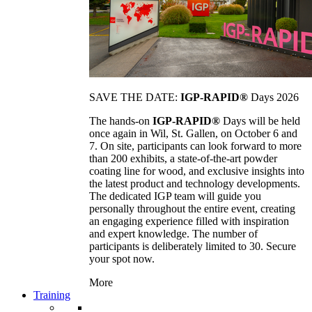
SAVE THE DATE:
IGP-RAPID®
Days 2026
The hands-on
IGP-RAPID®
Days will be held
once again in Wil, St. Gallen, on October 6 and
7. On site, participants can look forward to more
than 200 exhibits, a state-of-the-art powder
coating line for wood, and exclusive insights into
the latest product and technology developments.
The dedicated IGP team will guide you
personally throughout the entire event, creating
an engaging experience filled with inspiration
and expert knowledge. The number of
participants is deliberately limited to 30. Secure
your spot now.
More
Training