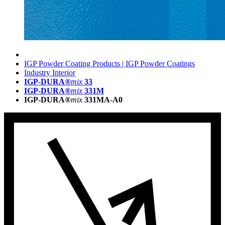
IGP Powder Coating Products | IGP Powder Coatings
Industry Interior
IGP-DURA®
mix
33
IGP-DURA®
mix
331M
IGP-DURA®
mix
331MA-A0