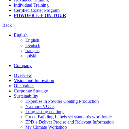
Individual Training
Certified Coater Program
POWDER
IGP
ON TOUR
Back
English
English
Deutsch
français
polski
Company
Overview
Vision and Innovation
Our Values
Corporate Strategy
Sustainability
Expertise in Powder Coating Production
No more VOCs
Long lasting coatings
Green Building Labels set standards worldwide
EPD´s Deliver Precise and Relevant Information
My Climate Workshop