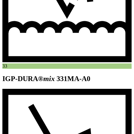
33
IGP-DURA®
mix
331MA-A0