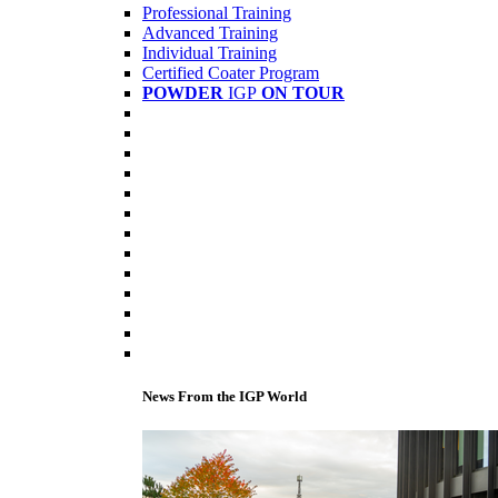
Professional Training
Advanced Training
Individual Training
Certified Coater Program
POWDER
IGP
ON TOUR
News From the IGP World