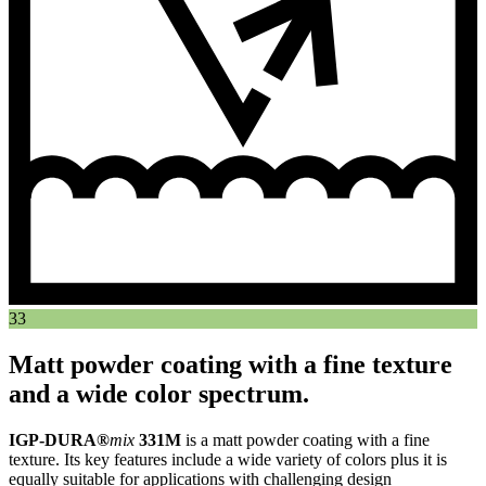
33
Matt powder coating with a fine texture
and a wide color spectrum.
IGP-DURA®
mix
331M
is a matt powder coating with a fine
texture. Its key features include a wide variety of colors plus it is
equally suitable for applications with challenging design