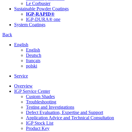
Le Corbusier
Sustainable Powder Coatings
IGP-RAPID®
IGP-DURA® one
System Coatings
Back
English
English
Deutsch
français
polski
Service
Overview
IGP Service Center
Custom Shades
Troubleshooting
Testing and Investigations
Defect Evaluation, Expertise and Support
Application Advice and Technical Consultation
IGP Stock List
Product Key