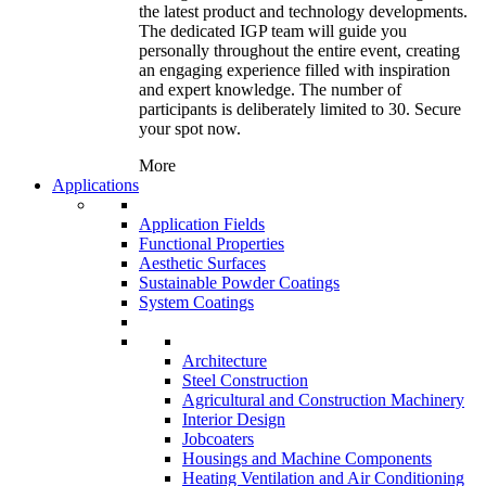
the latest product and technology developments.
The dedicated IGP team will guide you
personally throughout the entire event, creating
an engaging experience filled with inspiration
and expert knowledge. The number of
participants is deliberately limited to 30. Secure
your spot now.
More
Applications
Application Fields
Functional Properties
Aesthetic Surfaces
Sustainable Powder Coatings
System Coatings
Architecture
Steel Construction
Agricultural and Construction Machinery
Interior Design
Jobcoaters
Housings and Machine Components
Heating Ventilation and Air Conditioning