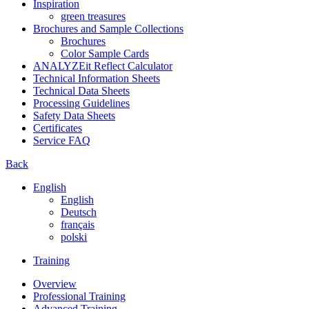
Inspiration
green treasures
Brochures and Sample Collections
Brochures
Color Sample Cards
ANALYZEit Reflect Calculator
Technical Information Sheets
Technical Data Sheets
Processing Guidelines
Safety Data Sheets
Certificates
Service FAQ
Back
English
English
Deutsch
français
polski
Training
Overview
Professional Training
Advanced Training