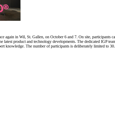
e again in Wil, St. Gallen, on October 6 and 7. On site, participants c
 the latest product and technology developments. The dedicated IGP team
pert knowledge. The number of participants is deliberately limited to 3