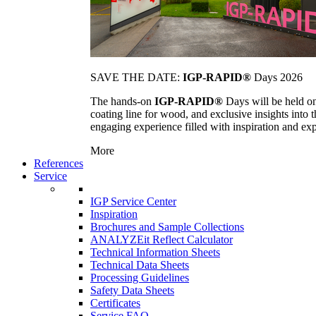
SAVE THE DATE:
IGP-RAPID®
Days 2026
The hands-on
IGP-RAPID®
Days will be held onc
coating line for wood, and exclusive insights into
engaging experience filled with inspiration and ex
More
References
Service
IGP Service Center
Inspiration
Brochures and Sample Collections
ANALYZEit Reflect Calculator
Technical Information Sheets
Technical Data Sheets
Processing Guidelines
Safety Data Sheets
Certificates
Service FAQ