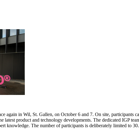
e again in Wil, St. Gallen, on October 6 and 7. On site, participants c
 the latest product and technology developments. The dedicated IGP team
pert knowledge. The number of participants is deliberately limited to 3