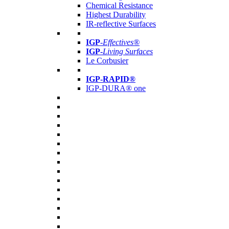
Chemical Resistance
Highest Durability
IR-reflective Surfaces
IGP
-
Effectives®
IGP-
Living Surfaces
Le Corbusier
IGP-RAPID®
IGP-DURA® one