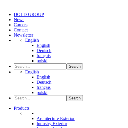
DOLD GROUP
News
Careers
Contact
Newsletter
English
English
Deutsch
français
polski
Search
English
English
Deutsch
français
polski
Search
Products
Architecture Exterior
Industry Exterior