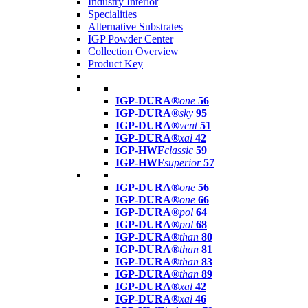
Industry Interior
Specialities
Alternative Substrates
IGP Powder Center
Collection Overview
Product Key
IGP-DURA®
one
56
IGP-DURA®
sky
95
IGP-DURA®
vent
51
IGP-DURA®
xal
42
IGP-HWF
classic
59
IGP-HWF
superior
57
IGP-DURA®
one
56
IGP-DURA®
one
66
IGP-DURA®
pol
64
IGP-DURA®
pol
68
IGP-DURA®
than
80
IGP-DURA®
than
81
IGP-DURA®
than
83
IGP-DURA®
than
89
IGP-DURA®
xal
42
IGP-DURA®
xal
46