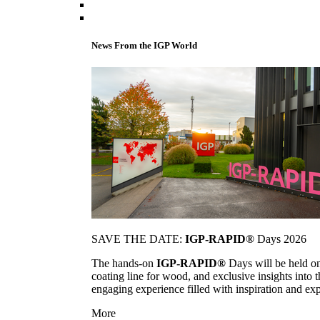
News From the IGP World
SAVE THE DATE:
IGP-RAPID®
Days 2026
The hands-on
IGP-RAPID®
Days will be held onc
coating line for wood, and exclusive insights into
engaging experience filled with inspiration and ex
More