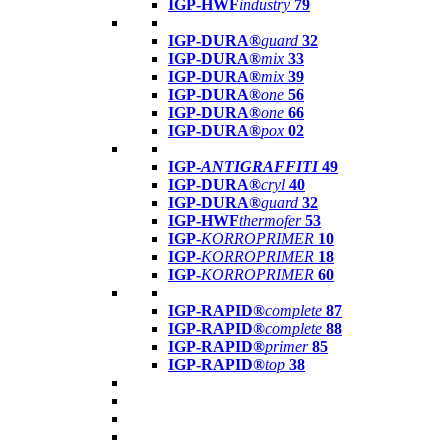
IGP-HWF
industry
79
IGP-DURA®
guard
32
IGP-DURA®
mix
33
IGP-DURA®
mix
39
IGP-DURA®
one
56
IGP-DURA®
one
66
IGP-DURA®
pox
02
IGP-
ANTIGRAFFITI
49
IGP-DURA®
cryl
40
IGP-DURA®
guard
32
IGP-HWF
thermofer
53
IGP-
KORROPRIMER
10
IGP-
KORROPRIMER
18
IGP-
KORROPRIMER
60
IGP-RAPID®
complete
87
IGP-RAPID®
complete
88
IGP-RAPID®
primer
85
IGP-RAPID®
top
38