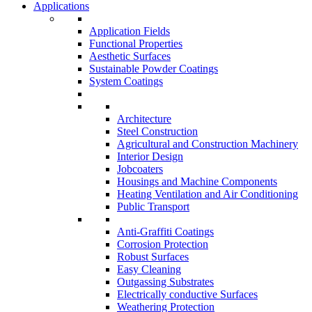
Applications
Application Fields
Functional Properties
Aesthetic Surfaces
Sustainable Powder Coatings
System Coatings
Architecture
Steel Construction
Agricultural and Construction Machinery
Interior Design
Jobcoaters
Housings and Machine Components
Heating Ventilation and Air Conditioning
Public Transport
Anti-Graffiti Coatings
Corrosion Protection
Robust Surfaces
Easy Cleaning
Outgassing Substrates
Electrically conductive Surfaces
Weathering Protection