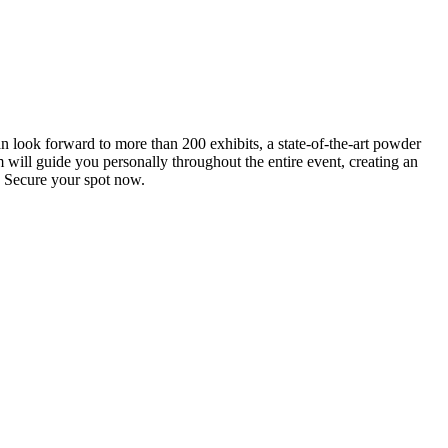
an look forward to more than 200 exhibits, a state-of-the-art powder
 will guide you personally throughout the entire event, creating an
0. Secure your spot now.