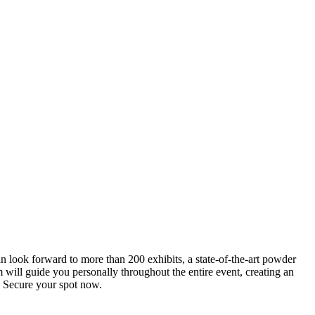
an look forward to more than 200 exhibits, a state-of-the-art powder
 will guide you personally throughout the entire event, creating an
0. Secure your spot now.