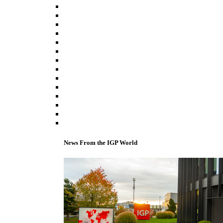
News From the IGP World