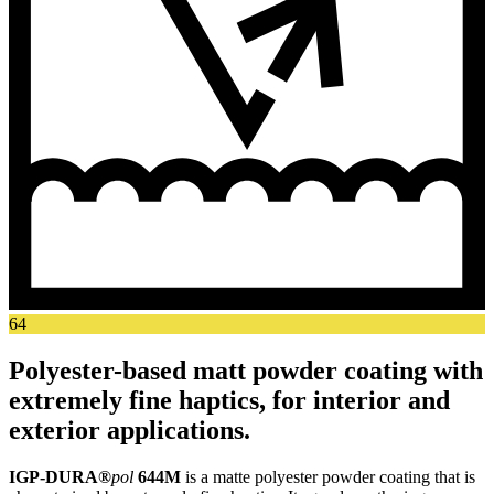
64
Polyester-based matt powder coating with
extremely fine haptics, for interior and
exterior applications.
IGP-DURA®
pol
644M
is a matte polyester powder coating that is