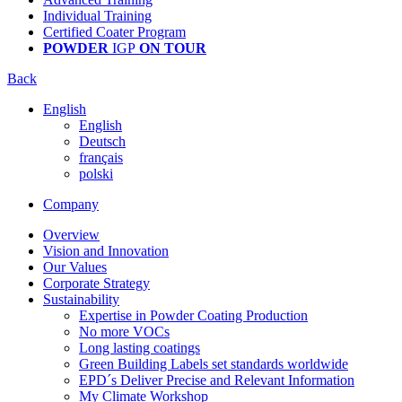
Individual Training
Certified Coater Program
POWDER
IGP
ON TOUR
Back
English
English
Deutsch
français
polski
Company
Overview
Vision and Innovation
Our Values
Corporate Strategy
Sustainability
Expertise in Powder Coating Production
No more VOCs
Long lasting coatings
Green Building Labels set standards worldwide
EPD´s Deliver Precise and Relevant Information
My Climate Workshop