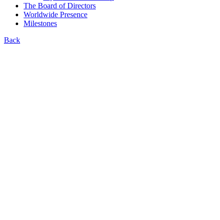
The Board of Directors
Worldwide Presence
Milestones
Back