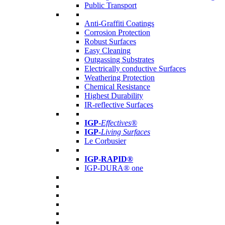
Public Transport
Anti-Graffiti Coatings
Corrosion Protection
Robust Surfaces
Easy Cleaning
Outgassing Substrates
Electrically conductive Surfaces
Weathering Protection
Chemical Resistance
Highest Durability
IR-reflective Surfaces
IGP
-
Effectives®
IGP-
Living Surfaces
Le Corbusier
IGP-RAPID®
IGP-DURA® one