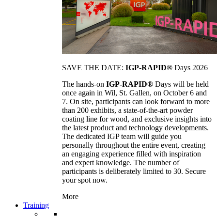
SAVE THE DATE:
IGP-RAPID®
Days 2026
The hands-on
IGP-RAPID®
Days will be held
once again in Wil, St. Gallen, on October 6 and
7. On site, participants can look forward to more
than 200 exhibits, a state-of-the-art powder
coating line for wood, and exclusive insights into
the latest product and technology developments.
The dedicated IGP team will guide you
personally throughout the entire event, creating
an engaging experience filled with inspiration
and expert knowledge. The number of
participants is deliberately limited to 30. Secure
your spot now.
More
Training