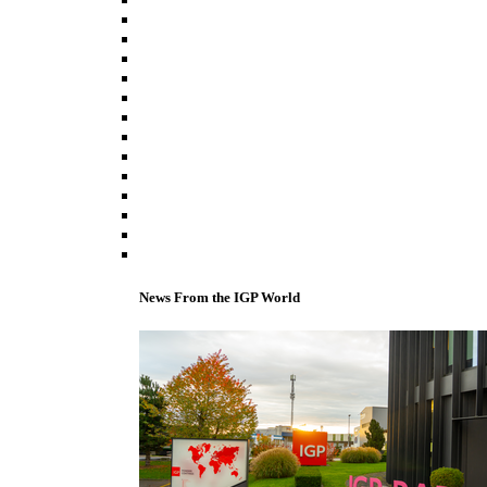
News From the IGP World