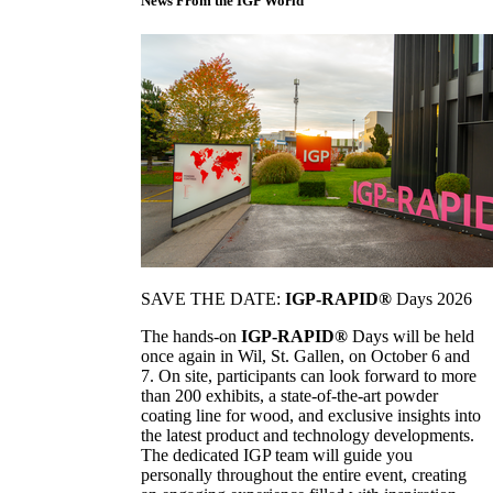
News From the IGP World
SAVE THE DATE:
IGP-RAPID®
Days 2026
The hands-on
IGP-RAPID®
Days will be held
once again in Wil, St. Gallen, on October 6 and
7. On site, participants can look forward to more
than 200 exhibits, a state-of-the-art powder
coating line for wood, and exclusive insights into
the latest product and technology developments.
The dedicated IGP team will guide you
personally throughout the entire event, creating