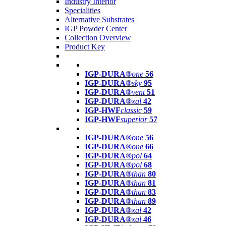
Industry Interior
Specialities
Alternative Substrates
IGP Powder Center
Collection Overview
Product Key
IGP-DURA®
one
56
IGP-DURA®
sky
95
IGP-DURA®
vent
51
IGP-DURA®
xal
42
IGP-HWF
classic
59
IGP-HWF
superior
57
IGP-DURA®
one
56
IGP-DURA®
one
66
IGP-DURA®
pol
64
IGP-DURA®
pol
68
IGP-DURA®
than
80
IGP-DURA®
than
81
IGP-DURA®
than
83
IGP-DURA®
than
89
IGP-DURA®
xal
42
IGP-DURA®
xal
46