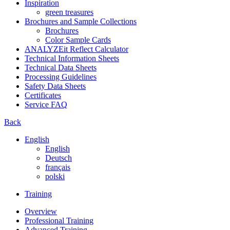
Inspiration
green treasures
Brochures and Sample Collections
Brochures
Color Sample Cards
ANALYZEit Reflect Calculator
Technical Information Sheets
Technical Data Sheets
Processing Guidelines
Safety Data Sheets
Certificates
Service FAQ
Back
English
English
Deutsch
français
polski
Training
Overview
Professional Training
Advanced Training