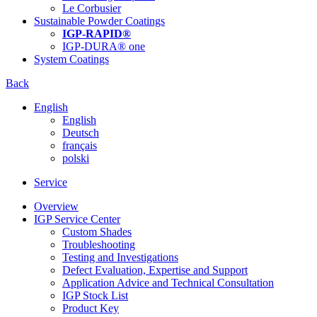
Le Corbusier
Sustainable Powder Coatings
IGP-RAPID®
IGP-DURA® one
System Coatings
Back
English
English
Deutsch
français
polski
Service
Overview
IGP Service Center
Custom Shades
Troubleshooting
Testing and Investigations
Defect Evaluation, Expertise and Support
Application Advice and Technical Consultation
IGP Stock List
Product Key