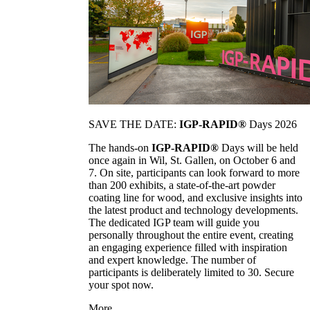
SAVE THE DATE:
IGP-RAPID®
Days 2026
The hands-on
IGP-RAPID®
Days will be held
once again in Wil, St. Gallen, on October 6 and
7. On site, participants can look forward to more
than 200 exhibits, a state-of-the-art powder
coating line for wood, and exclusive insights into
the latest product and technology developments.
The dedicated IGP team will guide you
personally throughout the entire event, creating
an engaging experience filled with inspiration
and expert knowledge. The number of
participants is deliberately limited to 30. Secure
your spot now.
More