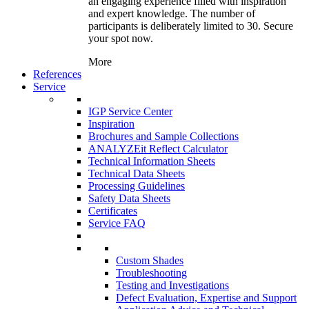
an engaging experience filled with inspiration
and expert knowledge. The number of
participants is deliberately limited to 30. Secure
your spot now.
More
References
Service
IGP Service Center
Inspiration
Brochures and Sample Collections
ANALYZEit Reflect Calculator
Technical Information Sheets
Technical Data Sheets
Processing Guidelines
Safety Data Sheets
Certificates
Service FAQ
Custom Shades
Troubleshooting
Testing and Investigations
Defect Evaluation, Expertise and Support