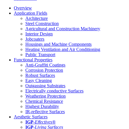
Overview
Application Fields
Architecture
Steel Construction
Agricultural and Construction Machinery
Interior Design
Jobcoaters
Housings and Machine Components
Heating Ventilation and Air Conditioning
Public Transport
Functional Properties
Anti-Graffiti Coatings
Corrosion Protection
Robust Surfaces
Easy Cleaning
Outgassing Substrates
Electrically conductive Surfaces
Weathering Protection
Chemical Resistance
Highest Durability
IR-reflective Surfaces
Aesthetic Surfaces
IGP
-
Effectives®
IGP-
Living Surfaces