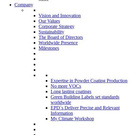
Company
Vision and Innovation
Our Values
Corporate Strategy
Sustainability
The Board of Directors
Worldwide Presence
Milestones
Expertise in Powder Coating Production
No more VOCs
Long lasting coatings
Green Building Labels set standards
worldwide
EPD´s Deliver Precise and Relevant
Information
My Climate Workshop