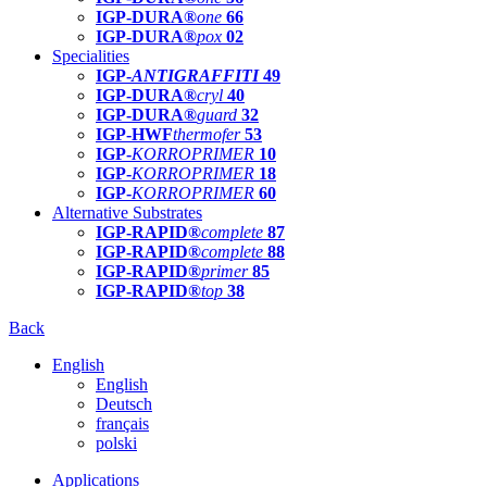
IGP-DURA®
one
66
IGP-DURA®
pox
02
Specialities
IGP-
ANTIGRAFFITI
49
IGP-DURA®
cryl
40
IGP-DURA®
guard
32
IGP-HWF
thermofer
53
IGP-
KORROPRIMER
10
IGP-
KORROPRIMER
18
IGP-
KORROPRIMER
60
Alternative Substrates
IGP-RAPID®
complete
87
IGP-RAPID®
complete
88
IGP-RAPID®
primer
85
IGP-RAPID®
top
38
Back
English
English
Deutsch
français
polski
Applications