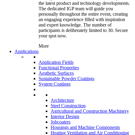
the latest product and technology developments.
The dedicated IGP team will guide you
personally throughout the entire event, creating
an engaging experience filled with inspiration
and expert knowledge. The number of
participants is deliberately limited to 30. Secure
your spot now.
More
Applications
Application Fields
Functional Properties
Aesthetic Surfaces
Sustainable Powder Coatings
System Coatings
Architecture
Steel Construction
Agricultural and Construction Machinery
Interior Design
Jobcoaters
Housings and Machine Components
Heating Ventilation and Air Conditioning