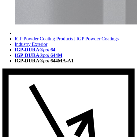
IGP Powder Coating Products | IGP Powder Coatings
Industry Exterior
IGP-DURA®
pol
64
IGP-DURA®
pol
644M
IGP-DURA®
pol
644MA-A1