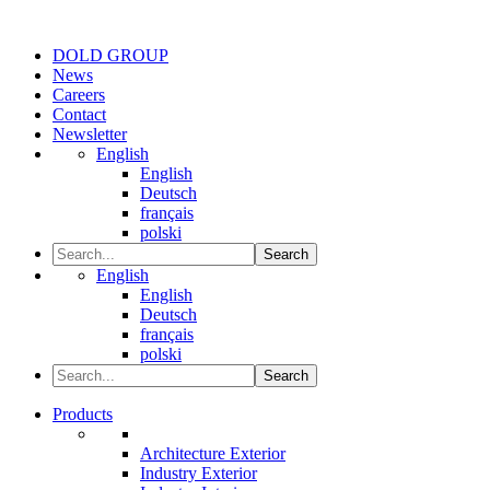
DOLD GROUP
News
Careers
Contact
Newsletter
English
English
Deutsch
français
polski
Search
English
English
Deutsch
français
polski
Search
Products
Architecture Exterior
Industry Exterior