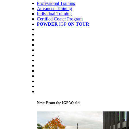
Professional Training
Advanced Training
Individual Training
Certified Coater Program
POWDER
IGP
ON TOUR
News From the IGP World