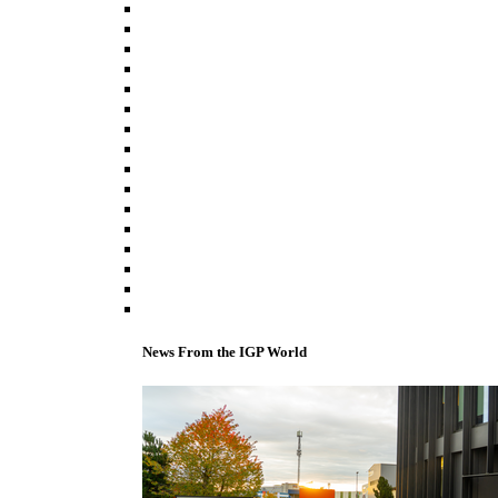
News From the IGP World