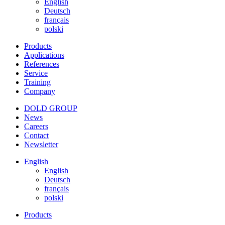
English
Deutsch
français
polski
Products
Applications
References
Service
Training
Company
DOLD GROUP
News
Careers
Contact
Newsletter
English
English
Deutsch
français
polski
Products