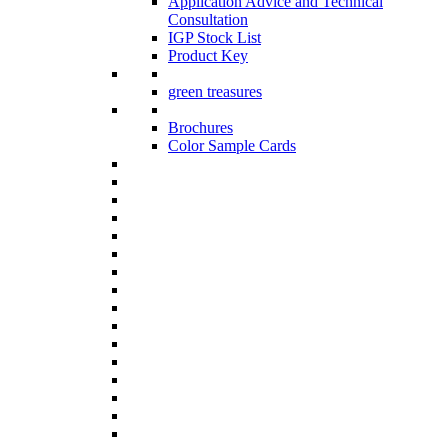
Application Advice and Technical
Consultation
IGP Stock List
Product Key
green treasures
Brochures
Color Sample Cards