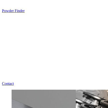
Powder Finder
Contact