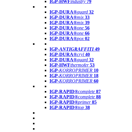
IGP-HWF
industry
79
IGP-DURA®
guard
32
IGP-DURA®
mix
33
IGP-DURA®
mix
39
IGP-DURA®
one
56
IGP-DURA®
one
66
IGP-DURA®
pox
02
IGP-
ANTIGRAFFITI
49
IGP-DURA®
cryl
40
IGP-DURA®
guard
32
IGP-HWF
thermofer
53
IGP-
KORROPRIMER
10
IGP-
KORROPRIMER
18
IGP-
KORROPRIMER
60
IGP-RAPID®
complete
87
IGP-RAPID®
complete
88
IGP-RAPID®
primer
85
IGP-RAPID®
top
38