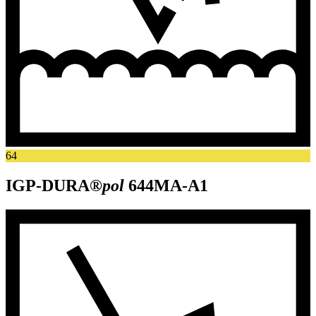
64
IGP-DURA®
pol
644MA-A1