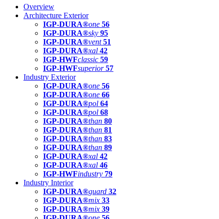
Overview
Architecture Exterior
IGP-DURA®
one
56
IGP-DURA®
sky
95
IGP-DURA®
vent
51
IGP-DURA®
xal
42
IGP-HWF
classic
59
IGP-HWF
superior
57
Industry Exterior
IGP-DURA®
one
56
IGP-DURA®
one
66
IGP-DURA®
pol
64
IGP-DURA®
pol
68
IGP-DURA®
than
80
IGP-DURA®
than
81
IGP-DURA®
than
83
IGP-DURA®
than
89
IGP-DURA®
xal
42
IGP-DURA®
xal
46
IGP-HWF
industry
79
Industry Interior
IGP-DURA®
guard
32
IGP-DURA®
mix
33
IGP-DURA®
mix
39
IGP-DURA®
one
56