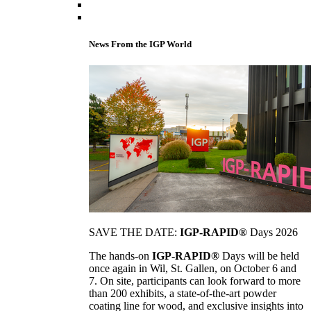
News From the IGP World
SAVE THE DATE:
IGP-RAPID®
Days 2026
The hands-on
IGP-RAPID®
Days will be held
once again in Wil, St. Gallen, on October 6 and
7. On site, participants can look forward to more
than 200 exhibits, a state-of-the-art powder
coating line for wood, and exclusive insights into