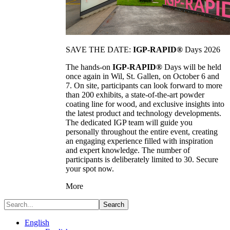
SAVE THE DATE:
IGP-RAPID®
Days 2026
The hands-on
IGP-RAPID®
Days will be held
once again in Wil, St. Gallen, on October 6 and
7. On site, participants can look forward to more
than 200 exhibits, a state-of-the-art powder
coating line for wood, and exclusive insights into
the latest product and technology developments.
The dedicated IGP team will guide you
personally throughout the entire event, creating
an engaging experience filled with inspiration
and expert knowledge. The number of
participants is deliberately limited to 30. Secure
your spot now.
More
Search
English