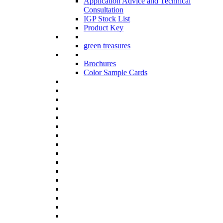
Application Advice and Technical
Consultation
IGP Stock List
Product Key
green treasures
Brochures
Color Sample Cards