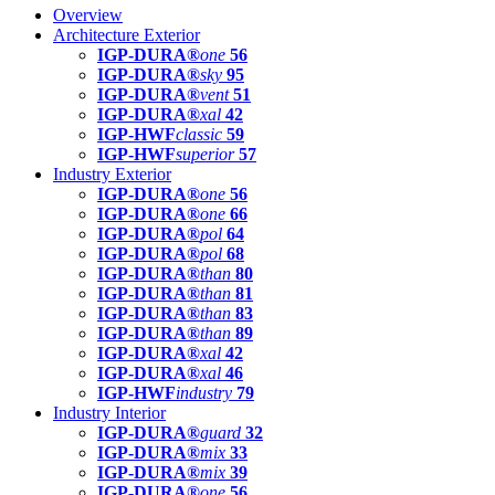
Overview
Architecture Exterior
IGP-DURA®
one
56
IGP-DURA®
sky
95
IGP-DURA®
vent
51
IGP-DURA®
xal
42
IGP-HWF
classic
59
IGP-HWF
superior
57
Industry Exterior
IGP-DURA®
one
56
IGP-DURA®
one
66
IGP-DURA®
pol
64
IGP-DURA®
pol
68
IGP-DURA®
than
80
IGP-DURA®
than
81
IGP-DURA®
than
83
IGP-DURA®
than
89
IGP-DURA®
xal
42
IGP-DURA®
xal
46
IGP-HWF
industry
79
Industry Interior
IGP-DURA®
guard
32
IGP-DURA®
mix
33
IGP-DURA®
mix
39
IGP-DURA®
one
56