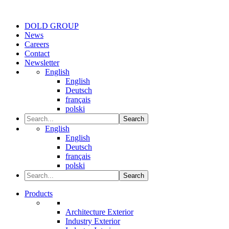
DOLD GROUP
News
Careers
Contact
Newsletter
English
English
Deutsch
français
polski
Search
English
English
Deutsch
français
polski
Search
Products
Architecture Exterior
Industry Exterior