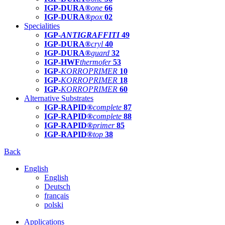
IGP-DURA®
one
66
IGP-DURA®
pox
02
Specialities
IGP-
ANTIGRAFFITI
49
IGP-DURA®
cryl
40
IGP-DURA®
guard
32
IGP-HWF
thermofer
53
IGP-
KORROPRIMER
10
IGP-
KORROPRIMER
18
IGP-
KORROPRIMER
60
Alternative Substrates
IGP-RAPID®
complete
87
IGP-RAPID®
complete
88
IGP-RAPID®
primer
85
IGP-RAPID®
top
38
Back
English
English
Deutsch
français
polski
Applications