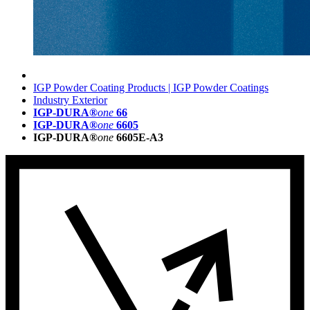
IGP Powder Coating Products | IGP Powder Coatings
Industry Exterior
IGP-DURA®
one
66
IGP-DURA®
one
6605
IGP-DURA®
one
6605E-A3