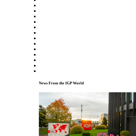
News From the IGP World