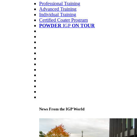
Professional Training
Advanced Training
Individual Training
Certified Coater Program
POWDER
IGP
ON TOUR
News From the IGP World