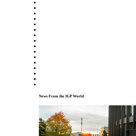
News From the IGP World