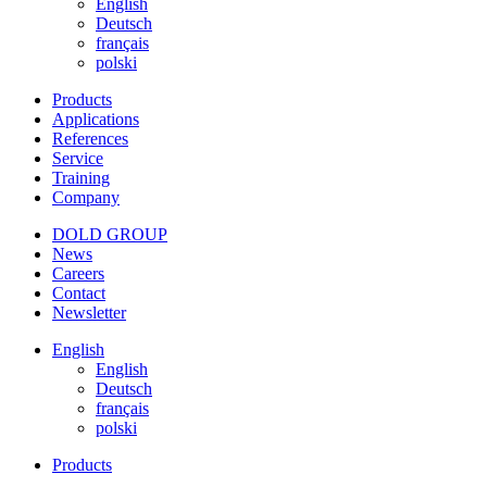
English
Deutsch
français
polski
Products
Applications
References
Service
Training
Company
DOLD GROUP
News
Careers
Contact
Newsletter
English
English
Deutsch
français
polski
Products