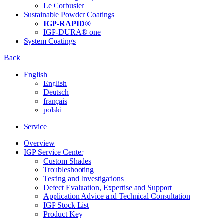
Le Corbusier
Sustainable Powder Coatings
IGP-RAPID®
IGP-DURA® one
System Coatings
Back
English
English
Deutsch
français
polski
Service
Overview
IGP Service Center
Custom Shades
Troubleshooting
Testing and Investigations
Defect Evaluation, Expertise and Support
Application Advice and Technical Consultation
IGP Stock List
Product Key