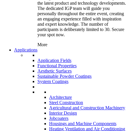
the latest product and technology developments.
The dedicated IGP team will guide you
personally throughout the entire event, creating
an engaging experience filled with inspiration
and expert knowledge. The number of
participants is deliberately limited to 30. Secure
your spot now.
More
Applications
Application Fields
Functional Properties
Aesthetic Surfaces
Sustainable Powder Coatings
System Coatings
Architecture
Steel Construction
Agricultural and Construction Machinery
Interior Design
Jobcoaters
Housings and Machine Components
Heating Ventilation and Air Conditioning