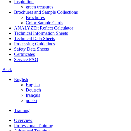
Inspiration
green treasures
Brochures and Sample Collections
Brochures
Color Sample Cards
ANALYZEit Reflect Calculator
Technical Information Sheets
Technical Data Sheets
Processing Guidelines
Safety Data Sheets
Certificates
Service FAQ
Back
English
English
Deutsch
français
polski
Training
Overview
Professional Training
Advanced Training