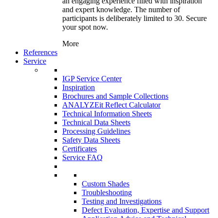
an engaging experience filled with inspiration
and expert knowledge. The number of
participants is deliberately limited to 30. Secure
your spot now.
More
References
Service
IGP Service Center
Inspiration
Brochures and Sample Collections
ANALYZEit Reflect Calculator
Technical Information Sheets
Technical Data Sheets
Processing Guidelines
Safety Data Sheets
Certificates
Service FAQ
Custom Shades
Troubleshooting
Testing and Investigations
Defect Evaluation, Expertise and Support