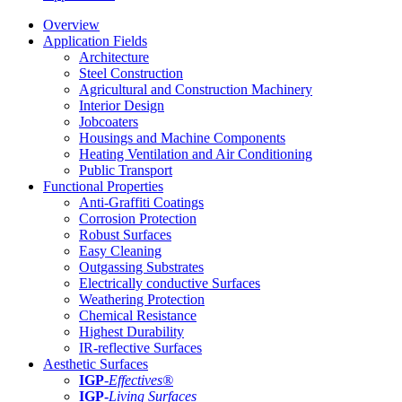
Overview
Application Fields
Architecture
Steel Construction
Agricultural and Construction Machinery
Interior Design
Jobcoaters
Housings and Machine Components
Heating Ventilation and Air Conditioning
Public Transport
Functional Properties
Anti-Graffiti Coatings
Corrosion Protection
Robust Surfaces
Easy Cleaning
Outgassing Substrates
Electrically conductive Surfaces
Weathering Protection
Chemical Resistance
Highest Durability
IR-reflective Surfaces
Aesthetic Surfaces
IGP
-
Effectives®
IGP-
Living Surfaces