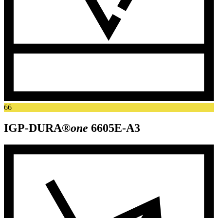
66
IGP-DURA®
one
6605E-A3