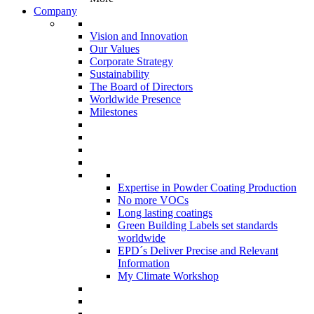
Company
Vision and Innovation
Our Values
Corporate Strategy
Sustainability
The Board of Directors
Worldwide Presence
Milestones
Expertise in Powder Coating Production
No more VOCs
Long lasting coatings
Green Building Labels set standards
worldwide
EPD´s Deliver Precise and Relevant
Information
My Climate Workshop