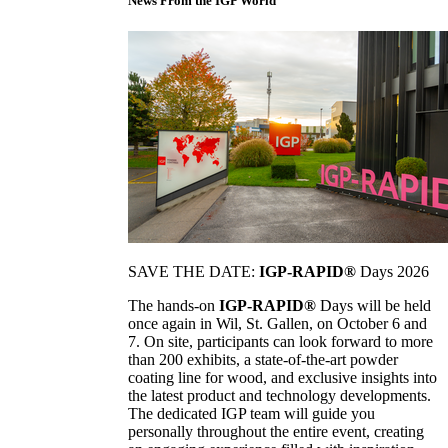
News From the IGP World
SAVE THE DATE:
IGP-RAPID®
Days 2026
The hands-on
IGP-RAPID®
Days will be held
once again in Wil, St. Gallen, on October 6 and
7. On site, participants can look forward to more
than 200 exhibits, a state-of-the-art powder
coating line for wood, and exclusive insights into
the latest product and technology developments.
The dedicated IGP team will guide you
personally throughout the entire event, creating