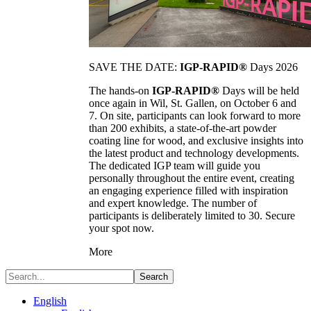
SAVE THE DATE:
IGP-RAPID®
Days 2026
The hands-on
IGP-RAPID®
Days will be held
once again in Wil, St. Gallen, on October 6 and
7. On site, participants can look forward to more
than 200 exhibits, a state-of-the-art powder
coating line for wood, and exclusive insights into
the latest product and technology developments.
The dedicated IGP team will guide you
personally throughout the entire event, creating
an engaging experience filled with inspiration
and expert knowledge. The number of
participants is deliberately limited to 30. Secure
your spot now.
More
Search
English