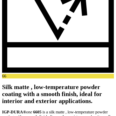
66
Silk matte , low-temperature powder
coating with a smooth finish, ideal for
interior and exterior applications.
IGP-DURA®
one
6605
is a silk matte , low-temperature powder