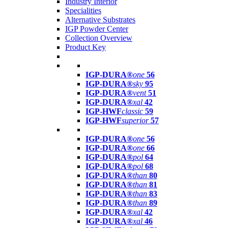
Industry Interior
Specialities
Alternative Substrates
IGP Powder Center
Collection Overview
Product Key
IGP-DURA®
one
56
IGP-DURA®
sky
95
IGP-DURA®
vent
51
IGP-DURA®
xal
42
IGP-HWF
classic
59
IGP-HWF
superior
57
IGP-DURA®
one
56
IGP-DURA®
one
66
IGP-DURA®
pol
64
IGP-DURA®
pol
68
IGP-DURA®
than
80
IGP-DURA®
than
81
IGP-DURA®
than
83
IGP-DURA®
than
89
IGP-DURA®
xal
42
IGP-DURA®
xal
46