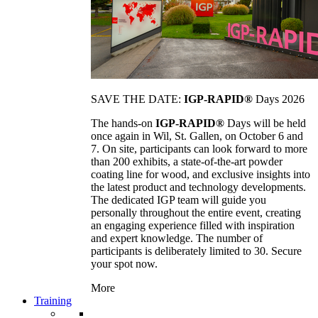
SAVE THE DATE:
IGP-RAPID®
Days 2026
The hands-on
IGP-RAPID®
Days will be held
once again in Wil, St. Gallen, on October 6 and
7. On site, participants can look forward to more
than 200 exhibits, a state-of-the-art powder
coating line for wood, and exclusive insights into
the latest product and technology developments.
The dedicated IGP team will guide you
personally throughout the entire event, creating
an engaging experience filled with inspiration
and expert knowledge. The number of
participants is deliberately limited to 30. Secure
your spot now.
More
Training