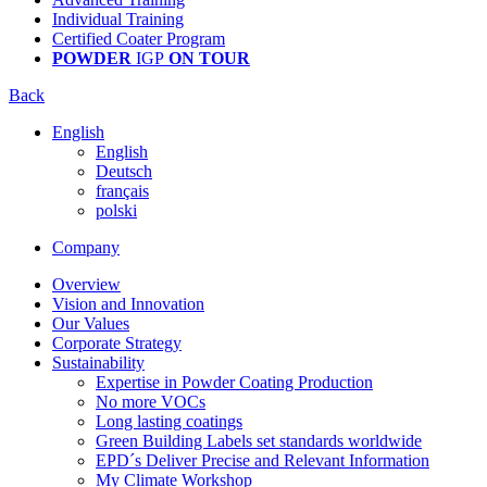
Individual Training
Certified Coater Program
POWDER
IGP
ON TOUR
Back
English
English
Deutsch
français
polski
Company
Overview
Vision and Innovation
Our Values
Corporate Strategy
Sustainability
Expertise in Powder Coating Production
No more VOCs
Long lasting coatings
Green Building Labels set standards worldwide
EPD´s Deliver Precise and Relevant Information
My Climate Workshop