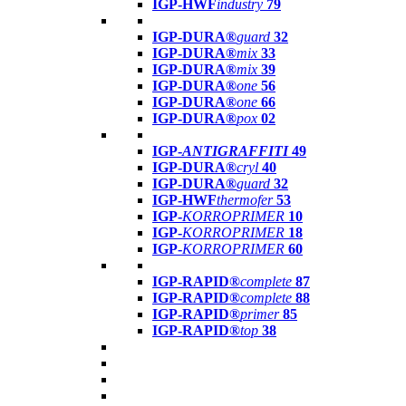
IGP-HWF
industry
79
IGP-DURA®
guard
32
IGP-DURA®
mix
33
IGP-DURA®
mix
39
IGP-DURA®
one
56
IGP-DURA®
one
66
IGP-DURA®
pox
02
IGP-
ANTIGRAFFITI
49
IGP-DURA®
cryl
40
IGP-DURA®
guard
32
IGP-HWF
thermofer
53
IGP-
KORROPRIMER
10
IGP-
KORROPRIMER
18
IGP-
KORROPRIMER
60
IGP-RAPID®
complete
87
IGP-RAPID®
complete
88
IGP-RAPID®
primer
85
IGP-RAPID®
top
38