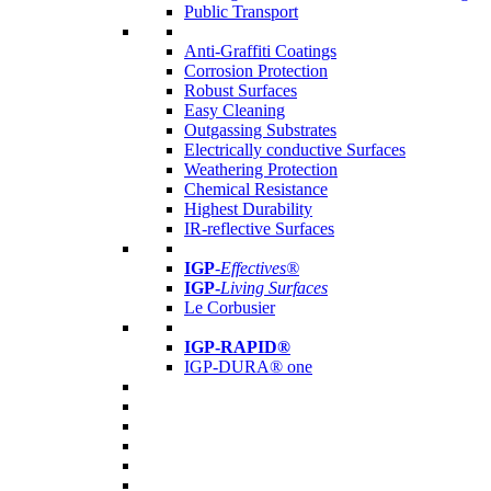
Public Transport
Anti-Graffiti Coatings
Corrosion Protection
Robust Surfaces
Easy Cleaning
Outgassing Substrates
Electrically conductive Surfaces
Weathering Protection
Chemical Resistance
Highest Durability
IR-reflective Surfaces
IGP
-
Effectives®
IGP-
Living Surfaces
Le Corbusier
IGP-RAPID®
IGP-DURA® one