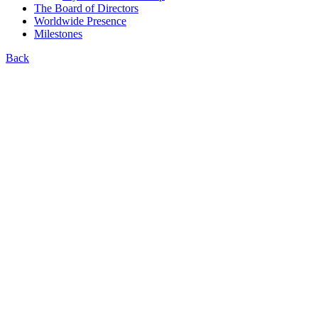
The Board of Directors
Worldwide Presence
Milestones
Back