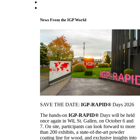
News From the IGP World
SAVE THE DATE:
IGP-RAPID®
Days 2026
The hands-on
IGP-RAPID®
Days will be held
once again in Wil, St. Gallen, on October 6 and
7. On site, participants can look forward to more
than 200 exhibits, a state-of-the-art powder
coating line for wood, and exclusive insights into