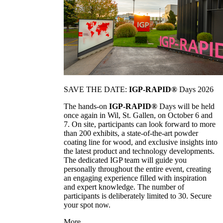
SAVE THE DATE:
IGP-RAPID®
Days 2026
The hands-on
IGP-RAPID®
Days will be held
once again in Wil, St. Gallen, on October 6 and
7. On site, participants can look forward to more
than 200 exhibits, a state-of-the-art powder
coating line for wood, and exclusive insights into
the latest product and technology developments.
The dedicated IGP team will guide you
personally throughout the entire event, creating
an engaging experience filled with inspiration
and expert knowledge. The number of
participants is deliberately limited to 30. Secure
your spot now.
More