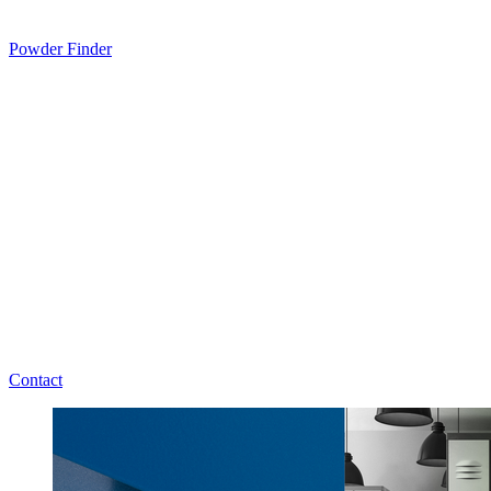
Powder Finder
Contact