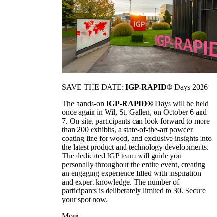
SAVE THE DATE:
IGP-RAPID®
Days 2026
The hands-on
IGP-RAPID®
Days will be held
once again in Wil, St. Gallen, on October 6 and
7. On site, participants can look forward to more
than 200 exhibits, a state-of-the-art powder
coating line for wood, and exclusive insights into
the latest product and technology developments.
The dedicated IGP team will guide you
personally throughout the entire event, creating
an engaging experience filled with inspiration
and expert knowledge. The number of
participants is deliberately limited to 30. Secure
your spot now.
More