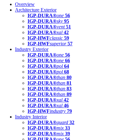
Overview
Architecture Exterior
IGP-DURA®
one
56
IGP-DURA®
sky
95
IGP-DURA®
vent
51
IGP-DURA®
xal
42
IGP-HWF
classic
59
IGP-HWF
superior
57
Industry Exterior
IGP-DURA®
one
56
IGP-DURA®
one
66
IGP-DURA®
pol
64
IGP-DURA®
pol
68
IGP-DURA®
than
80
IGP-DURA®
than
81
IGP-DURA®
than
83
IGP-DURA®
than
89
IGP-DURA®
xal
42
IGP-DURA®
xal
46
IGP-HWF
industry
79
Industry Interior
IGP-DURA®
guard
32
IGP-DURA®
mix
33
IGP-DURA®
mix
39
IGP-DURA®
one
56