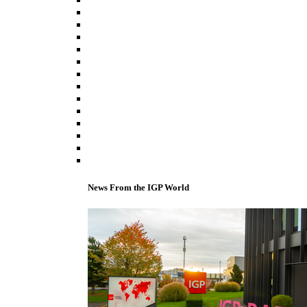
News From the IGP World