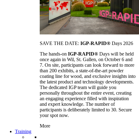
SAVE THE DATE:
IGP-RAPID®
Days 2026
The hands-on
IGP-RAPID®
Days will be held
once again in Wil, St. Gallen, on October 6 and
7. On site, participants can look forward to more
than 200 exhibits, a state-of-the-art powder
coating line for wood, and exclusive insights into
the latest product and technology developments.
The dedicated IGP team will guide you
personally throughout the entire event, creating
an engaging experience filled with inspiration
and expert knowledge. The number of
participants is deliberately limited to 30. Secure
your spot now.
More
Training