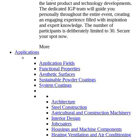
the latest product and technology developments.
The dedicated IGP team will guide you
personally throughout the entire event, creating
an engaging experience filled with inspiration
and expert knowledge. The number of
participants is deliberately limited to 30. Secure
your spot now.
More
Applications
Application Fields
Functional Properties
Aesthetic Surfaces
Sustainable Powder Coatings
System Coatings
Architecture
Steel Construction
Agricultural and Construction Machinery
Interior Design
Jobcoaters
Housings and Machine Components
Heating Ventilation and Air Conditioning