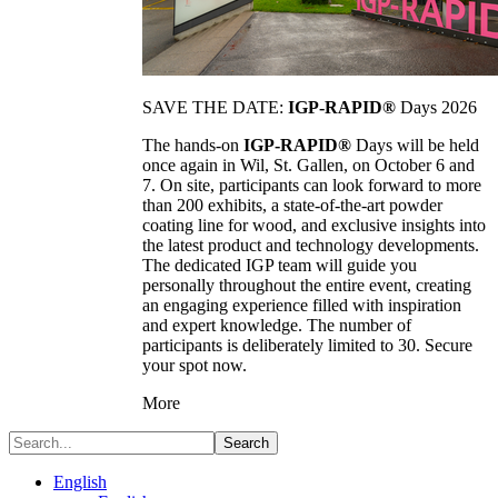
SAVE THE DATE:
IGP-RAPID®
Days 2026
The hands-on
IGP-RAPID®
Days will be held
once again in Wil, St. Gallen, on October 6 and
7. On site, participants can look forward to more
than 200 exhibits, a state-of-the-art powder
coating line for wood, and exclusive insights into
the latest product and technology developments.
The dedicated IGP team will guide you
personally throughout the entire event, creating
an engaging experience filled with inspiration
and expert knowledge. The number of
participants is deliberately limited to 30. Secure
your spot now.
More
Search
English