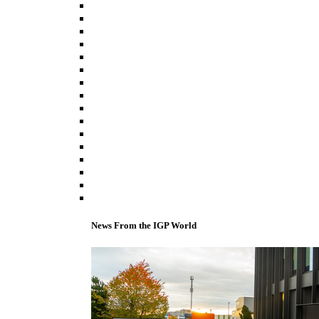
News From the IGP World