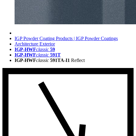
IGP Powder Coating Products | IGP Powder Coatings
Architecture Exterior
IGP-HWF
classic
59
IGP-HWF
classic
591T
IGP-HWF
classic
591TA-I1
Reflect