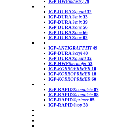
IGP-HWF
industry
79
IGP-DURA®
guard
32
IGP-DURA®
mix
33
IGP-DURA®
mix
39
IGP-DURA®
one
56
IGP-DURA®
one
66
IGP-DURA®
pox
02
IGP-
ANTIGRAFFITI
49
IGP-DURA®
cryl
40
IGP-DURA®
guard
32
IGP-HWF
thermofer
53
IGP-
KORROPRIMER
10
IGP-
KORROPRIMER
18
IGP-
KORROPRIMER
60
IGP-RAPID®
complete
87
IGP-RAPID®
complete
88
IGP-RAPID®
primer
85
IGP-RAPID®
top
38