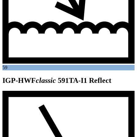
59
IGP-HWF
classic
591TA-I1
Reflect