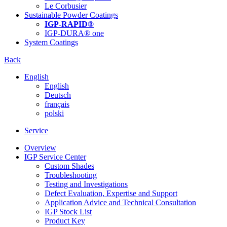
Le Corbusier
Sustainable Powder Coatings
IGP-RAPID®
IGP-DURA® one
System Coatings
Back
English
English
Deutsch
français
polski
Service
Overview
IGP Service Center
Custom Shades
Troubleshooting
Testing and Investigations
Defect Evaluation, Expertise and Support
Application Advice and Technical Consultation
IGP Stock List
Product Key