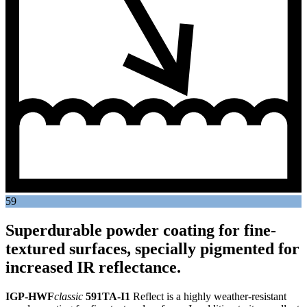
59
Superdurable powder coating for fine-
textured surfaces, specially pigmented for
increased IR reflectance.
IGP-HWF
classic
591TA-I1
Reflect is a highly weather-resistant