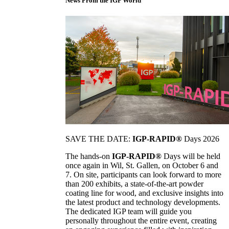
News From the IGP World
SAVE THE DATE:
IGP-RAPID®
Days 2026
The hands-on
IGP-RAPID®
Days will be held
once again in Wil, St. Gallen, on October 6 and
7. On site, participants can look forward to more
than 200 exhibits, a state-of-the-art powder
coating line for wood, and exclusive insights into
the latest product and technology developments.
The dedicated IGP team will guide you
personally throughout the entire event, creating