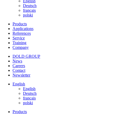
English
Deutsch
français
polski
Products
Applications
References
Service
Training
Company
DOLD GROUP
News
Careers
Contact
Newsletter
English
English
Deutsch
français
polski
Products