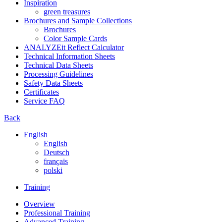
Inspiration
green treasures
Brochures and Sample Collections
Brochures
Color Sample Cards
ANALYZEit Reflect Calculator
Technical Information Sheets
Technical Data Sheets
Processing Guidelines
Safety Data Sheets
Certificates
Service FAQ
Back
English
English
Deutsch
français
polski
Training
Overview
Professional Training
Advanced Training