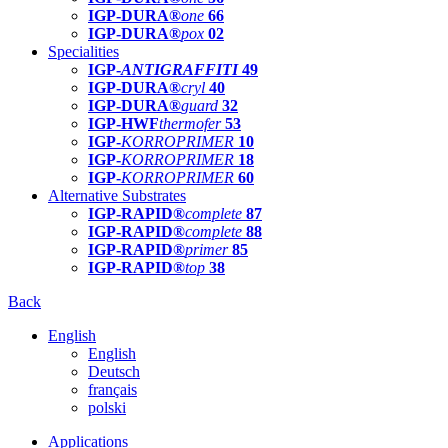
IGP-DURA®
one
66
IGP-DURA®
pox
02
Specialities
IGP-
ANTIGRAFFITI
49
IGP-DURA®
cryl
40
IGP-DURA®
guard
32
IGP-HWF
thermofer
53
IGP-
KORROPRIMER
10
IGP-
KORROPRIMER
18
IGP-
KORROPRIMER
60
Alternative Substrates
IGP-RAPID®
complete
87
IGP-RAPID®
complete
88
IGP-RAPID®
primer
85
IGP-RAPID®
top
38
Back
English
English
Deutsch
français
polski
Applications