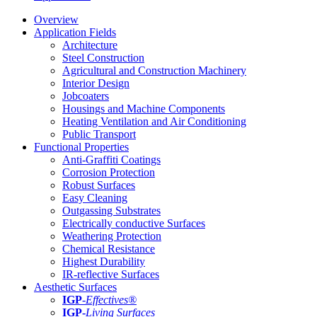
Overview
Application Fields
Architecture
Steel Construction
Agricultural and Construction Machinery
Interior Design
Jobcoaters
Housings and Machine Components
Heating Ventilation and Air Conditioning
Public Transport
Functional Properties
Anti-Graffiti Coatings
Corrosion Protection
Robust Surfaces
Easy Cleaning
Outgassing Substrates
Electrically conductive Surfaces
Weathering Protection
Chemical Resistance
Highest Durability
IR-reflective Surfaces
Aesthetic Surfaces
IGP
-
Effectives®
IGP-
Living Surfaces