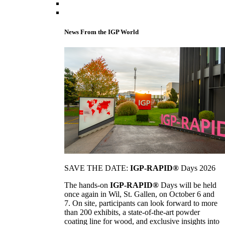
News From the IGP World
SAVE THE DATE:
IGP-RAPID®
Days 2026
The hands-on
IGP-RAPID®
Days will be held
once again in Wil, St. Gallen, on October 6 and
7. On site, participants can look forward to more
than 200 exhibits, a state-of-the-art powder
coating line for wood, and exclusive insights into