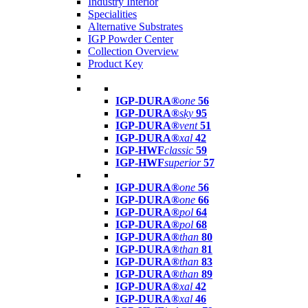
Industry Interior
Specialities
Alternative Substrates
IGP Powder Center
Collection Overview
Product Key
IGP-DURA®
one
56
IGP-DURA®
sky
95
IGP-DURA®
vent
51
IGP-DURA®
xal
42
IGP-HWF
classic
59
IGP-HWF
superior
57
IGP-DURA®
one
56
IGP-DURA®
one
66
IGP-DURA®
pol
64
IGP-DURA®
pol
68
IGP-DURA®
than
80
IGP-DURA®
than
81
IGP-DURA®
than
83
IGP-DURA®
than
89
IGP-DURA®
xal
42
IGP-DURA®
xal
46