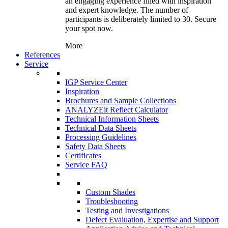
an engaging experience filled with inspiration
and expert knowledge. The number of
participants is deliberately limited to 30. Secure
your spot now.
More
References
Service
IGP Service Center
Inspiration
Brochures and Sample Collections
ANALYZEit Reflect Calculator
Technical Information Sheets
Technical Data Sheets
Processing Guidelines
Safety Data Sheets
Certificates
Service FAQ
Custom Shades
Troubleshooting
Testing and Investigations
Defect Evaluation, Expertise and Support