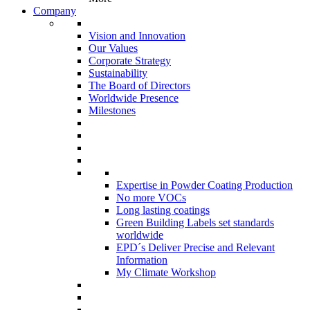
Company
Vision and Innovation
Our Values
Corporate Strategy
Sustainability
The Board of Directors
Worldwide Presence
Milestones
Expertise in Powder Coating Production
No more VOCs
Long lasting coatings
Green Building Labels set standards
worldwide
EPD´s Deliver Precise and Relevant
Information
My Climate Workshop