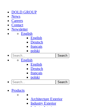
DOLD GROUP
News
Careers
Contact
Newsletter
English
English
Deutsch
français
polski
Search
English
English
Deutsch
français
polski
Search
Products
Architecture Exterior
Industry Exterior