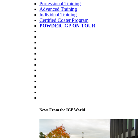
Professional Training
Advanced Training
Individual Training
Certified Coater Program
POWDER
IGP
ON TOUR
News From the IGP World