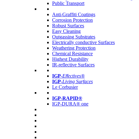
Public Transport
Anti-Graffiti Coatings
Corrosion Protection
Robust Surfaces
Easy Cleaning
Outgassing Substrates
Electrically conductive Surfaces
Weathering Protection
Chemical Resistance
Highest Durability
IR-reflective Surfaces
IGP
-
Effectives®
IGP-
Living Surfaces
Le Corbusier
IGP-RAPID®
IGP-DURA® one