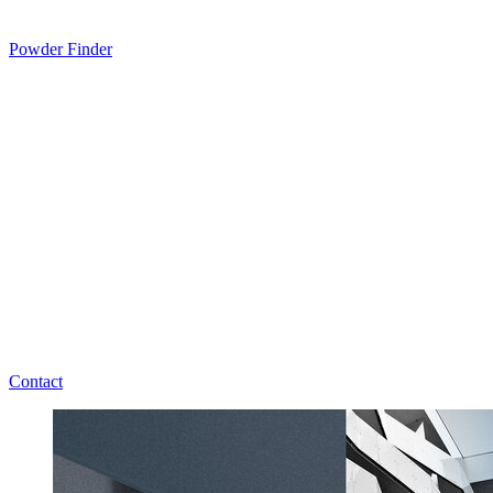
Powder Finder
Contact