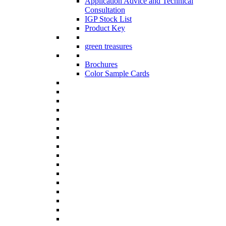
Application Advice and Technical
Consultation
IGP Stock List
Product Key
green treasures
Brochures
Color Sample Cards