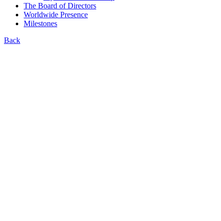
The Board of Directors
Worldwide Presence
Milestones
Back