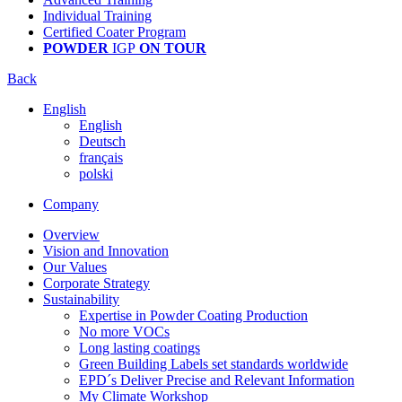
Individual Training
Certified Coater Program
POWDER
IGP
ON TOUR
Back
English
English
Deutsch
français
polski
Company
Overview
Vision and Innovation
Our Values
Corporate Strategy
Sustainability
Expertise in Powder Coating Production
No more VOCs
Long lasting coatings
Green Building Labels set standards worldwide
EPD´s Deliver Precise and Relevant Information
My Climate Workshop