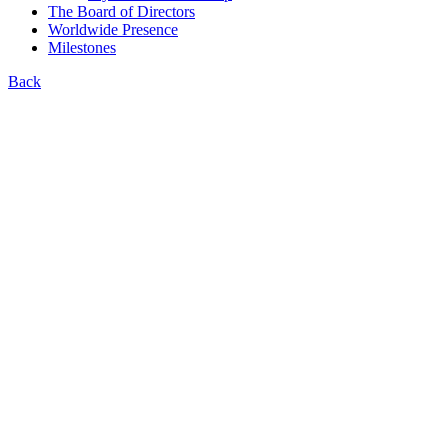
The Board of Directors
Worldwide Presence
Milestones
Back