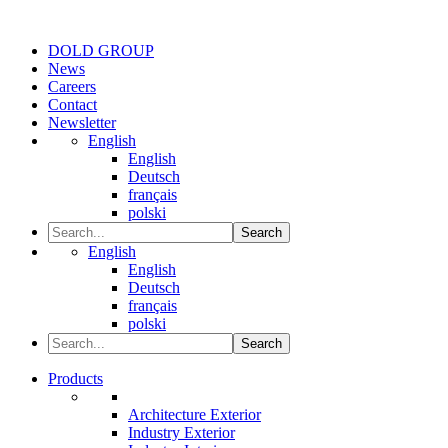
DOLD GROUP
News
Careers
Contact
Newsletter
English
English
Deutsch
français
polski
Search
English
English
Deutsch
français
polski
Search
Products
Architecture Exterior
Industry Exterior