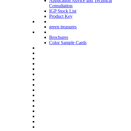
Application Advice and Technical
Consultation
IGP Stock List
Product Key
green treasures
Brochures
Color Sample Cards