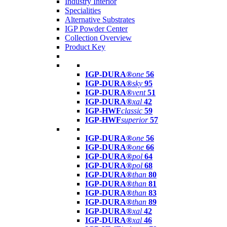
Industry Interior
Specialities
Alternative Substrates
IGP Powder Center
Collection Overview
Product Key
IGP-DURA®
one
56
IGP-DURA®
sky
95
IGP-DURA®
vent
51
IGP-DURA®
xal
42
IGP-HWF
classic
59
IGP-HWF
superior
57
IGP-DURA®
one
56
IGP-DURA®
one
66
IGP-DURA®
pol
64
IGP-DURA®
pol
68
IGP-DURA®
than
80
IGP-DURA®
than
81
IGP-DURA®
than
83
IGP-DURA®
than
89
IGP-DURA®
xal
42
IGP-DURA®
xal
46