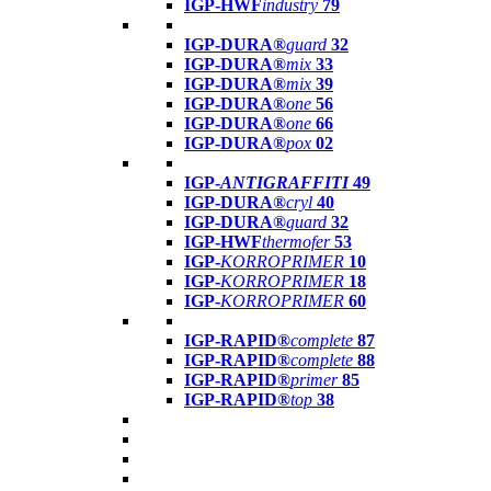
IGP-HWF
industry
79
IGP-DURA®
guard
32
IGP-DURA®
mix
33
IGP-DURA®
mix
39
IGP-DURA®
one
56
IGP-DURA®
one
66
IGP-DURA®
pox
02
IGP-
ANTIGRAFFITI
49
IGP-DURA®
cryl
40
IGP-DURA®
guard
32
IGP-HWF
thermofer
53
IGP-
KORROPRIMER
10
IGP-
KORROPRIMER
18
IGP-
KORROPRIMER
60
IGP-RAPID®
complete
87
IGP-RAPID®
complete
88
IGP-RAPID®
primer
85
IGP-RAPID®
top
38