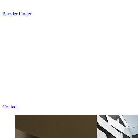
Powder Finder
Contact