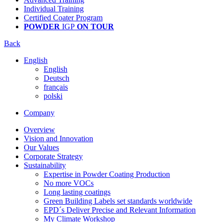
Individual Training
Certified Coater Program
POWDER
IGP
ON TOUR
Back
English
English
Deutsch
français
polski
Company
Overview
Vision and Innovation
Our Values
Corporate Strategy
Sustainability
Expertise in Powder Coating Production
No more VOCs
Long lasting coatings
Green Building Labels set standards worldwide
EPD´s Deliver Precise and Relevant Information
My Climate Workshop