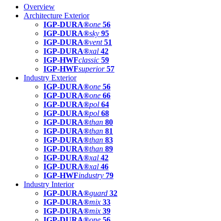
Overview
Architecture Exterior
IGP-DURA®
one
56
IGP-DURA®
sky
95
IGP-DURA®
vent
51
IGP-DURA®
xal
42
IGP-HWF
classic
59
IGP-HWF
superior
57
Industry Exterior
IGP-DURA®
one
56
IGP-DURA®
one
66
IGP-DURA®
pol
64
IGP-DURA®
pol
68
IGP-DURA®
than
80
IGP-DURA®
than
81
IGP-DURA®
than
83
IGP-DURA®
than
89
IGP-DURA®
xal
42
IGP-DURA®
xal
46
IGP-HWF
industry
79
Industry Interior
IGP-DURA®
guard
32
IGP-DURA®
mix
33
IGP-DURA®
mix
39
IGP-DURA®
one
56