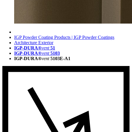
IGP Powder Coating Products | IGP Powder Coatings
Architecture Exterior
IGP-DURA®
vent
51
IGP-DURA®
vent
5103
IGP-DURA®
vent
5103E-A1