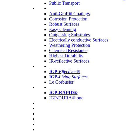
Public Transport
Anti-Graffiti Coatings
Corrosion Protection
Robust Surfaces
Easy Cleaning
Outgassing Substrates
Electrically conductive Surfaces
Weathering Protection
Chemical Resistance
Highest Durability
IR-reflective Surfaces
IGP
-
Effectives®
IGP-
Living Surfaces
Le Corbusier
IGP-RAPID®
IGP-DURA® one