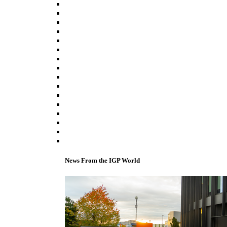
News From the IGP World