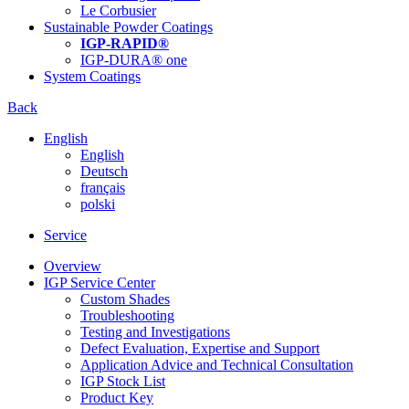
Le Corbusier
Sustainable Powder Coatings
IGP-RAPID®
IGP-DURA® one
System Coatings
Back
English
English
Deutsch
français
polski
Service
Overview
IGP Service Center
Custom Shades
Troubleshooting
Testing and Investigations
Defect Evaluation, Expertise and Support
Application Advice and Technical Consultation
IGP Stock List
Product Key