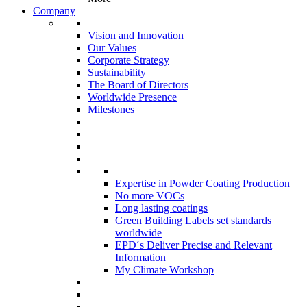
Company
Vision and Innovation
Our Values
Corporate Strategy
Sustainability
The Board of Directors
Worldwide Presence
Milestones
Expertise in Powder Coating Production
No more VOCs
Long lasting coatings
Green Building Labels set standards
worldwide
EPD´s Deliver Precise and Relevant
Information
My Climate Workshop