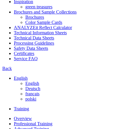
Inspiration
green treasures
Brochures and Sample Collections
Brochures
Color Sample Cards
ANALYZEit Reflect Calculator
Technical Information Sheets
Technical Data Sheets
Processing Guidelines
Safety Data Sheets
Certificates
Service FAQ
Back
English
English
Deutsch
français
polski
Training
Overview
Professional Training
Advanced Training