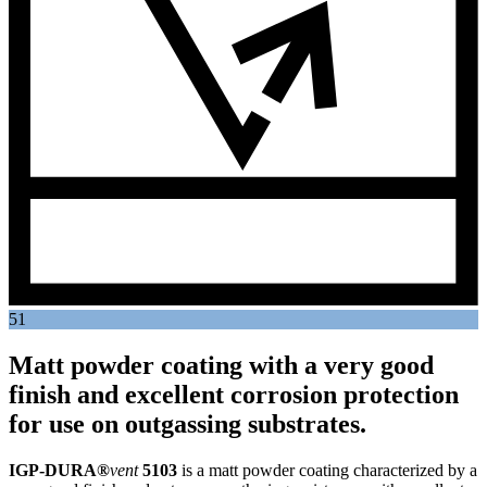
51
Matt powder coating with a very good
finish and excellent corrosion protection
for use on outgassing substrates.
IGP-DURA®
vent
5103
is a matt powder coating characterized by a