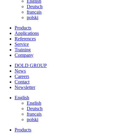
English
Deutsch
français
polski
Products
Applications
References
Service
Training
Company
DOLD GROUP
News
Careers
Contact
Newsletter
English
English
Deutsch
français
polski
Products