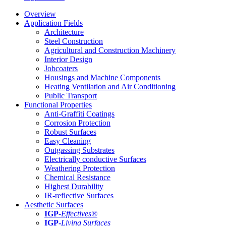
Overview
Application Fields
Architecture
Steel Construction
Agricultural and Construction Machinery
Interior Design
Jobcoaters
Housings and Machine Components
Heating Ventilation and Air Conditioning
Public Transport
Functional Properties
Anti-Graffiti Coatings
Corrosion Protection
Robust Surfaces
Easy Cleaning
Outgassing Substrates
Electrically conductive Surfaces
Weathering Protection
Chemical Resistance
Highest Durability
IR-reflective Surfaces
Aesthetic Surfaces
IGP
-
Effectives®
IGP-
Living Surfaces