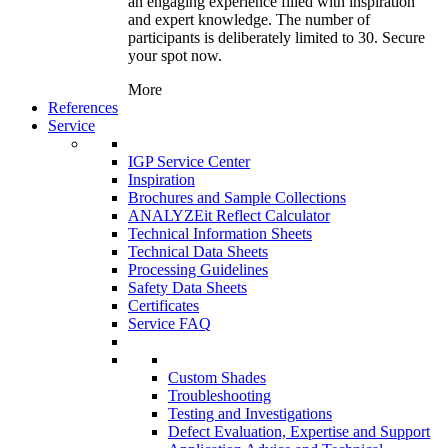
an engaging experience filled with inspiration
and expert knowledge. The number of
participants is deliberately limited to 30. Secure
your spot now.
More
References
Service
IGP Service Center
Inspiration
Brochures and Sample Collections
ANALYZEit Reflect Calculator
Technical Information Sheets
Technical Data Sheets
Processing Guidelines
Safety Data Sheets
Certificates
Service FAQ
Custom Shades
Troubleshooting
Testing and Investigations
Defect Evaluation, Expertise and Support