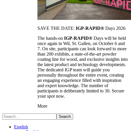
SAVE THE DATE:
IGP-RAPID®
Days 2026
The hands-on
IGP-RAPID®
Days will be held
once again in Wil, St. Gallen, on October 6 and
7. On site, participants can look forward to more
than 200 exhibits, a state-of-the-art powder
coating line for wood, and exclusive insights into
the latest product and technology developments.
The dedicated IGP team will guide you
personally throughout the entire event, creating
an engaging experience filled with inspiration
and expert knowledge. The number of
participants is deliberately limited to 30. Secure
your spot now.
More
Search
English