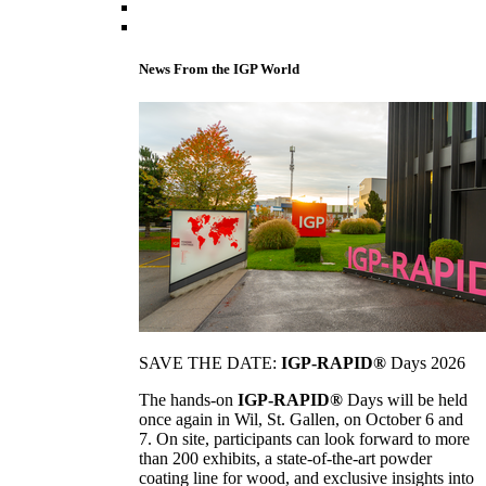
News From the IGP World
SAVE THE DATE:
IGP-RAPID®
Days 2026
The hands-on
IGP-RAPID®
Days will be held
once again in Wil, St. Gallen, on October 6 and
7. On site, participants can look forward to more
than 200 exhibits, a state-of-the-art powder
coating line for wood, and exclusive insights into