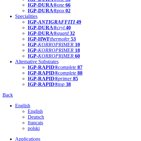
IGP-DURA®
one
66
IGP-DURA®
pox
02
Specialities
IGP-
ANTIGRAFFITI
49
IGP-DURA®
cryl
40
IGP-DURA®
guard
32
IGP-HWF
thermofer
53
IGP-
KORROPRIMER
10
IGP-
KORROPRIMER
18
IGP-
KORROPRIMER
60
Alternative Substrates
IGP-RAPID®
complete
87
IGP-RAPID®
complete
88
IGP-RAPID®
primer
85
IGP-RAPID®
top
38
Back
English
English
Deutsch
français
polski
Applications