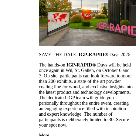
SAVE THE DATE:
IGP-RAPID®
Days 2026
The hands-on
IGP-RAPID®
Days will be held
once again in Wil, St. Gallen, on October 6 and
7. On site, participants can look forward to more
than 200 exhibits, a state-of-the-art powder
coating line for wood, and exclusive insights into
the latest product and technology developments.
The dedicated IGP team will guide you
personally throughout the entire event, creating
an engaging experience filled with inspiration
and expert knowledge. The number of
participants is deliberately limited to 30. Secure
your spot now.
More