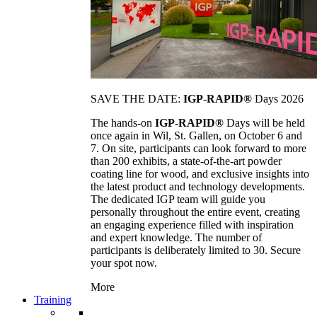
SAVE THE DATE:
IGP-RAPID®
Days 2026
The hands-on
IGP-RAPID®
Days will be held
once again in Wil, St. Gallen, on October 6 and
7. On site, participants can look forward to more
than 200 exhibits, a state-of-the-art powder
coating line for wood, and exclusive insights into
the latest product and technology developments.
The dedicated IGP team will guide you
personally throughout the entire event, creating
an engaging experience filled with inspiration
and expert knowledge. The number of
participants is deliberately limited to 30. Secure
your spot now.
More
Training