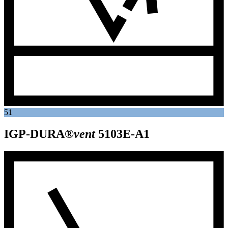
51
IGP-DURA®
vent
5103E-A1