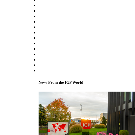
News From the IGP World