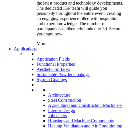
the latest product and technology developments.
The dedicated IGP team will guide you
personally throughout the entire event, creating
an engaging experience filled with inspiration
and expert knowledge. The number of
participants is deliberately limited to 30. Secure
your spot now.
More
Applications
Application Fields
Functional Properties
Aesthetic Surfaces
Sustainable Powder Coatings
System Coatings
Architecture
Steel Construction
Agricultural and Construction Machinery
Interior Design
Jobcoaters
Housings and Machine Components
Heating Ventilation and Air Conditioning