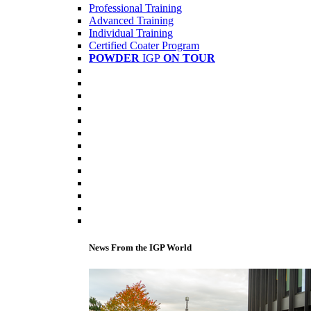
Professional Training
Advanced Training
Individual Training
Certified Coater Program
POWDER
IGP
ON TOUR
News From the IGP World