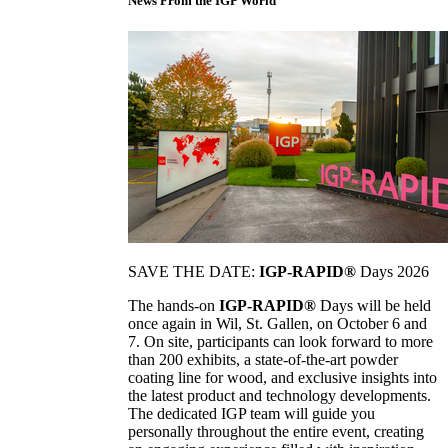
News From the IGP World
SAVE THE DATE:
IGP-RAPID®
Days 2026
The hands-on
IGP-RAPID®
Days will be held
once again in Wil, St. Gallen, on October 6 and
7. On site, participants can look forward to more
than 200 exhibits, a state-of-the-art powder
coating line for wood, and exclusive insights into
the latest product and technology developments.
The dedicated IGP team will guide you
personally throughout the entire event, creating