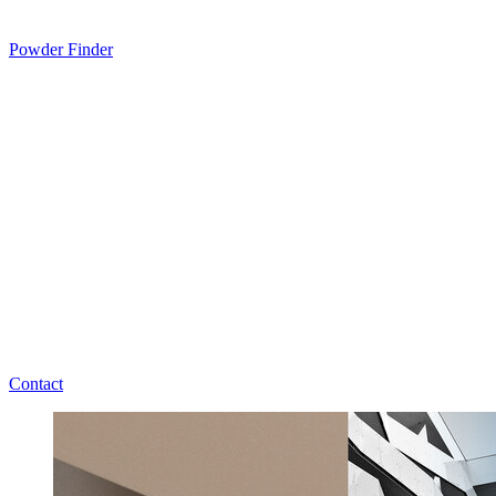
Powder Finder
Contact