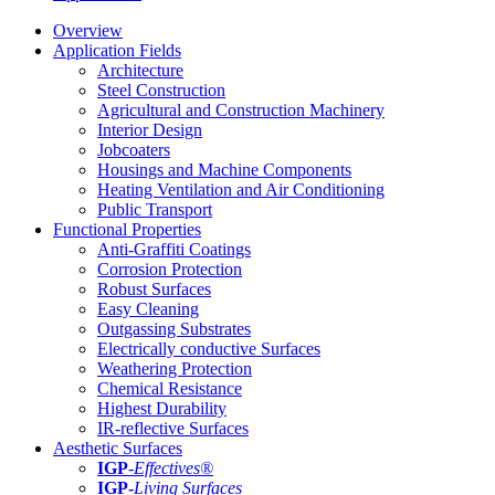
Overview
Application Fields
Architecture
Steel Construction
Agricultural and Construction Machinery
Interior Design
Jobcoaters
Housings and Machine Components
Heating Ventilation and Air Conditioning
Public Transport
Functional Properties
Anti-Graffiti Coatings
Corrosion Protection
Robust Surfaces
Easy Cleaning
Outgassing Substrates
Electrically conductive Surfaces
Weathering Protection
Chemical Resistance
Highest Durability
IR-reflective Surfaces
Aesthetic Surfaces
IGP
-
Effectives®
IGP-
Living Surfaces