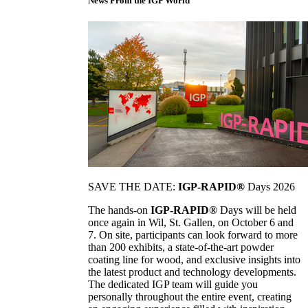
News From the IGP World
SAVE THE DATE:
IGP-RAPID®
Days 2026
The hands-on
IGP-RAPID®
Days will be held
once again in Wil, St. Gallen, on October 6 and
7. On site, participants can look forward to more
than 200 exhibits, a state-of-the-art powder
coating line for wood, and exclusive insights into
the latest product and technology developments.
The dedicated IGP team will guide you
personally throughout the entire event, creating