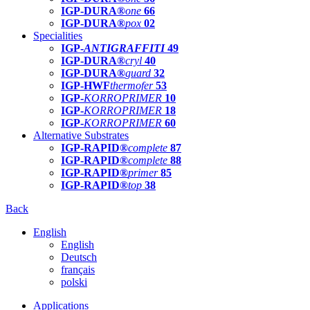
IGP-DURA®
one
66
IGP-DURA®
pox
02
Specialities
IGP-
ANTIGRAFFITI
49
IGP-DURA®
cryl
40
IGP-DURA®
guard
32
IGP-HWF
thermofer
53
IGP-
KORROPRIMER
10
IGP-
KORROPRIMER
18
IGP-
KORROPRIMER
60
Alternative Substrates
IGP-RAPID®
complete
87
IGP-RAPID®
complete
88
IGP-RAPID®
primer
85
IGP-RAPID®
top
38
Back
English
English
Deutsch
français
polski
Applications