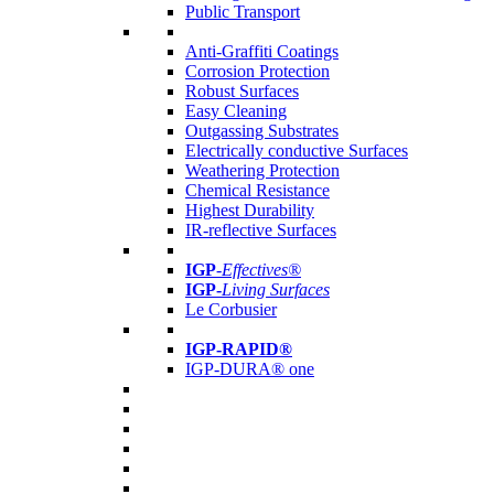
Public Transport
Anti-Graffiti Coatings
Corrosion Protection
Robust Surfaces
Easy Cleaning
Outgassing Substrates
Electrically conductive Surfaces
Weathering Protection
Chemical Resistance
Highest Durability
IR-reflective Surfaces
IGP
-
Effectives®
IGP-
Living Surfaces
Le Corbusier
IGP-RAPID®
IGP-DURA® one