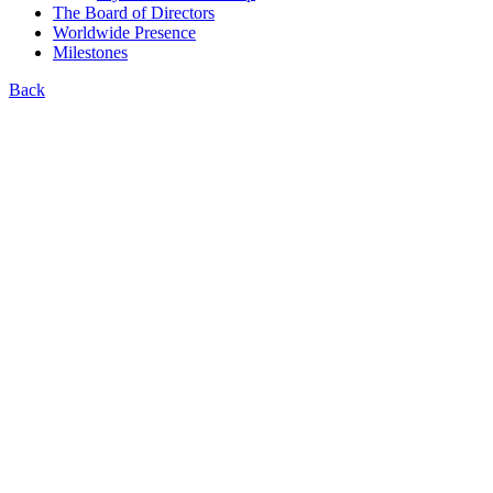
The Board of Directors
Worldwide Presence
Milestones
Back