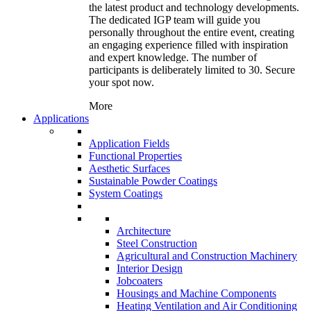
the latest product and technology developments.
The dedicated IGP team will guide you
personally throughout the entire event, creating
an engaging experience filled with inspiration
and expert knowledge. The number of
participants is deliberately limited to 30. Secure
your spot now.
More
Applications
Application Fields
Functional Properties
Aesthetic Surfaces
Sustainable Powder Coatings
System Coatings
Architecture
Steel Construction
Agricultural and Construction Machinery
Interior Design
Jobcoaters
Housings and Machine Components
Heating Ventilation and Air Conditioning