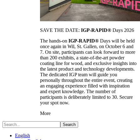
SAVE THE DATE:
IGP-RAPID®
Days 2026
The hands-on
IGP-RAPID®
Days will be held
once again in Wil, St. Gallen, on October 6 and
7. On site, participants can look forward to more
than 200 exhibits, a state-of-the-art powder
coating line for wood, and exclusive insights into
the latest product and technology developments.
The dedicated IGP team will guide you
personally throughout the entire event, creating
an engaging experience filled with inspiration
and expert knowledge. The number of
participants is deliberately limited to 30. Secure
your spot now.
More
Search
English