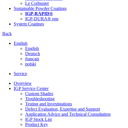
Le Corbusier
Sustainable Powder Coatings
IGP-RAPID®
IGP-DURA® one
System Coatings
Back
English
English
Deutsch
français
polski
Service
Overview
IGP Service Center
Custom Shades
Troubleshooting
Testing and Investigations
Defect Evaluation, Expertise and Support
Application Advice and Technical Consultation
IGP Stock List
Product Key