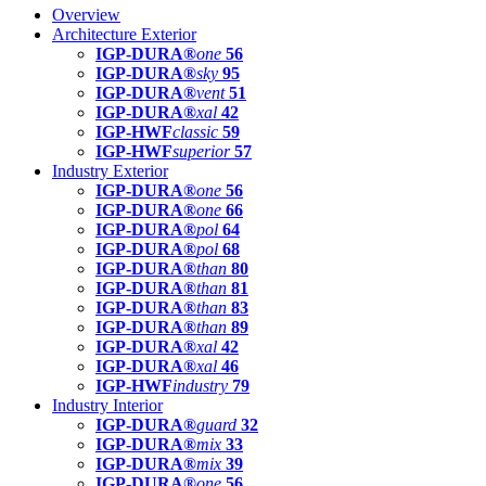
Overview
Architecture Exterior
IGP-DURA®
one
56
IGP-DURA®
sky
95
IGP-DURA®
vent
51
IGP-DURA®
xal
42
IGP-HWF
classic
59
IGP-HWF
superior
57
Industry Exterior
IGP-DURA®
one
56
IGP-DURA®
one
66
IGP-DURA®
pol
64
IGP-DURA®
pol
68
IGP-DURA®
than
80
IGP-DURA®
than
81
IGP-DURA®
than
83
IGP-DURA®
than
89
IGP-DURA®
xal
42
IGP-DURA®
xal
46
IGP-HWF
industry
79
Industry Interior
IGP-DURA®
guard
32
IGP-DURA®
mix
33
IGP-DURA®
mix
39
IGP-DURA®
one
56