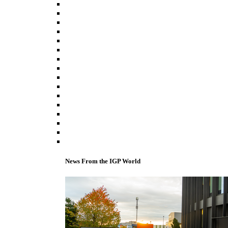
News From the IGP World