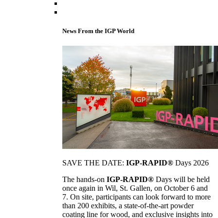
News From the IGP World
SAVE THE DATE:
IGP-RAPID®
Days 2026
The hands-on
IGP-RAPID®
Days will be held
once again in Wil, St. Gallen, on October 6 and
7. On site, participants can look forward to more
than 200 exhibits, a state-of-the-art powder
coating line for wood, and exclusive insights into