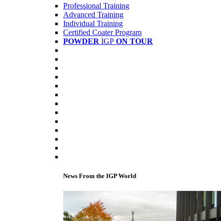
Professional Training
Advanced Training
Individual Training
Certified Coater Program
POWDER
IGP
ON TOUR
News From the IGP World