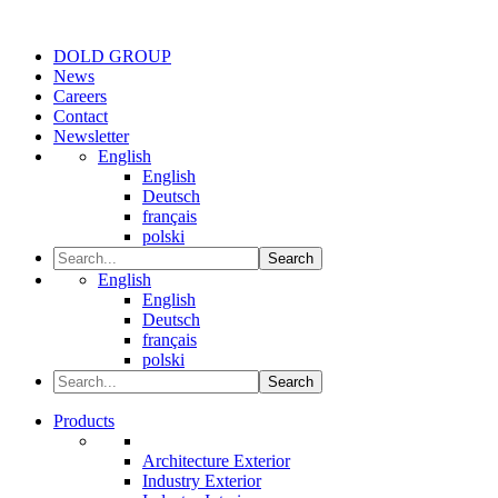
DOLD GROUP
News
Careers
Contact
Newsletter
English
English
Deutsch
français
polski
Search
English
English
Deutsch
français
polski
Search
Products
Architecture Exterior
Industry Exterior