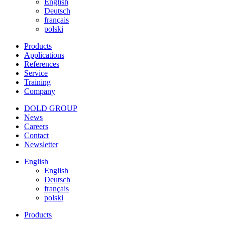
English
Deutsch
français
polski
Products
Applications
References
Service
Training
Company
DOLD GROUP
News
Careers
Contact
Newsletter
English
English
Deutsch
français
polski
Products