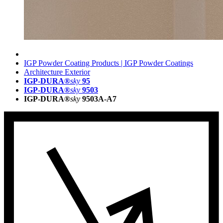
IGP Powder Coating Products | IGP Powder Coatings
Architecture Exterior
IGP-DURA®
sky
95
IGP-DURA®
sky
9503
IGP-DURA®
sky
9503A-A7