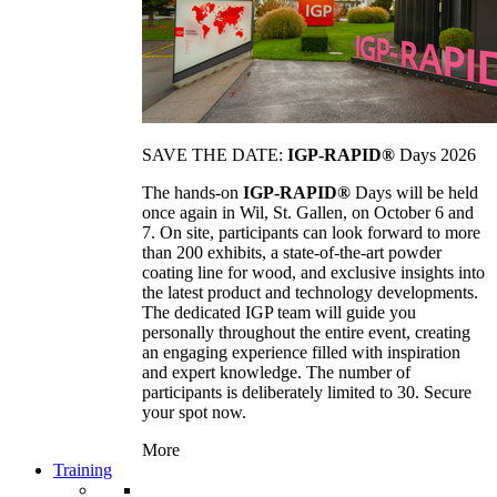
SAVE THE DATE:
IGP-RAPID®
Days 2026
The hands-on
IGP-RAPID®
Days will be held
once again in Wil, St. Gallen, on October 6 and
7. On site, participants can look forward to more
than 200 exhibits, a state-of-the-art powder
coating line for wood, and exclusive insights into
the latest product and technology developments.
The dedicated IGP team will guide you
personally throughout the entire event, creating
an engaging experience filled with inspiration
and expert knowledge. The number of
participants is deliberately limited to 30. Secure
your spot now.
More
Training