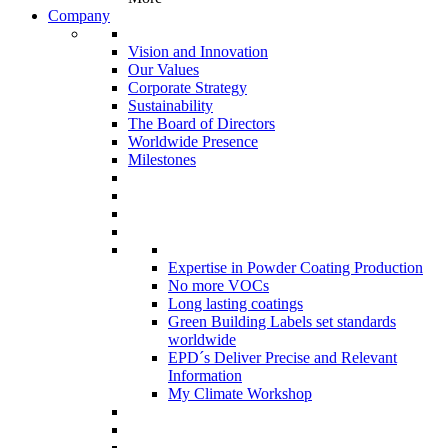
Company
Vision and Innovation
Our Values
Corporate Strategy
Sustainability
The Board of Directors
Worldwide Presence
Milestones
Expertise in Powder Coating Production
No more VOCs
Long lasting coatings
Green Building Labels set standards
worldwide
EPD´s Deliver Precise and Relevant
Information
My Climate Workshop