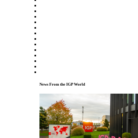
News From the IGP World