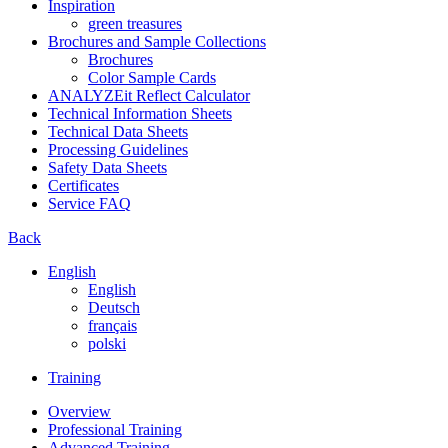
Inspiration
green treasures
Brochures and Sample Collections
Brochures
Color Sample Cards
ANALYZEit Reflect Calculator
Technical Information Sheets
Technical Data Sheets
Processing Guidelines
Safety Data Sheets
Certificates
Service FAQ
Back
English
English
Deutsch
français
polski
Training
Overview
Professional Training
Advanced Training