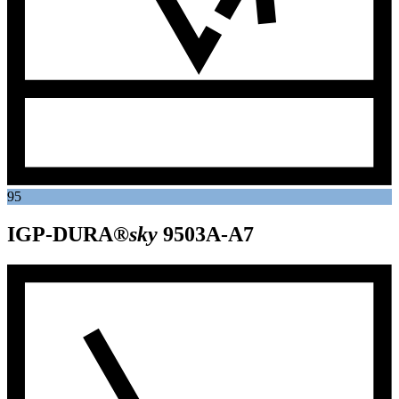
95
IGP-DURA®
sky
9503A-A7