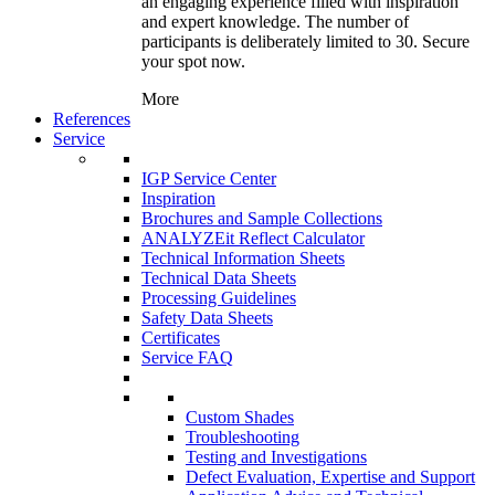
an engaging experience filled with inspiration
and expert knowledge. The number of
participants is deliberately limited to 30. Secure
your spot now.
More
References
Service
IGP Service Center
Inspiration
Brochures and Sample Collections
ANALYZEit Reflect Calculator
Technical Information Sheets
Technical Data Sheets
Processing Guidelines
Safety Data Sheets
Certificates
Service FAQ
Custom Shades
Troubleshooting
Testing and Investigations
Defect Evaluation, Expertise and Support