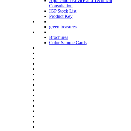
Application Advice and Technical
Consultation
IGP Stock List
Product Key
green treasures
Brochures
Color Sample Cards