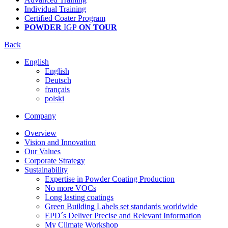
Individual Training
Certified Coater Program
POWDER
IGP
ON TOUR
Back
English
English
Deutsch
français
polski
Company
Overview
Vision and Innovation
Our Values
Corporate Strategy
Sustainability
Expertise in Powder Coating Production
No more VOCs
Long lasting coatings
Green Building Labels set standards worldwide
EPD´s Deliver Precise and Relevant Information
My Climate Workshop