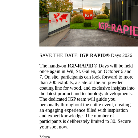
SAVE THE DATE:
IGP-RAPID®
Days 2026
The hands-on
IGP-RAPID®
Days will be held
once again in Wil, St. Gallen, on October 6 and
7. On site, participants can look forward to more
than 200 exhibits, a state-of-the-art powder
coating line for wood, and exclusive insights into
the latest product and technology developments.
The dedicated IGP team will guide you
personally throughout the entire event, creating
an engaging experience filled with inspiration
and expert knowledge. The number of
participants is deliberately limited to 30. Secure
your spot now.
More