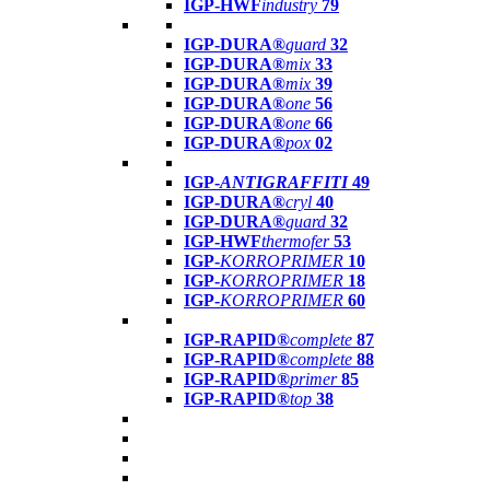
IGP-HWF
industry
79
IGP-DURA®
guard
32
IGP-DURA®
mix
33
IGP-DURA®
mix
39
IGP-DURA®
one
56
IGP-DURA®
one
66
IGP-DURA®
pox
02
IGP-
ANTIGRAFFITI
49
IGP-DURA®
cryl
40
IGP-DURA®
guard
32
IGP-HWF
thermofer
53
IGP-
KORROPRIMER
10
IGP-
KORROPRIMER
18
IGP-
KORROPRIMER
60
IGP-RAPID®
complete
87
IGP-RAPID®
complete
88
IGP-RAPID®
primer
85
IGP-RAPID®
top
38