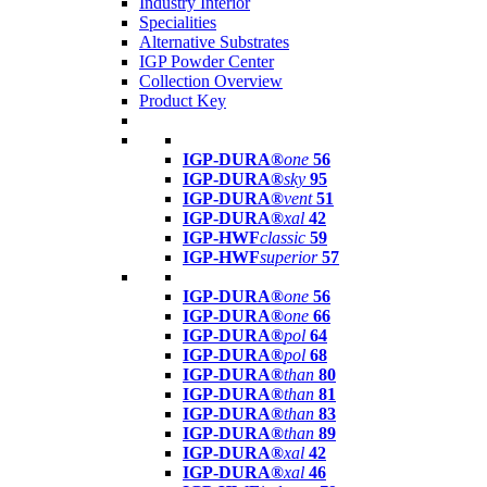
Industry Interior
Specialities
Alternative Substrates
IGP Powder Center
Collection Overview
Product Key
IGP-DURA®
one
56
IGP-DURA®
sky
95
IGP-DURA®
vent
51
IGP-DURA®
xal
42
IGP-HWF
classic
59
IGP-HWF
superior
57
IGP-DURA®
one
56
IGP-DURA®
one
66
IGP-DURA®
pol
64
IGP-DURA®
pol
68
IGP-DURA®
than
80
IGP-DURA®
than
81
IGP-DURA®
than
83
IGP-DURA®
than
89
IGP-DURA®
xal
42
IGP-DURA®
xal
46