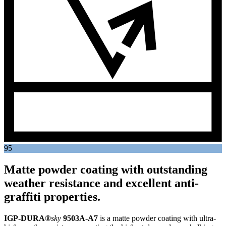
95
Matte powder coating with outstanding
weather resistance and excellent anti-
graffiti properties.
IGP-DURA®
sky
9503A-A7
is a matte powder coating with ultra-