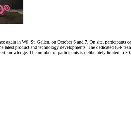
e again in Wil, St. Gallen, on October 6 and 7. On site, participants c
 the latest product and technology developments. The dedicated IGP team
pert knowledge. The number of participants is deliberately limited to 3