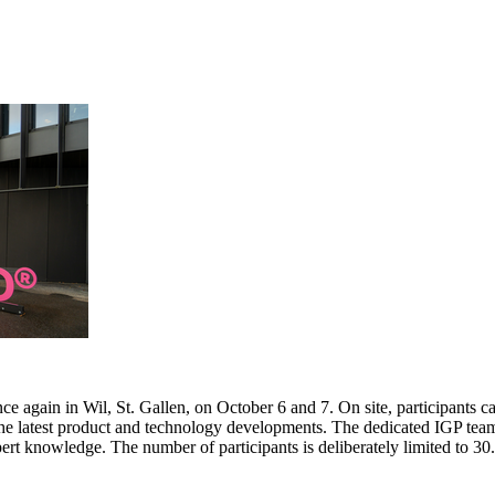
e again in Wil, St. Gallen, on October 6 and 7. On site, participants c
 the latest product and technology developments. The dedicated IGP team
pert knowledge. The number of participants is deliberately limited to 3