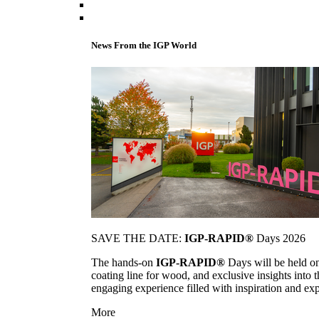
News From the IGP World
SAVE THE DATE:
IGP-RAPID®
Days 2026
The hands-on
IGP-RAPID®
Days will be held onc
coating line for wood, and exclusive insights into
engaging experience filled with inspiration and ex
More