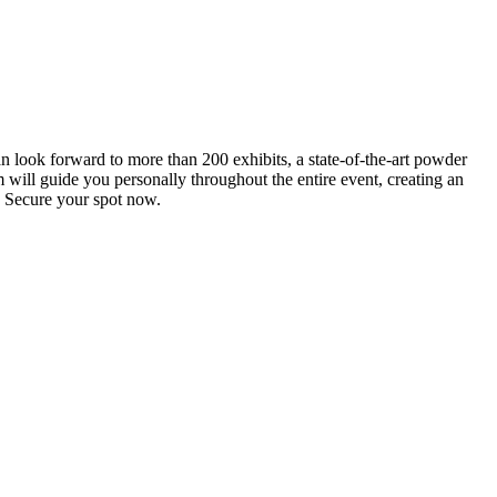
an look forward to more than 200 exhibits, a state-of-the-art powder
 will guide you personally throughout the entire event, creating an
0. Secure your spot now.