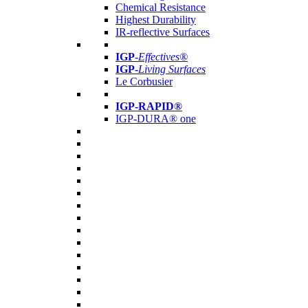
Chemical Resistance
Highest Durability
IR-reflective Surfaces
IGP
-
Effectives®
IGP-
Living Surfaces
Le Corbusier
IGP-RAPID®
IGP-DURA® one