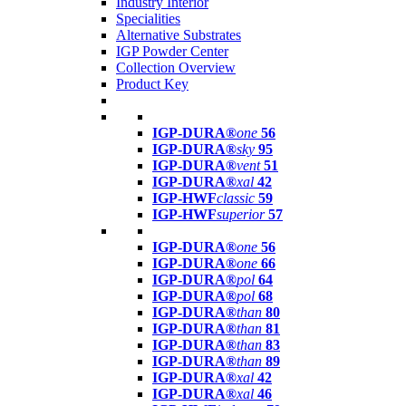
Industry Interior
Specialities
Alternative Substrates
IGP Powder Center
Collection Overview
Product Key
IGP-DURA®
one
56
IGP-DURA®
sky
95
IGP-DURA®
vent
51
IGP-DURA®
xal
42
IGP-HWF
classic
59
IGP-HWF
superior
57
IGP-DURA®
one
56
IGP-DURA®
one
66
IGP-DURA®
pol
64
IGP-DURA®
pol
68
IGP-DURA®
than
80
IGP-DURA®
than
81
IGP-DURA®
than
83
IGP-DURA®
than
89
IGP-DURA®
xal
42
IGP-DURA®
xal
46