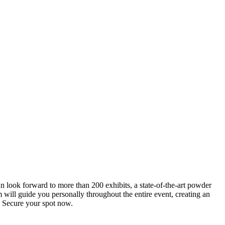
an look forward to more than 200 exhibits, a state-of-the-art powder
 will guide you personally throughout the entire event, creating an
0. Secure your spot now.