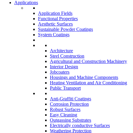
Applications
Application Fields
Functional Properties
Aesthetic Surfaces
Sustainable Powder Coatings
System Coatings
Architecture
Steel Construction
Agricultural and Construction Machinery
Interior Design
Jobcoaters
Housings and Machine Components
Heating Ventilation and Air Conditioning
Public Transport
Anti-Graffiti Coatings
Corrosion Protection
Robust Surfaces
Easy Cleaning
Outgassing Substrates
Electrically conductive Surfaces
Weathering Protection