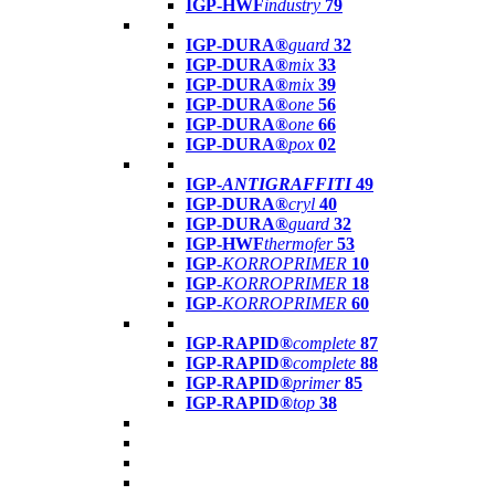
IGP-HWF
industry
79
IGP-DURA®
guard
32
IGP-DURA®
mix
33
IGP-DURA®
mix
39
IGP-DURA®
one
56
IGP-DURA®
one
66
IGP-DURA®
pox
02
IGP-
ANTIGRAFFITI
49
IGP-DURA®
cryl
40
IGP-DURA®
guard
32
IGP-HWF
thermofer
53
IGP-
KORROPRIMER
10
IGP-
KORROPRIMER
18
IGP-
KORROPRIMER
60
IGP-RAPID®
complete
87
IGP-RAPID®
complete
88
IGP-RAPID®
primer
85
IGP-RAPID®
top
38