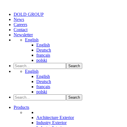
DOLD GROUP
News
Careers
Contact
Newsletter
English
English
Deutsch
français
polski
Search
English
English
Deutsch
français
polski
Search
Products
Architecture Exterior
Industry Exterior