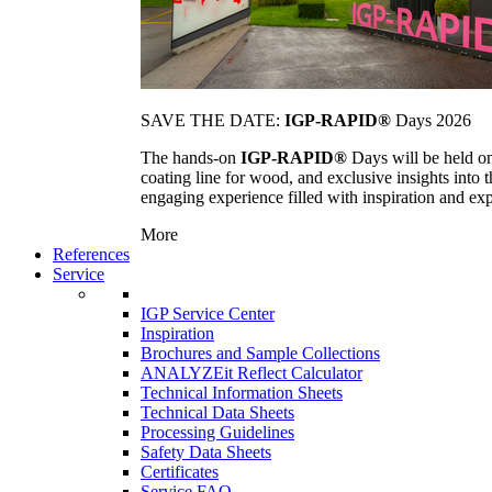
SAVE THE DATE:
IGP-RAPID®
Days 2026
The hands-on
IGP-RAPID®
Days will be held onc
coating line for wood, and exclusive insights into
engaging experience filled with inspiration and ex
More
References
Service
IGP Service Center
Inspiration
Brochures and Sample Collections
ANALYZEit Reflect Calculator
Technical Information Sheets
Technical Data Sheets
Processing Guidelines
Safety Data Sheets
Certificates
Service FAQ