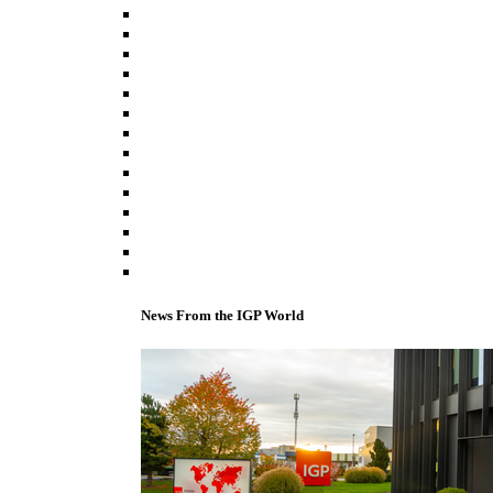
News From the IGP World