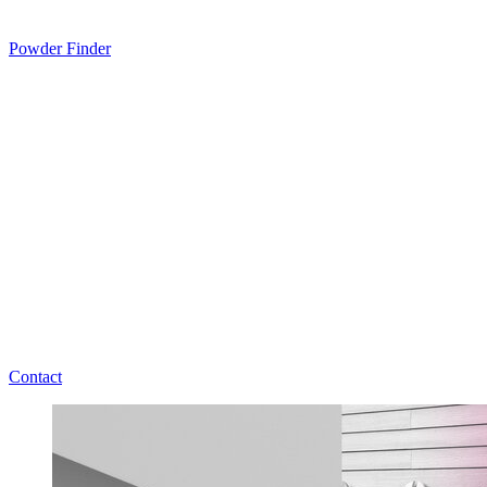
Powder Finder
Contact