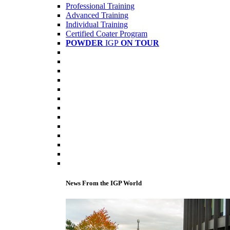
Professional Training
Advanced Training
Individual Training
Certified Coater Program
POWDER
IGP
ON TOUR
News From the IGP World