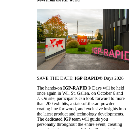
News From the IGP World
SAVE THE DATE:
IGP-RAPID®
Days 2026
The hands-on
IGP-RAPID®
Days will be held
once again in Wil, St. Gallen, on October 6 and
7. On site, participants can look forward to more
than 200 exhibits, a state-of-the-art powder
coating line for wood, and exclusive insights into
the latest product and technology developments.
The dedicated IGP team will guide you
personally throughout the entire event, creating