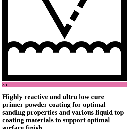
85
Highly reactive and ultra low cure
primer powder coating for optimal
sanding properties and various liquid top
coating materials to support optimal
surface finish.