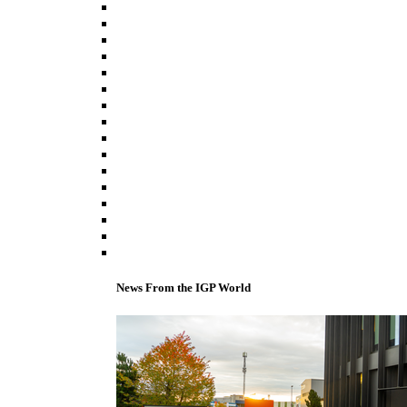
News From the IGP World