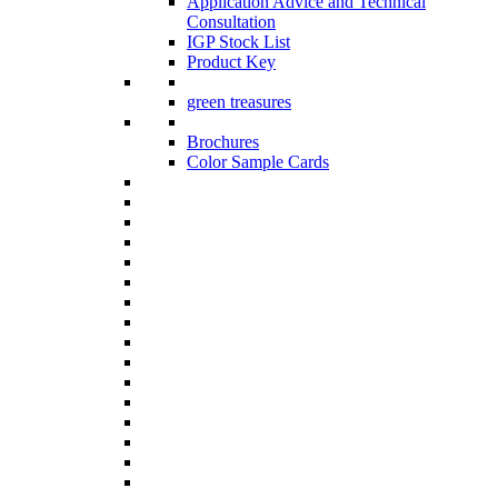
Application Advice and Technical
Consultation
IGP Stock List
Product Key
green treasures
Brochures
Color Sample Cards