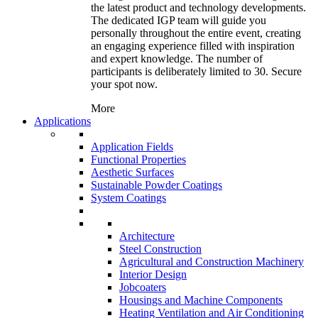
the latest product and technology developments.
The dedicated IGP team will guide you
personally throughout the entire event, creating
an engaging experience filled with inspiration
and expert knowledge. The number of
participants is deliberately limited to 30. Secure
your spot now.
More
Applications
Application Fields
Functional Properties
Aesthetic Surfaces
Sustainable Powder Coatings
System Coatings
Architecture
Steel Construction
Agricultural and Construction Machinery
Interior Design
Jobcoaters
Housings and Machine Components
Heating Ventilation and Air Conditioning