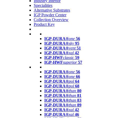
Industry Interior
Specialities
Alternative Substrates
IGP Powder Center
Collection Overview
Product Key
IGP-DURA®
one
56
IGP-DURA®
sky
95
IGP-DURA®
vent
51
IGP-DURA®
xal
42
IGP-HWF
classic
59
IGP-HWF
superior
57
IGP-DURA®
one
56
IGP-DURA®
one
66
IGP-DURA®
pol
64
IGP-DURA®
pol
68
IGP-DURA®
than
80
IGP-DURA®
than
81
IGP-DURA®
than
83
IGP-DURA®
than
89
IGP-DURA®
xal
42
IGP-DURA®
xal
46