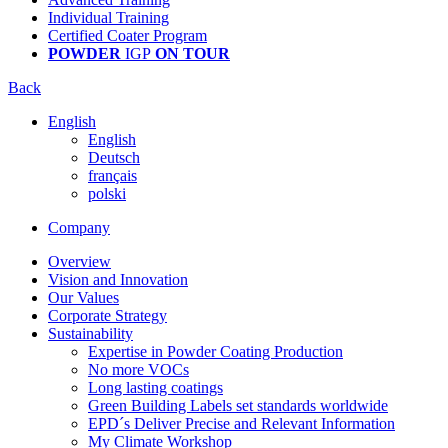
Individual Training
Certified Coater Program
POWDER
IGP
ON TOUR
Back
English
English
Deutsch
français
polski
Company
Overview
Vision and Innovation
Our Values
Corporate Strategy
Sustainability
Expertise in Powder Coating Production
No more VOCs
Long lasting coatings
Green Building Labels set standards worldwide
EPD´s Deliver Precise and Relevant Information
My Climate Workshop