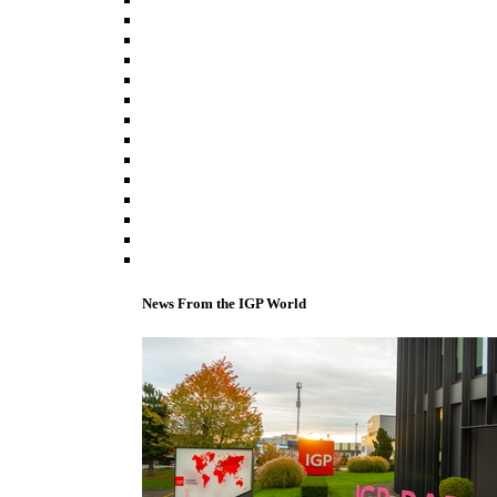
News From the IGP World