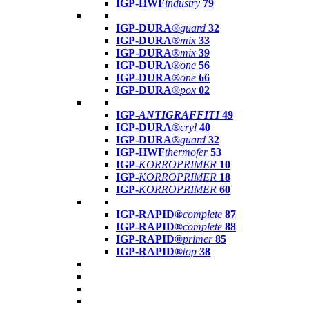
IGP-HWF
industry
79
IGP-DURA®
guard
32
IGP-DURA®
mix
33
IGP-DURA®
mix
39
IGP-DURA®
one
56
IGP-DURA®
one
66
IGP-DURA®
pox
02
IGP-
ANTIGRAFFITI
49
IGP-DURA®
cryl
40
IGP-DURA®
guard
32
IGP-HWF
thermofer
53
IGP-
KORROPRIMER
10
IGP-
KORROPRIMER
18
IGP-
KORROPRIMER
60
IGP-RAPID®
complete
87
IGP-RAPID®
complete
88
IGP-RAPID®
primer
85
IGP-RAPID®
top
38