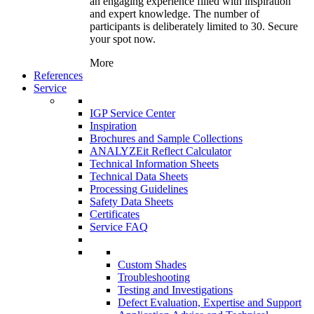
an engaging experience filled with inspiration
and expert knowledge. The number of
participants is deliberately limited to 30. Secure
your spot now.
More
References
Service
IGP Service Center
Inspiration
Brochures and Sample Collections
ANALYZEit Reflect Calculator
Technical Information Sheets
Technical Data Sheets
Processing Guidelines
Safety Data Sheets
Certificates
Service FAQ
Custom Shades
Troubleshooting
Testing and Investigations
Defect Evaluation, Expertise and Support