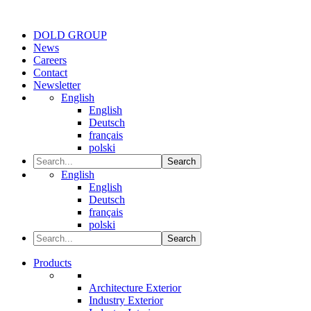
DOLD GROUP
News
Careers
Contact
Newsletter
English
English
Deutsch
français
polski
Search
English
English
Deutsch
français
polski
Search
Products
Architecture Exterior
Industry Exterior