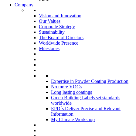
Company
Vision and Innovation
Our Values
Corporate Strategy
Sustainability
The Board of Directors
Worldwide Presence
Milestones
Expertise in Powder Coating Production
No more VOCs
Long lasting coatings
Green Building Labels set standards
worldwide
EPD´s Deliver Precise and Relevant
Information
My Climate Workshop