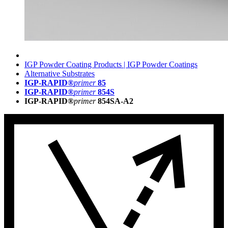
IGP Powder Coating Products | IGP Powder Coatings
Alternative Substrates
IGP-RAPID®
primer
85
IGP-RAPID®
primer
854S
IGP-RAPID®
primer
854SA-A2