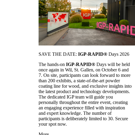
SAVE THE DATE:
IGP-RAPID®
Days 2026
The hands-on
IGP-RAPID®
Days will be held
once again in Wil, St. Gallen, on October 6 and
7. On site, participants can look forward to more
than 200 exhibits, a state-of-the-art powder
coating line for wood, and exclusive insights into
the latest product and technology developments.
The dedicated IGP team will guide you
personally throughout the entire event, creating
an engaging experience filled with inspiration
and expert knowledge. The number of
participants is deliberately limited to 30. Secure
your spot now.
More