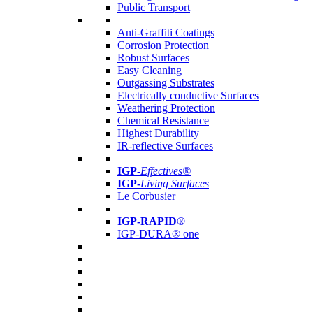
Public Transport
Anti-Graffiti Coatings
Corrosion Protection
Robust Surfaces
Easy Cleaning
Outgassing Substrates
Electrically conductive Surfaces
Weathering Protection
Chemical Resistance
Highest Durability
IR-reflective Surfaces
IGP
-
Effectives®
IGP-
Living Surfaces
Le Corbusier
IGP-RAPID®
IGP-DURA® one