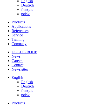
English
Deutsch
français
polski
Products
Applications
References
Service
Training
Company
DOLD GROUP
News
Careers
Contact
Newsletter
English
English
Deutsch
français
polski
Products