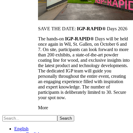
SAVE THE DATE:
IGP-RAPID®
Days 2026
The hands-on
IGP-RAPID®
Days will be held
once again in Wil, St. Gallen, on October 6 and
7. On site, participants can look forward to more
than 200 exhibits, a state-of-the-art powder
coating line for wood, and exclusive insights into
the latest product and technology developments.
The dedicated IGP team will guide you
personally throughout the entire event, creating
an engaging experience filled with inspiration
and expert knowledge. The number of
participants is deliberately limited to 30. Secure
your spot now.
More
Search
English