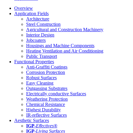
Overview
Application Fields
Architecture
Steel Construction
Agricultural and Construction Machinery
Interior Design
Jobcoaters
Housings and Machine Components
Heating Ventilation and Air Conditioning
Public Transport
Functional Properties
Anti-Graffiti Coatings
Corrosion Protection
Robust Surfaces
Easy Cleaning
Outgassing Substrates
Electrically conductive Surfaces
Weathering Protection
Chemical Resistance
Highest Durability
IR-reflective Surfaces
Aesthetic Surfaces
IGP
-
Effectives®
IGP-
Living Surfaces