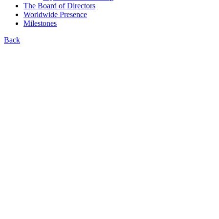
The Board of Directors
Worldwide Presence
Milestones
Back