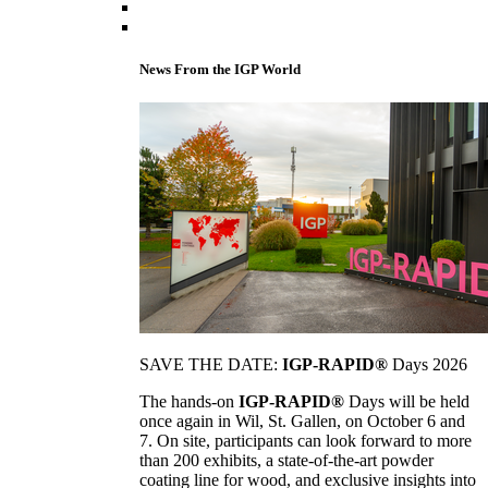
News From the IGP World
SAVE THE DATE:
IGP-RAPID®
Days 2026
The hands-on
IGP-RAPID®
Days will be held
once again in Wil, St. Gallen, on October 6 and
7. On site, participants can look forward to more
than 200 exhibits, a state-of-the-art powder
coating line for wood, and exclusive insights into