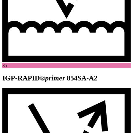
85
IGP-RAPID®
primer
854SA-A2