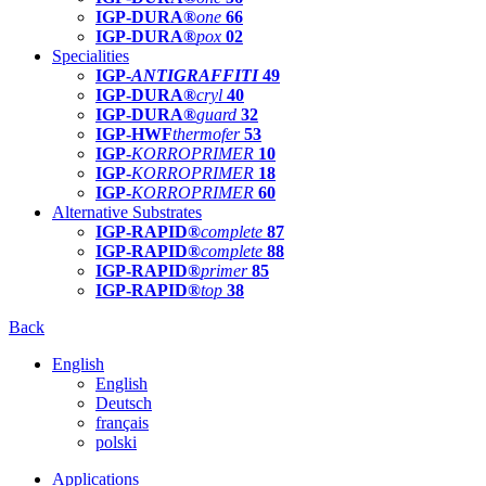
IGP-DURA®
one
66
IGP-DURA®
pox
02
Specialities
IGP-
ANTIGRAFFITI
49
IGP-DURA®
cryl
40
IGP-DURA®
guard
32
IGP-HWF
thermofer
53
IGP-
KORROPRIMER
10
IGP-
KORROPRIMER
18
IGP-
KORROPRIMER
60
Alternative Substrates
IGP-RAPID®
complete
87
IGP-RAPID®
complete
88
IGP-RAPID®
primer
85
IGP-RAPID®
top
38
Back
English
English
Deutsch
français
polski
Applications