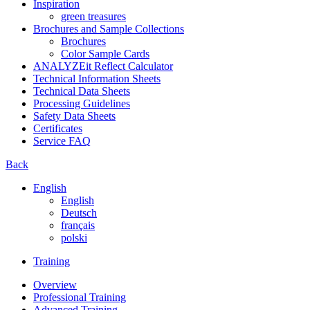
Inspiration
green treasures
Brochures and Sample Collections
Brochures
Color Sample Cards
ANALYZEit Reflect Calculator
Technical Information Sheets
Technical Data Sheets
Processing Guidelines
Safety Data Sheets
Certificates
Service FAQ
Back
English
English
Deutsch
français
polski
Training
Overview
Professional Training
Advanced Training