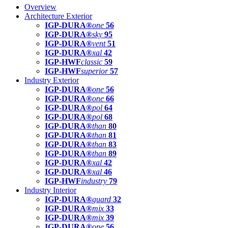
Overview
Architecture Exterior
IGP-DURA®
one
56
IGP-DURA®
sky
95
IGP-DURA®
vent
51
IGP-DURA®
xal
42
IGP-HWF
classic
59
IGP-HWF
superior
57
Industry Exterior
IGP-DURA®
one
56
IGP-DURA®
one
66
IGP-DURA®
pol
64
IGP-DURA®
pol
68
IGP-DURA®
than
80
IGP-DURA®
than
81
IGP-DURA®
than
83
IGP-DURA®
than
89
IGP-DURA®
xal
42
IGP-DURA®
xal
46
IGP-HWF
industry
79
Industry Interior
IGP-DURA®
guard
32
IGP-DURA®
mix
33
IGP-DURA®
mix
39
IGP-DURA®
one
56