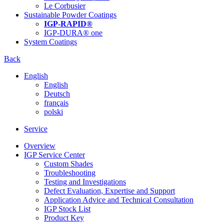
Le Corbusier
Sustainable Powder Coatings
IGP-RAPID®
IGP-DURA® one
System Coatings
Back
English
English
Deutsch
français
polski
Service
Overview
IGP Service Center
Custom Shades
Troubleshooting
Testing and Investigations
Defect Evaluation, Expertise and Support
Application Advice and Technical Consultation
IGP Stock List
Product Key