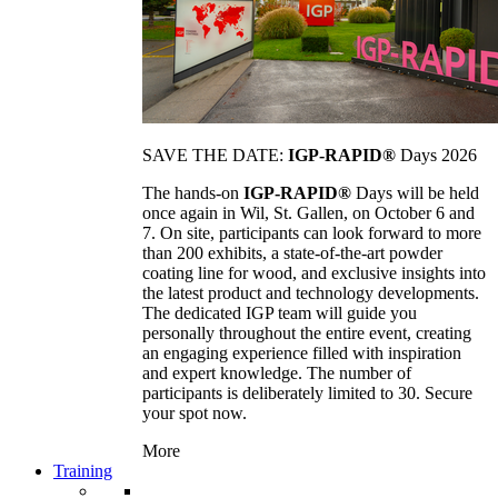
SAVE THE DATE:
IGP-RAPID®
Days 2026
The hands-on
IGP-RAPID®
Days will be held
once again in Wil, St. Gallen, on October 6 and
7. On site, participants can look forward to more
than 200 exhibits, a state-of-the-art powder
coating line for wood, and exclusive insights into
the latest product and technology developments.
The dedicated IGP team will guide you
personally throughout the entire event, creating
an engaging experience filled with inspiration
and expert knowledge. The number of
participants is deliberately limited to 30. Secure
your spot now.
More
Training