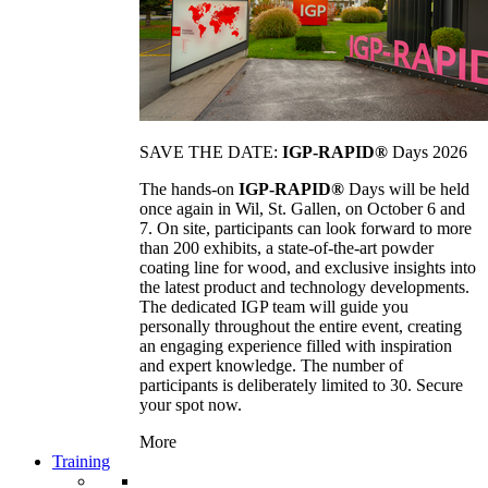
SAVE THE DATE:
IGP-RAPID®
Days 2026
The hands-on
IGP-RAPID®
Days will be held
once again in Wil, St. Gallen, on October 6 and
7. On site, participants can look forward to more
than 200 exhibits, a state-of-the-art powder
coating line for wood, and exclusive insights into
the latest product and technology developments.
The dedicated IGP team will guide you
personally throughout the entire event, creating
an engaging experience filled with inspiration
and expert knowledge. The number of
participants is deliberately limited to 30. Secure
your spot now.
More
Training