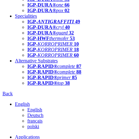
IGP-DURA®
one
66
IGP-DURA®
pox
02
Specialities
IGP-
ANTIGRAFFITI
49
IGP-DURA®
cryl
40
IGP-DURA®
guard
32
IGP-HWF
thermofer
53
IGP-
KORROPRIMER
10
IGP-
KORROPRIMER
18
IGP-
KORROPRIMER
60
Alternative Substrates
IGP-RAPID®
complete
87
IGP-RAPID®
complete
88
IGP-RAPID®
primer
85
IGP-RAPID®
top
38
Back
English
English
Deutsch
français
polski
Applications