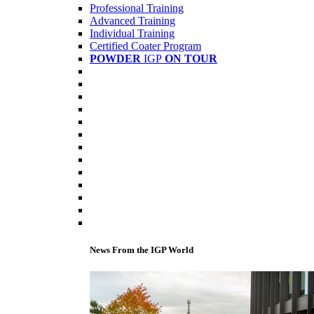
Professional Training
Advanced Training
Individual Training
Certified Coater Program
POWDER
IGP
ON TOUR
News From the IGP World