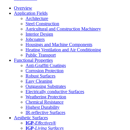
Overview
Application Fields
Architecture
Steel Construction
Agricultural and Construction Machinery
Interior Design
Jobcoaters
Housings and Machine Components
Heating Ventilation and Air Conditioning
Public Transport
Functional Properties
Anti-Graffiti Coatings
Corrosion Protection
Robust Surfaces
Easy Cleaning
Outgassing Substrates
Electrically conductive Surfaces
Weathering Protection
Chemical Resistance
Highest Durability
IR-reflective Surfaces
Aesthetic Surfaces
IGP
-
Effectives®
IGP-
Living Surfaces