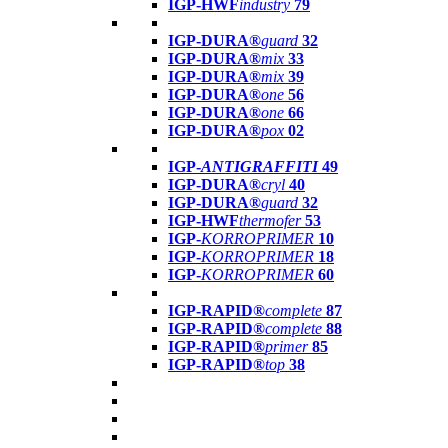
IGP-HWF
industry
79
IGP-DURA®
guard
32
IGP-DURA®
mix
33
IGP-DURA®
mix
39
IGP-DURA®
one
56
IGP-DURA®
one
66
IGP-DURA®
pox
02
IGP-
ANTIGRAFFITI
49
IGP-DURA®
cryl
40
IGP-DURA®
guard
32
IGP-HWF
thermofer
53
IGP-
KORROPRIMER
10
IGP-
KORROPRIMER
18
IGP-
KORROPRIMER
60
IGP-RAPID®
complete
87
IGP-RAPID®
complete
88
IGP-RAPID®
primer
85
IGP-RAPID®
top
38