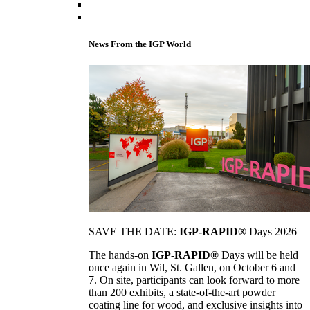
News From the IGP World
SAVE THE DATE:
IGP-RAPID®
Days 2026
The hands-on
IGP-RAPID®
Days will be held
once again in Wil, St. Gallen, on October 6 and
7. On site, participants can look forward to more
than 200 exhibits, a state-of-the-art powder
coating line for wood, and exclusive insights into