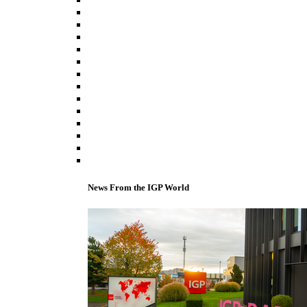
News From the IGP World