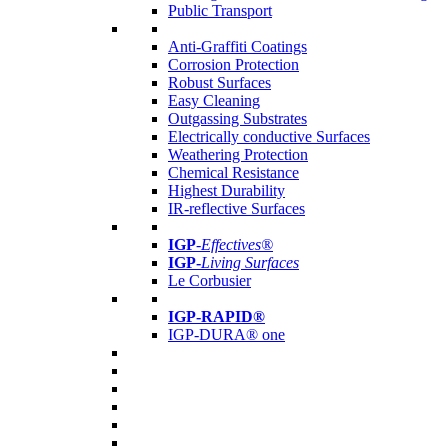
Public Transport
Anti-Graffiti Coatings
Corrosion Protection
Robust Surfaces
Easy Cleaning
Outgassing Substrates
Electrically conductive Surfaces
Weathering Protection
Chemical Resistance
Highest Durability
IR-reflective Surfaces
IGP
-
Effectives®
IGP-
Living Surfaces
Le Corbusier
IGP-RAPID®
IGP-DURA® one