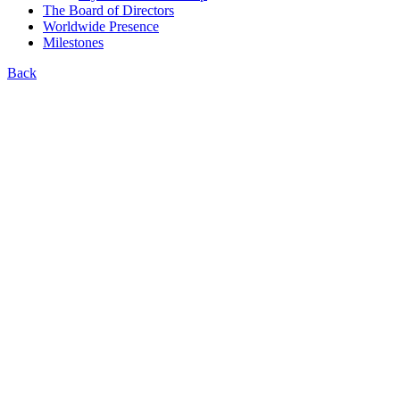
The Board of Directors
Worldwide Presence
Milestones
Back