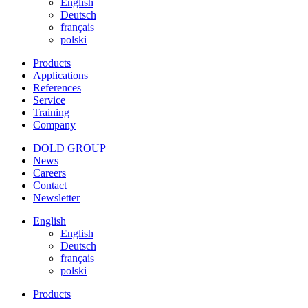
English
Deutsch
français
polski
Products
Applications
References
Service
Training
Company
DOLD GROUP
News
Careers
Contact
Newsletter
English
English
Deutsch
français
polski
Products