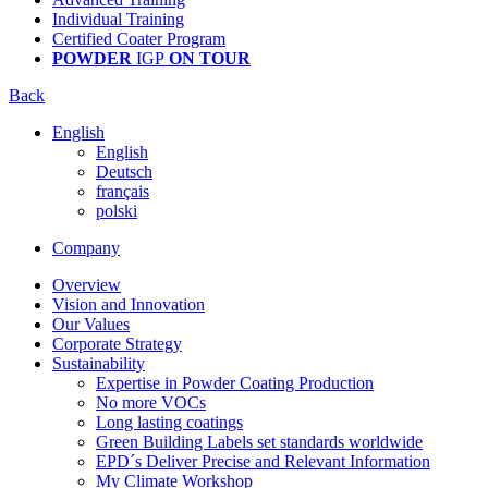
Individual Training
Certified Coater Program
POWDER
IGP
ON TOUR
Back
English
English
Deutsch
français
polski
Company
Overview
Vision and Innovation
Our Values
Corporate Strategy
Sustainability
Expertise in Powder Coating Production
No more VOCs
Long lasting coatings
Green Building Labels set standards worldwide
EPD´s Deliver Precise and Relevant Information
My Climate Workshop