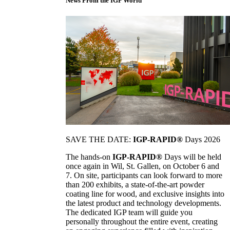
News From the IGP World
SAVE THE DATE:
IGP-RAPID®
Days 2026
The hands-on
IGP-RAPID®
Days will be held
once again in Wil, St. Gallen, on October 6 and
7. On site, participants can look forward to more
than 200 exhibits, a state-of-the-art powder
coating line for wood, and exclusive insights into
the latest product and technology developments.
The dedicated IGP team will guide you
personally throughout the entire event, creating