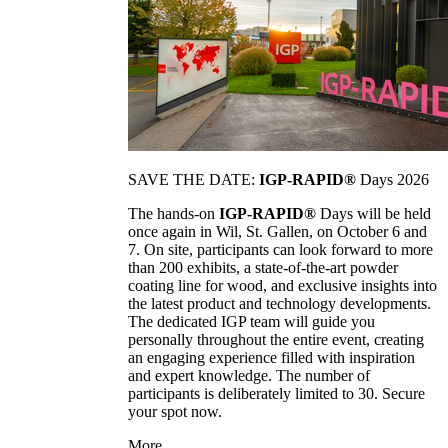
SAVE THE DATE:
IGP-RAPID®
Days 2026
The hands-on
IGP-RAPID®
Days will be held
once again in Wil, St. Gallen, on October 6 and
7. On site, participants can look forward to more
than 200 exhibits, a state-of-the-art powder
coating line for wood, and exclusive insights into
the latest product and technology developments.
The dedicated IGP team will guide you
personally throughout the entire event, creating
an engaging experience filled with inspiration
and expert knowledge. The number of
participants is deliberately limited to 30. Secure
your spot now.
More