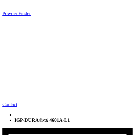
Powder Finder
Contact
IGP-DURA®
xal
4601A-L1