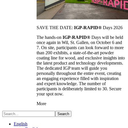
SAVE THE DATE:
IGP-RAPID®
Days 2026
The hands-on
IGP-RAPID®
Days will be held
once again in Wil, St. Gallen, on October 6 and
7. On site, participants can look forward to more
than 200 exhibits, a state-of-the-art powder
coating line for wood, and exclusive insights into
the latest product and technology developments.
The dedicated IGP team will guide you
personally throughout the entire event, creating
an engaging experience filled with inspiration
and expert knowledge. The number of
participants is deliberately limited to 30. Secure
your spot now.
More
Search
English