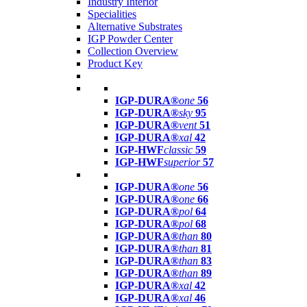
Industry Interior
Specialities
Alternative Substrates
IGP Powder Center
Collection Overview
Product Key
IGP-DURA®
one
56
IGP-DURA®
sky
95
IGP-DURA®
vent
51
IGP-DURA®
xal
42
IGP-HWF
classic
59
IGP-HWF
superior
57
IGP-DURA®
one
56
IGP-DURA®
one
66
IGP-DURA®
pol
64
IGP-DURA®
pol
68
IGP-DURA®
than
80
IGP-DURA®
than
81
IGP-DURA®
than
83
IGP-DURA®
than
89
IGP-DURA®
xal
42
IGP-DURA®
xal
46