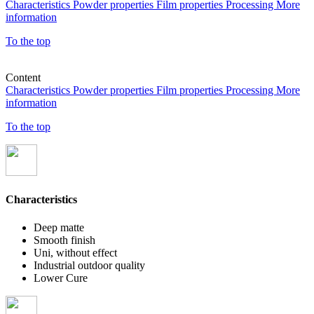
Characteristics
Powder properties
Film properties
Processing
More
information
To the top
Content
Characteristics
Powder properties
Film properties
Processing
More
information
To the top
Characteristics
Deep matte
Smooth finish
Uni, without effect
Industrial outdoor quality
Lower Cure