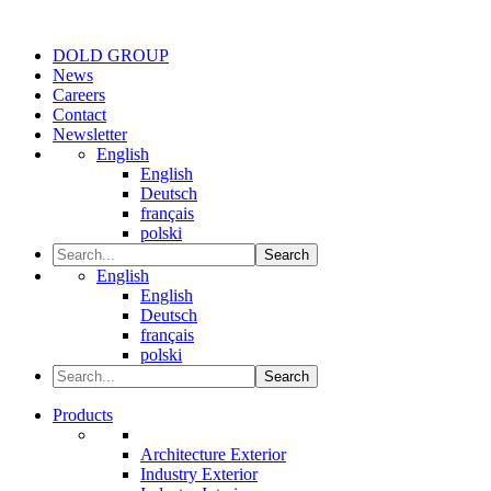
DOLD GROUP
News
Careers
Contact
Newsletter
English
English
Deutsch
français
polski
Search
English
English
Deutsch
français
polski
Search
Products
Architecture Exterior
Industry Exterior