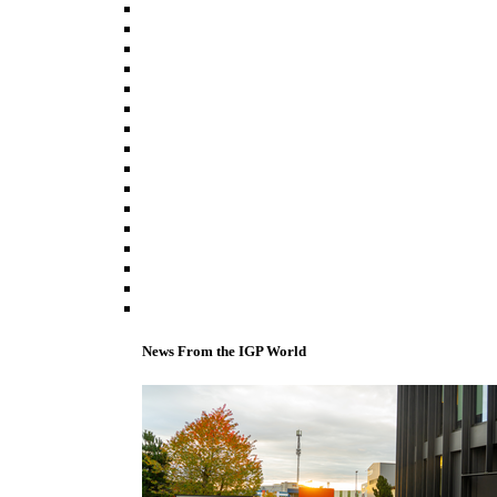
News From the IGP World