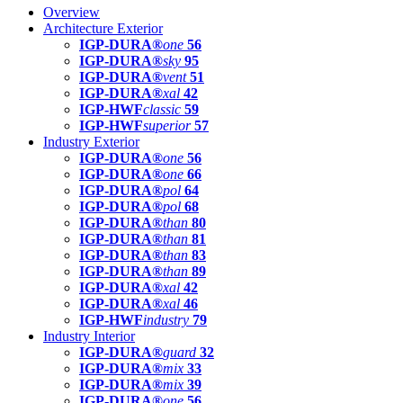
Overview
Architecture Exterior
IGP-DURA®
one
56
IGP-DURA®
sky
95
IGP-DURA®
vent
51
IGP-DURA®
xal
42
IGP-HWF
classic
59
IGP-HWF
superior
57
Industry Exterior
IGP-DURA®
one
56
IGP-DURA®
one
66
IGP-DURA®
pol
64
IGP-DURA®
pol
68
IGP-DURA®
than
80
IGP-DURA®
than
81
IGP-DURA®
than
83
IGP-DURA®
than
89
IGP-DURA®
xal
42
IGP-DURA®
xal
46
IGP-HWF
industry
79
Industry Interior
IGP-DURA®
guard
32
IGP-DURA®
mix
33
IGP-DURA®
mix
39
IGP-DURA®
one
56