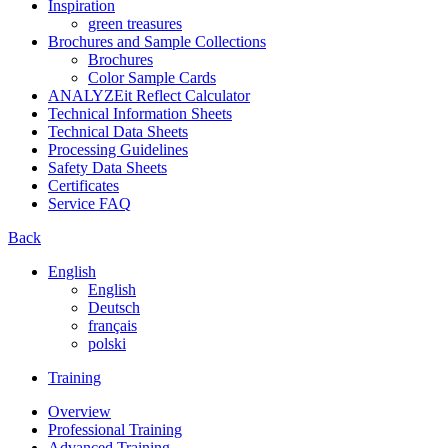
Inspiration
green treasures
Brochures and Sample Collections
Brochures
Color Sample Cards
ANALYZEit Reflect Calculator
Technical Information Sheets
Technical Data Sheets
Processing Guidelines
Safety Data Sheets
Certificates
Service FAQ
Back
English
English
Deutsch
français
polski
Training
Overview
Professional Training
Advanced Training