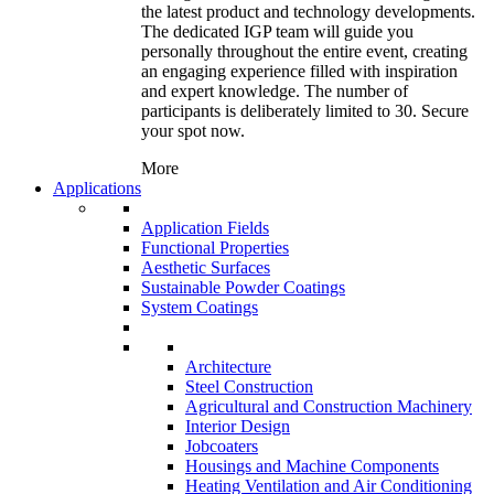
the latest product and technology developments.
The dedicated IGP team will guide you
personally throughout the entire event, creating
an engaging experience filled with inspiration
and expert knowledge. The number of
participants is deliberately limited to 30. Secure
your spot now.
More
Applications
Application Fields
Functional Properties
Aesthetic Surfaces
Sustainable Powder Coatings
System Coatings
Architecture
Steel Construction
Agricultural and Construction Machinery
Interior Design
Jobcoaters
Housings and Machine Components
Heating Ventilation and Air Conditioning