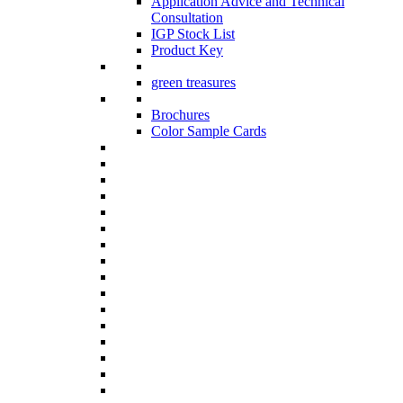
Application Advice and Technical
Consultation
IGP Stock List
Product Key
green treasures
Brochures
Color Sample Cards