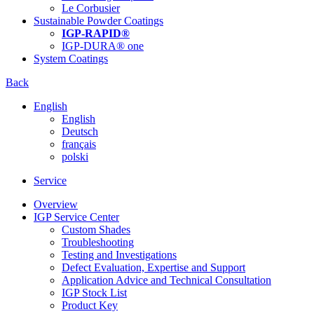
Le Corbusier
Sustainable Powder Coatings
IGP-RAPID®
IGP-DURA® one
System Coatings
Back
English
English
Deutsch
français
polski
Service
Overview
IGP Service Center
Custom Shades
Troubleshooting
Testing and Investigations
Defect Evaluation, Expertise and Support
Application Advice and Technical Consultation
IGP Stock List
Product Key