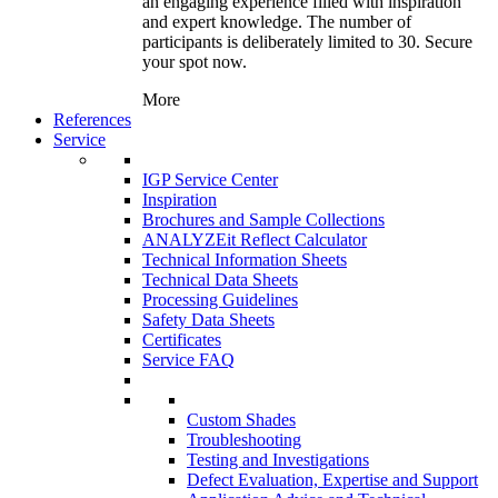
an engaging experience filled with inspiration
and expert knowledge. The number of
participants is deliberately limited to 30. Secure
your spot now.
More
References
Service
IGP Service Center
Inspiration
Brochures and Sample Collections
ANALYZEit Reflect Calculator
Technical Information Sheets
Technical Data Sheets
Processing Guidelines
Safety Data Sheets
Certificates
Service FAQ
Custom Shades
Troubleshooting
Testing and Investigations
Defect Evaluation, Expertise and Support