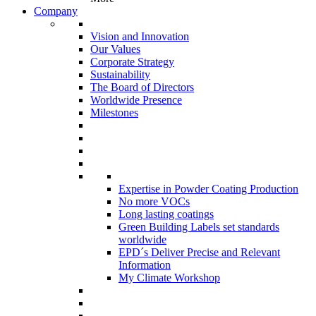
Company
Vision and Innovation
Our Values
Corporate Strategy
Sustainability
The Board of Directors
Worldwide Presence
Milestones
Expertise in Powder Coating Production
No more VOCs
Long lasting coatings
Green Building Labels set standards
worldwide
EPD´s Deliver Precise and Relevant
Information
My Climate Workshop