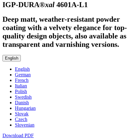
IGP-DURA®
xal
4601A-L1
Deep matt, weather-resistant powder
coating with a velvety elegance for top-
quality design objects, also available as
transparent and varnishing versions.
English
English
German
French
Italian
Polish
Swedish
Danish
Hungarian
Slovak
Czech
Slovenian
Download PDF