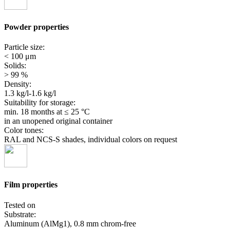
Powder properties
Particle size:
< 100 μm
Solids:
> 99 %
Density:
1.3 kg/l-1.6 kg/l
Suitability for storage:
min. 18 months
at ≤ 25 °C
in an unopened original container
Color tones:
RAL and NCS-S shades, individual colors on request
Film properties
Tested on
Substrate:
Aluminum (AlMg1), 0.8 mm chrom-free