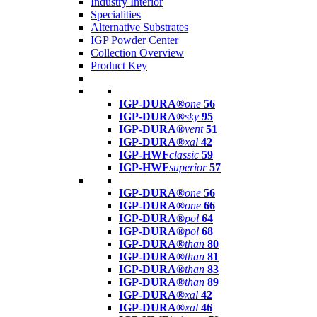
Industry Interior
Specialities
Alternative Substrates
IGP Powder Center
Collection Overview
Product Key
IGP-DURA®
one
56
IGP-DURA®
sky
95
IGP-DURA®
vent
51
IGP-DURA®
xal
42
IGP-HWF
classic
59
IGP-HWF
superior
57
IGP-DURA®
one
56
IGP-DURA®
one
66
IGP-DURA®
pol
64
IGP-DURA®
pol
68
IGP-DURA®
than
80
IGP-DURA®
than
81
IGP-DURA®
than
83
IGP-DURA®
than
89
IGP-DURA®
xal
42
IGP-DURA®
xal
46