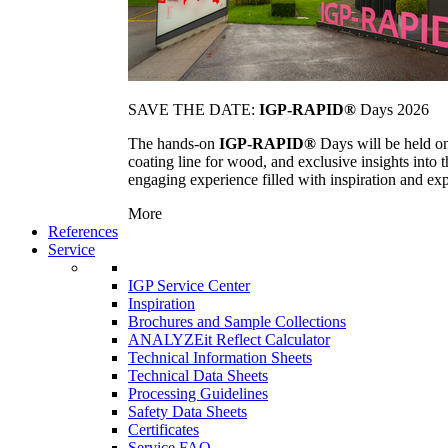
SAVE THE DATE:
IGP-RAPID®
Days 2026
The hands-on
IGP-RAPID®
Days will be held onc
coating line for wood, and exclusive insights into
engaging experience filled with inspiration and ex
More
References
Service
IGP Service Center
Inspiration
Brochures and Sample Collections
ANALYZEit Reflect Calculator
Technical Information Sheets
Technical Data Sheets
Processing Guidelines
Safety Data Sheets
Certificates
Service FAQ