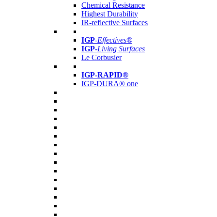
Chemical Resistance
Highest Durability
IR-reflective Surfaces
IGP
-
Effectives®
IGP-
Living Surfaces
Le Corbusier
IGP-RAPID®
IGP-DURA® one