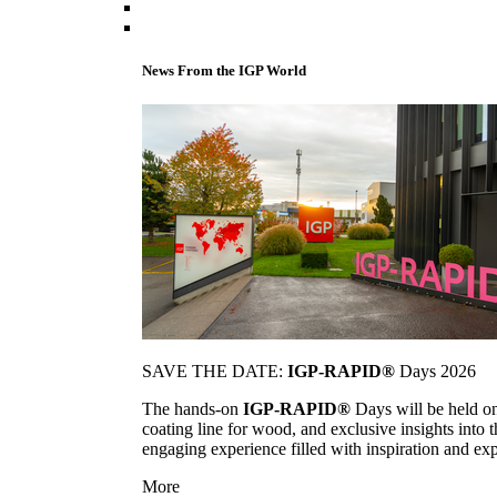
News From the IGP World
SAVE THE DATE:
IGP-RAPID®
Days 2026
The hands-on
IGP-RAPID®
Days will be held onc
coating line for wood, and exclusive insights into
engaging experience filled with inspiration and ex
More