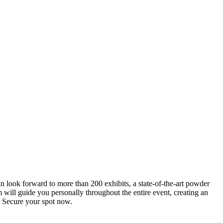
an look forward to more than 200 exhibits, a state-of-the-art powder
 will guide you personally throughout the entire event, creating an
0. Secure your spot now.