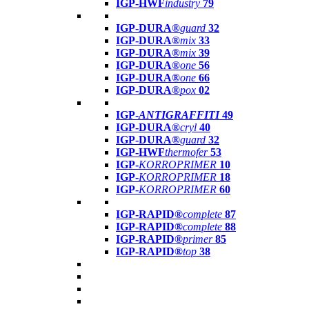
IGP-HWF
industry
79
IGP-DURA®
guard
32
IGP-DURA®
mix
33
IGP-DURA®
mix
39
IGP-DURA®
one
56
IGP-DURA®
one
66
IGP-DURA®
pox
02
IGP-
ANTIGRAFFITI
49
IGP-DURA®
cryl
40
IGP-DURA®
guard
32
IGP-HWF
thermofer
53
IGP-
KORROPRIMER
10
IGP-
KORROPRIMER
18
IGP-
KORROPRIMER
60
IGP-RAPID®
complete
87
IGP-RAPID®
complete
88
IGP-RAPID®
primer
85
IGP-RAPID®
top
38