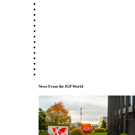
News From the IGP World