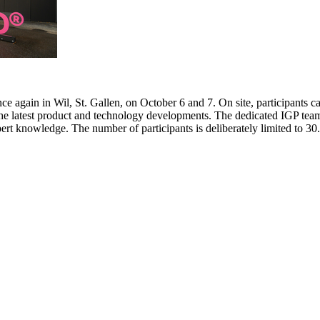
e again in Wil, St. Gallen, on October 6 and 7. On site, participants c
 the latest product and technology developments. The dedicated IGP team
pert knowledge. The number of participants is deliberately limited to 3