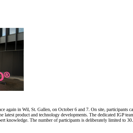
e again in Wil, St. Gallen, on October 6 and 7. On site, participants c
 the latest product and technology developments. The dedicated IGP team
pert knowledge. The number of participants is deliberately limited to 3