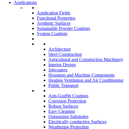
Applications
Application Fields
Functional Properties
Aesthetic Surfaces
Sustainable Powder Coatings
System Coatings
Architecture
Steel Construction
Agricultural and Construction Machinery
Interior Design
Jobcoaters
Housings and Machine Components
Heating Ventilation and Air Conditioning
Public Transport
Anti-Graffiti Coatings
Corrosion Protection
Robust Surfaces
Easy Cleaning
Outgassing Substrates
Electrically conductive Surfaces
Weathering Protection