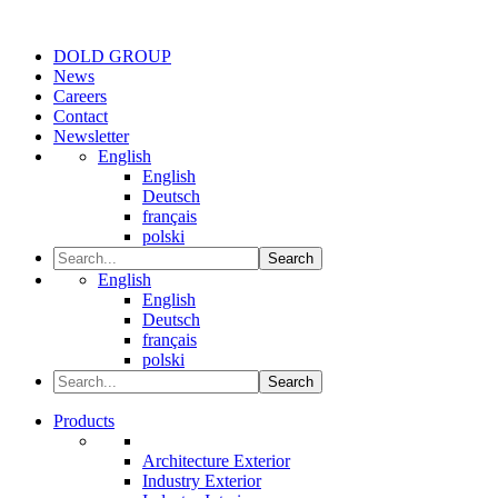
DOLD GROUP
News
Careers
Contact
Newsletter
English
English
Deutsch
français
polski
Search
English
English
Deutsch
français
polski
Search
Products
Architecture Exterior
Industry Exterior