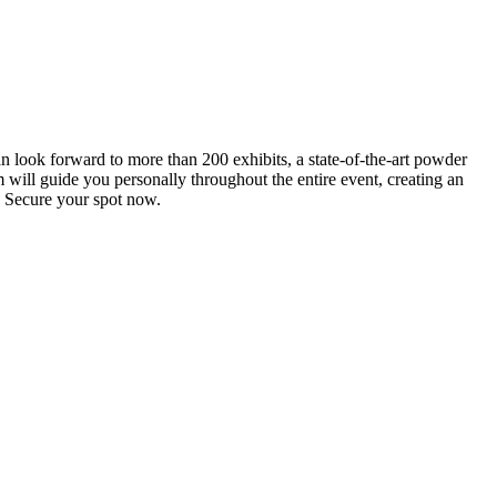
an look forward to more than 200 exhibits, a state-of-the-art powder
 will guide you personally throughout the entire event, creating an
0. Secure your spot now.