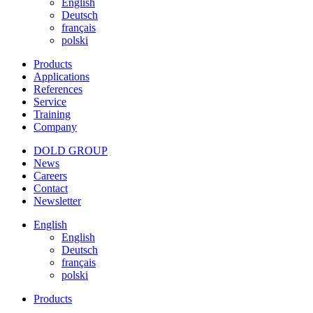
English
Deutsch
français
polski
Products
Applications
References
Service
Training
Company
DOLD GROUP
News
Careers
Contact
Newsletter
English
English
Deutsch
français
polski
Products