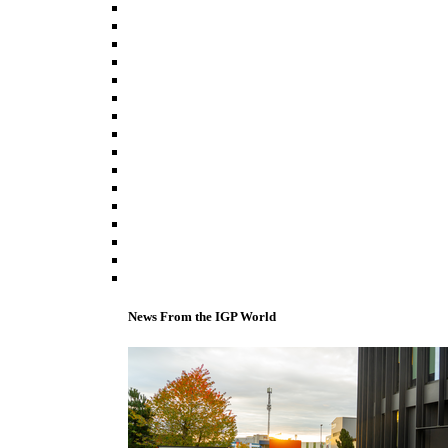
News From the IGP World