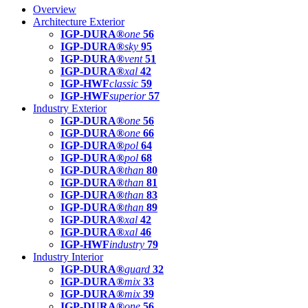
Overview
Architecture Exterior
IGP-DURA®
one
56
IGP-DURA®
sky
95
IGP-DURA®
vent
51
IGP-DURA®
xal
42
IGP-HWF
classic
59
IGP-HWF
superior
57
Industry Exterior
IGP-DURA®
one
56
IGP-DURA®
one
66
IGP-DURA®
pol
64
IGP-DURA®
pol
68
IGP-DURA®
than
80
IGP-DURA®
than
81
IGP-DURA®
than
83
IGP-DURA®
than
89
IGP-DURA®
xal
42
IGP-DURA®
xal
46
IGP-HWF
industry
79
Industry Interior
IGP-DURA®
guard
32
IGP-DURA®
mix
33
IGP-DURA®
mix
39
IGP-DURA®
one
56