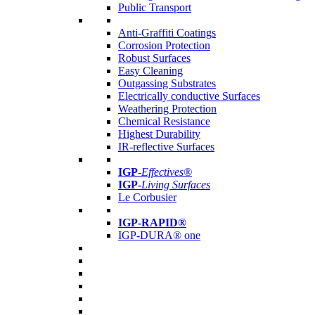
Public Transport
Anti-Graffiti Coatings
Corrosion Protection
Robust Surfaces
Easy Cleaning
Outgassing Substrates
Electrically conductive Surfaces
Weathering Protection
Chemical Resistance
Highest Durability
IR-reflective Surfaces
IGP
-
Effectives®
IGP-
Living Surfaces
Le Corbusier
IGP-RAPID®
IGP-DURA® one