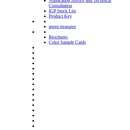
Application Advice and Technical
Consultation
IGP Stock List
Product Key
green treasures
Brochures
Color Sample Cards