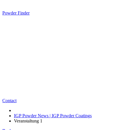
Powder Finder
Contact
IGP Powder News | IGP Powder Coatings
Veranstaltung 1