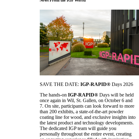
News From the IGP World
SAVE THE DATE:
IGP-RAPID®
Days 2026
The hands-on
IGP-RAPID®
Days will be held
once again in Wil, St. Gallen, on October 6 and
7. On site, participants can look forward to more
than 200 exhibits, a state-of-the-art powder
coating line for wood, and exclusive insights into
the latest product and technology developments.
The dedicated IGP team will guide you
personally throughout the entire event, creating