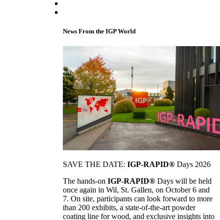
News From the IGP World
SAVE THE DATE:
IGP-RAPID®
Days 2026
The hands-on
IGP-RAPID®
Days will be held
once again in Wil, St. Gallen, on October 6 and
7. On site, participants can look forward to more
than 200 exhibits, a state-of-the-art powder
coating line for wood, and exclusive insights into