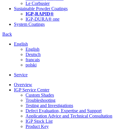
Le Corbusier
Sustainable Powder Coatings
IGP-RAPID®
IGP-DURA® one
System Coatings
Back
English
English
Deutsch
français
polski
Service
Overview
IGP Service Center
Custom Shades
Troubleshooting
Testing and Investigations
Defect Evaluation, Expertise and Support
Application Advice and Technical Consultation
IGP Stock List
Product Key