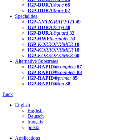
IGP-DURA®
one
66
IGP-DURA®
pox
02
Specialities
IGP-
ANTIGRAFFITI
49
IGP-DURA®
cryl
40
IGP-DURA®
guard
32
IGP-HWF
thermofer
53
IGP-
KORROPRIMER
10
IGP-
KORROPRIMER
18
IGP-
KORROPRIMER
60
Alternative Substrates
IGP-RAPID®
complete
87
IGP-RAPID®
complete
88
IGP-RAPID®
primer
85
IGP-RAPID®
top
38
Back
English
English
Deutsch
français
polski
Applications