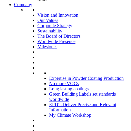
Company
Vision and Innovation
Our Values
Corporate Strategy
Sustainability
The Board of Directors
Worldwide Presence
Milestones
Expertise in Powder Coating Production
No more VOCs
Long lasting coatings
Green Building Labels set standards
worldwide
EPD´s Deliver Precise and Relevant
Information
My Climate Workshop