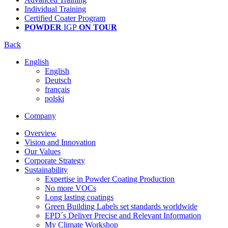
Individual Training
Certified Coater Program
POWDER
IGP
ON TOUR
Back
English
English
Deutsch
français
polski
Company
Overview
Vision and Innovation
Our Values
Corporate Strategy
Sustainability
Expertise in Powder Coating Production
No more VOCs
Long lasting coatings
Green Building Labels set standards worldwide
EPD´s Deliver Precise and Relevant Information
My Climate Workshop