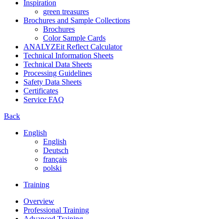
Inspiration
green treasures
Brochures and Sample Collections
Brochures
Color Sample Cards
ANALYZEit Reflect Calculator
Technical Information Sheets
Technical Data Sheets
Processing Guidelines
Safety Data Sheets
Certificates
Service FAQ
Back
English
English
Deutsch
français
polski
Training
Overview
Professional Training
Advanced Training