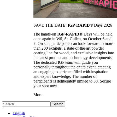
SAVE THE DATE:
IGP-RAPID®
Days 2026
The hands-on
IGP-RAPID®
Days will be held
once again in Wil, St. Gallen, on October 6 and
7. On site, participants can look forward to more
than 200 exhibits, a state-of-the-art powder
coating line for wood, and exclusive insights into
the latest product and technology developments.
The dedicated IGP team will guide you
personally throughout the entire event, creating
an engaging experience filled with inspiration
and expert knowledge. The number of
participants is deliberately limited to 30. Secure
your spot now.
More
Search
English