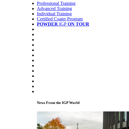
Professional Training
Advanced Training
Individual Training
Certified Coater Program
POWDER
IGP
ON TOUR
News From the IGP World