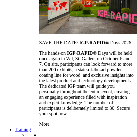
SAVE THE DATE:
IGP-RAPID®
Days 2026
The hands-on
IGP-RAPID®
Days will be held
once again in Wil, St. Gallen, on October 6 and
7. On site, participants can look forward to more
than 200 exhibits, a state-of-the-art powder
coating line for wood, and exclusive insights into
the latest product and technology developments.
The dedicated IGP team will guide you
personally throughout the entire event, creating
an engaging experience filled with inspiration
and expert knowledge. The number of
participants is deliberately limited to 30. Secure
your spot now.
More
Training