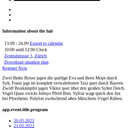
Information about the fair
13.09 - 24.09
Export to calendar
10:00 until 12:00 Clock
Zentralstrasse 3, Zürich
Download situation plan
Register Now
Zwei flinke Boxer jagen die quirlige Eva und ihren Mops durch
Sylt. Franz jagt im komplett verwahrlosten Taxi quer durch Bayern.
Zwölf Boxkämpfer jagen Viktor quer über den großen Sylter Deich.
Vogel Quax zwickt Johnys Pferd Bim. Sylvia wagt quick den Jux
bei Pforzheim. Polyfon zwitschernd aßen Mäxchens Vögel Rüben,
app.event.title.program
20.05.2022
21.05.2022