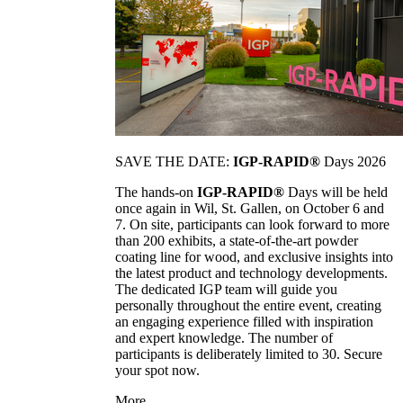
SAVE THE DATE:
IGP-RAPID®
Days 2026
The hands-on
IGP-RAPID®
Days will be held
once again in Wil, St. Gallen, on October 6 and
7. On site, participants can look forward to more
than 200 exhibits, a state-of-the-art powder
coating line for wood, and exclusive insights into
the latest product and technology developments.
The dedicated IGP team will guide you
personally throughout the entire event, creating
an engaging experience filled with inspiration
and expert knowledge. The number of
participants is deliberately limited to 30. Secure
your spot now.
More