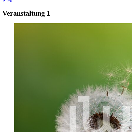
Back
Veranstaltung 1