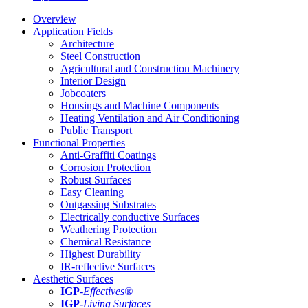
Overview
Application Fields
Architecture
Steel Construction
Agricultural and Construction Machinery
Interior Design
Jobcoaters
Housings and Machine Components
Heating Ventilation and Air Conditioning
Public Transport
Functional Properties
Anti-Graffiti Coatings
Corrosion Protection
Robust Surfaces
Easy Cleaning
Outgassing Substrates
Electrically conductive Surfaces
Weathering Protection
Chemical Resistance
Highest Durability
IR-reflective Surfaces
Aesthetic Surfaces
IGP
-
Effectives®
IGP-
Living Surfaces