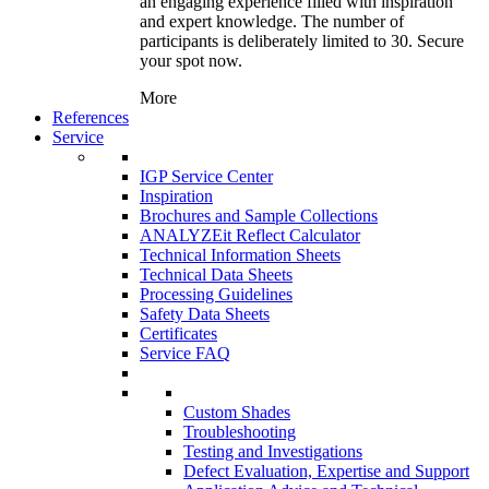
an engaging experience filled with inspiration
and expert knowledge. The number of
participants is deliberately limited to 30. Secure
your spot now.
More
References
Service
IGP Service Center
Inspiration
Brochures and Sample Collections
ANALYZEit Reflect Calculator
Technical Information Sheets
Technical Data Sheets
Processing Guidelines
Safety Data Sheets
Certificates
Service FAQ
Custom Shades
Troubleshooting
Testing and Investigations
Defect Evaluation, Expertise and Support