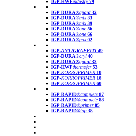
IGP-HWF
industry
79
IGP-DURA®
guard
32
IGP-DURA®
mix
33
IGP-DURA®
mix
39
IGP-DURA®
one
56
IGP-DURA®
one
66
IGP-DURA®
pox
02
IGP-
ANTIGRAFFITI
49
IGP-DURA®
cryl
40
IGP-DURA®
guard
32
IGP-HWF
thermofer
53
IGP-
KORROPRIMER
10
IGP-
KORROPRIMER
18
IGP-
KORROPRIMER
60
IGP-RAPID®
complete
87
IGP-RAPID®
complete
88
IGP-RAPID®
primer
85
IGP-RAPID®
top
38