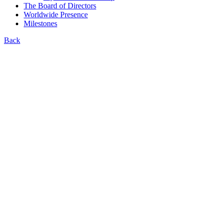
The Board of Directors
Worldwide Presence
Milestones
Back