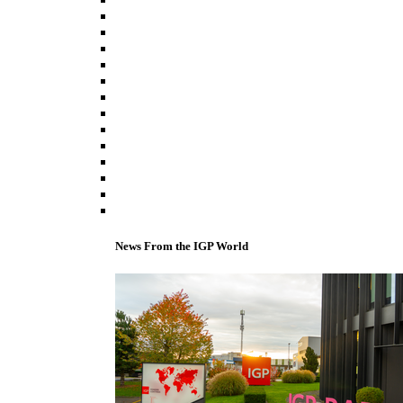
News From the IGP World