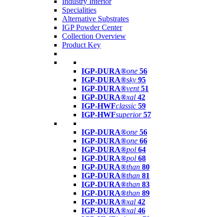
Industry Interior
Specialities
Alternative Substrates
IGP Powder Center
Collection Overview
Product Key
IGP-DURA®
one
56
IGP-DURA®
sky
95
IGP-DURA®
vent
51
IGP-DURA®
xal
42
IGP-HWF
classic
59
IGP-HWF
superior
57
IGP-DURA®
one
56
IGP-DURA®
one
66
IGP-DURA®
pol
64
IGP-DURA®
pol
68
IGP-DURA®
than
80
IGP-DURA®
than
81
IGP-DURA®
than
83
IGP-DURA®
than
89
IGP-DURA®
xal
42
IGP-DURA®
xal
46