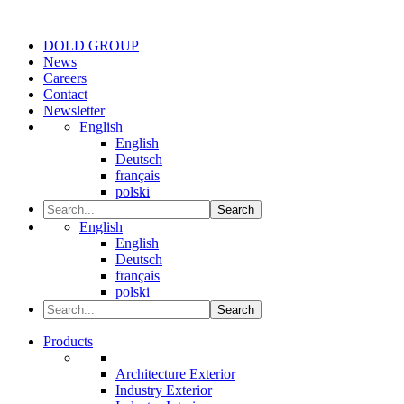
DOLD GROUP
News
Careers
Contact
Newsletter
English
English
Deutsch
français
polski
Search
English
English
Deutsch
français
polski
Search
Products
Architecture Exterior
Industry Exterior