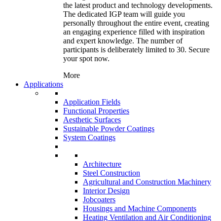
the latest product and technology developments.
The dedicated IGP team will guide you
personally throughout the entire event, creating
an engaging experience filled with inspiration
and expert knowledge. The number of
participants is deliberately limited to 30. Secure
your spot now.
More
Applications
Application Fields
Functional Properties
Aesthetic Surfaces
Sustainable Powder Coatings
System Coatings
Architecture
Steel Construction
Agricultural and Construction Machinery
Interior Design
Jobcoaters
Housings and Machine Components
Heating Ventilation and Air Conditioning