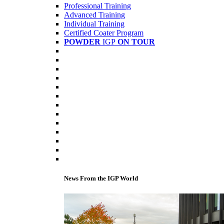
Professional Training
Advanced Training
Individual Training
Certified Coater Program
POWDER
IGP
ON TOUR
News From the IGP World