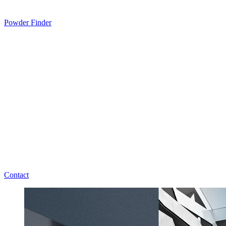
Powder Finder
Contact