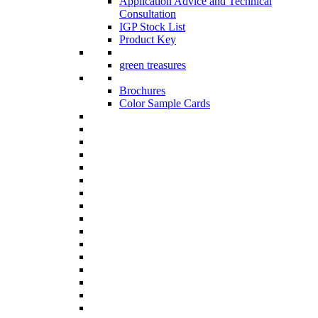
Application Advice and Technical
Consultation
IGP Stock List
Product Key
green treasures
Brochures
Color Sample Cards