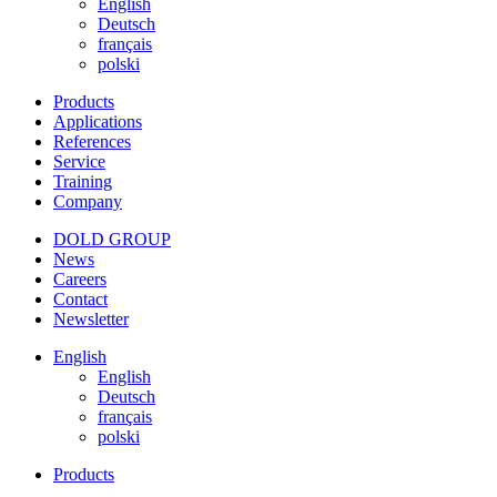
English
Deutsch
français
polski
Products
Applications
References
Service
Training
Company
DOLD GROUP
News
Careers
Contact
Newsletter
English
English
Deutsch
français
polski
Products