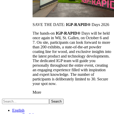
SAVE THE DATE:
IGP-RAPID®
Days 2026
The hands-on
IGP-RAPID®
Days will be held
once again in Wil, St. Gallen, on October 6 and
7. On site, participants can look forward to more
than 200 exhibits, a state-of-the-art powder
coating line for wood, and exclusive insights into
the latest product and technology developments.
The dedicated IGP team will guide you
personally throughout the entire event, creating
an engaging experience filled with inspiration
and expert knowledge. The number of
participants is deliberately limited to 30. Secure
your spot now.
More
Search
English