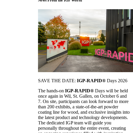
News From the IGP World
SAVE THE DATE:
IGP-RAPID®
Days 2026
The hands-on
IGP-RAPID®
Days will be held
once again in Wil, St. Gallen, on October 6 and
7. On site, participants can look forward to more
than 200 exhibits, a state-of-the-art powder
coating line for wood, and exclusive insights into
the latest product and technology developments.
The dedicated IGP team will guide you
personally throughout the entire event, creating