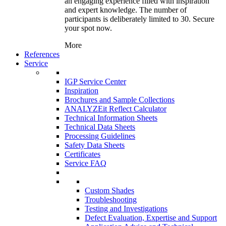
an engaging experience filled with inspiration
and expert knowledge. The number of
participants is deliberately limited to 30. Secure
your spot now.
More
References
Service
IGP Service Center
Inspiration
Brochures and Sample Collections
ANALYZEit Reflect Calculator
Technical Information Sheets
Technical Data Sheets
Processing Guidelines
Safety Data Sheets
Certificates
Service FAQ
Custom Shades
Troubleshooting
Testing and Investigations
Defect Evaluation, Expertise and Support