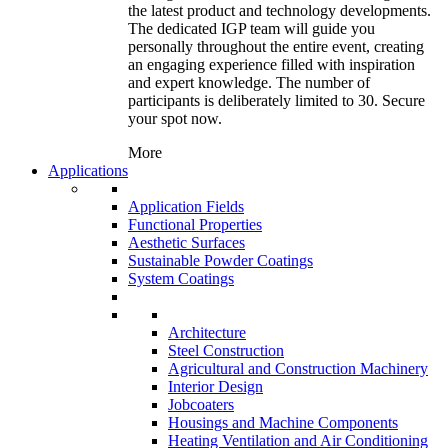
the latest product and technology developments.
The dedicated IGP team will guide you
personally throughout the entire event, creating
an engaging experience filled with inspiration
and expert knowledge. The number of
participants is deliberately limited to 30. Secure
your spot now.
More
Applications
Application Fields
Functional Properties
Aesthetic Surfaces
Sustainable Powder Coatings
System Coatings
Architecture
Steel Construction
Agricultural and Construction Machinery
Interior Design
Jobcoaters
Housings and Machine Components
Heating Ventilation and Air Conditioning