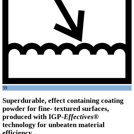
59
Superdurable, effect containing coating
powder for fine- textured surfaces,
produced with
IGP
-
Effectives®
technology for unbeaten material
efficiency.