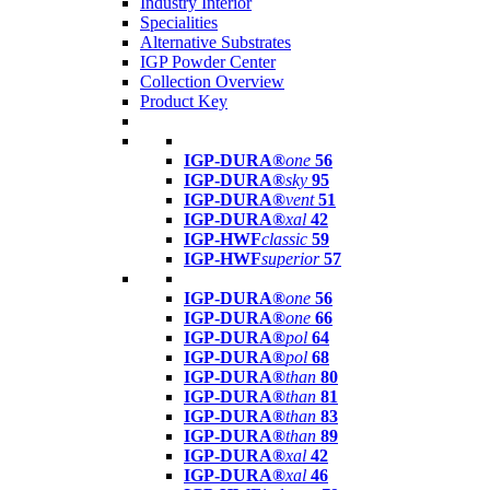
Industry Interior
Specialities
Alternative Substrates
IGP Powder Center
Collection Overview
Product Key
IGP-DURA®
one
56
IGP-DURA®
sky
95
IGP-DURA®
vent
51
IGP-DURA®
xal
42
IGP-HWF
classic
59
IGP-HWF
superior
57
IGP-DURA®
one
56
IGP-DURA®
one
66
IGP-DURA®
pol
64
IGP-DURA®
pol
68
IGP-DURA®
than
80
IGP-DURA®
than
81
IGP-DURA®
than
83
IGP-DURA®
than
89
IGP-DURA®
xal
42
IGP-DURA®
xal
46