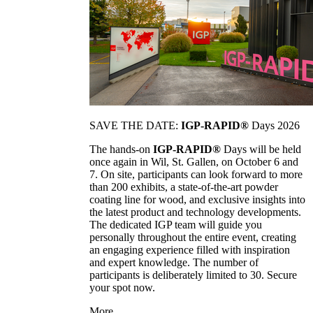
SAVE THE DATE:
IGP-RAPID®
Days 2026
The hands-on
IGP-RAPID®
Days will be held
once again in Wil, St. Gallen, on October 6 and
7. On site, participants can look forward to more
than 200 exhibits, a state-of-the-art powder
coating line for wood, and exclusive insights into
the latest product and technology developments.
The dedicated IGP team will guide you
personally throughout the entire event, creating
an engaging experience filled with inspiration
and expert knowledge. The number of
participants is deliberately limited to 30. Secure
your spot now.
More