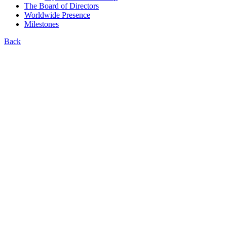
The Board of Directors
Worldwide Presence
Milestones
Back