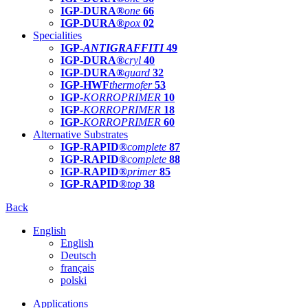
IGP-DURA®
one
66
IGP-DURA®
pox
02
Specialities
IGP-
ANTIGRAFFITI
49
IGP-DURA®
cryl
40
IGP-DURA®
guard
32
IGP-HWF
thermofer
53
IGP-
KORROPRIMER
10
IGP-
KORROPRIMER
18
IGP-
KORROPRIMER
60
Alternative Substrates
IGP-RAPID®
complete
87
IGP-RAPID®
complete
88
IGP-RAPID®
primer
85
IGP-RAPID®
top
38
Back
English
English
Deutsch
français
polski
Applications