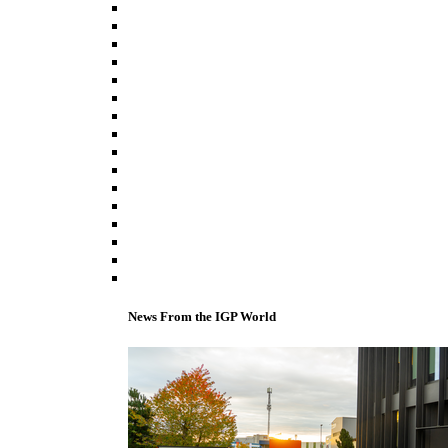
News From the IGP World