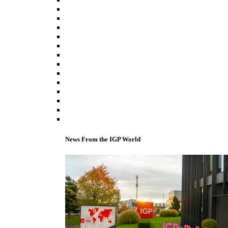
News From the IGP World