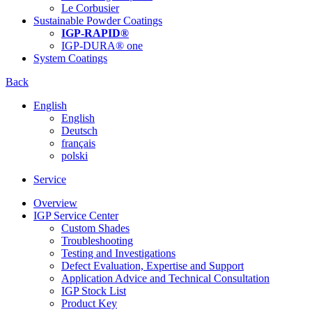
Le Corbusier
Sustainable Powder Coatings
IGP-RAPID®
IGP-DURA® one
System Coatings
Back
English
English
Deutsch
français
polski
Service
Overview
IGP Service Center
Custom Shades
Troubleshooting
Testing and Investigations
Defect Evaluation, Expertise and Support
Application Advice and Technical Consultation
IGP Stock List
Product Key