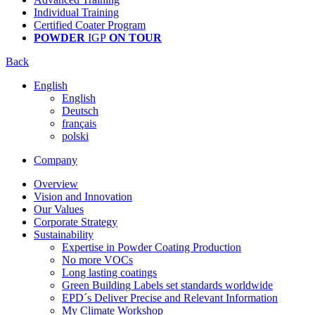
Individual Training
Certified Coater Program
POWDER
IGP
ON TOUR
Back
English
English
Deutsch
français
polski
Company
Overview
Vision and Innovation
Our Values
Corporate Strategy
Sustainability
Expertise in Powder Coating Production
No more VOCs
Long lasting coatings
Green Building Labels set standards worldwide
EPD´s Deliver Precise and Relevant Information
My Climate Workshop