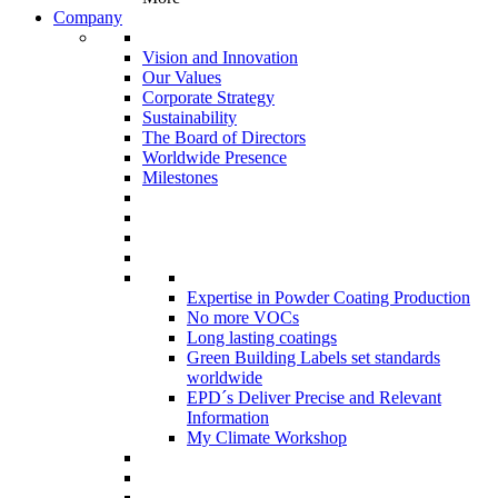
Company
Vision and Innovation
Our Values
Corporate Strategy
Sustainability
The Board of Directors
Worldwide Presence
Milestones
Expertise in Powder Coating Production
No more VOCs
Long lasting coatings
Green Building Labels set standards
worldwide
EPD´s Deliver Precise and Relevant
Information
My Climate Workshop