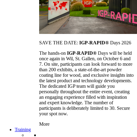
SAVE THE DATE:
IGP-RAPID®
Days 2026
The hands-on
IGP-RAPID®
Days will be held
once again in Wil, St. Gallen, on October 6 and
7. On site, participants can look forward to more
than 200 exhibits, a state-of-the-art powder
coating line for wood, and exclusive insights into
the latest product and technology developments.
The dedicated IGP team will guide you
personally throughout the entire event, creating
an engaging experience filled with inspiration
and expert knowledge. The number of
participants is deliberately limited to 30. Secure
your spot now.
More
Training