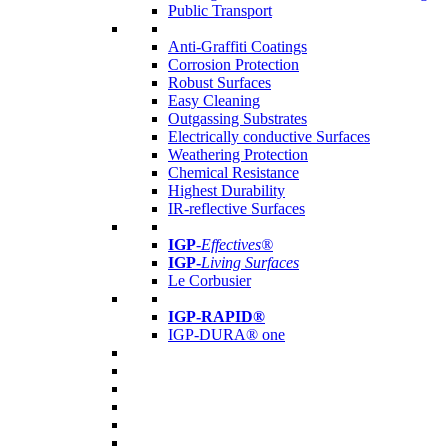
Public Transport
Anti-Graffiti Coatings
Corrosion Protection
Robust Surfaces
Easy Cleaning
Outgassing Substrates
Electrically conductive Surfaces
Weathering Protection
Chemical Resistance
Highest Durability
IR-reflective Surfaces
IGP
-
Effectives®
IGP-
Living Surfaces
Le Corbusier
IGP-RAPID®
IGP-DURA® one