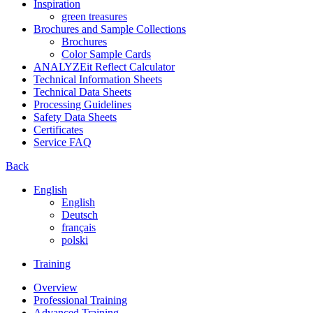
Inspiration
green treasures
Brochures and Sample Collections
Brochures
Color Sample Cards
ANALYZEit Reflect Calculator
Technical Information Sheets
Technical Data Sheets
Processing Guidelines
Safety Data Sheets
Certificates
Service FAQ
Back
English
English
Deutsch
français
polski
Training
Overview
Professional Training
Advanced Training