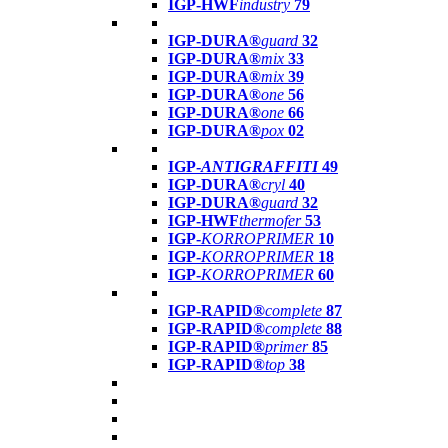
IGP-HWF
industry
79
IGP-DURA®
guard
32
IGP-DURA®
mix
33
IGP-DURA®
mix
39
IGP-DURA®
one
56
IGP-DURA®
one
66
IGP-DURA®
pox
02
IGP-
ANTIGRAFFITI
49
IGP-DURA®
cryl
40
IGP-DURA®
guard
32
IGP-HWF
thermofer
53
IGP-
KORROPRIMER
10
IGP-
KORROPRIMER
18
IGP-
KORROPRIMER
60
IGP-RAPID®
complete
87
IGP-RAPID®
complete
88
IGP-RAPID®
primer
85
IGP-RAPID®
top
38