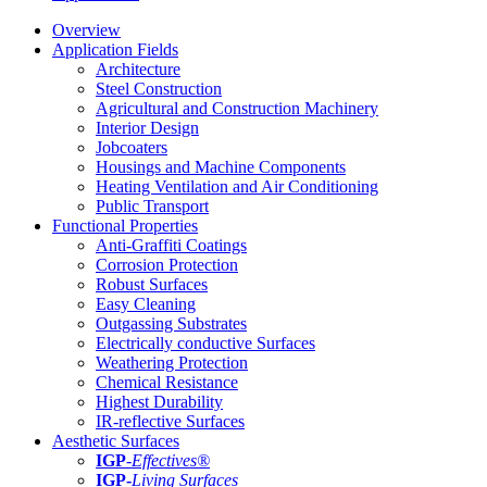
Overview
Application Fields
Architecture
Steel Construction
Agricultural and Construction Machinery
Interior Design
Jobcoaters
Housings and Machine Components
Heating Ventilation and Air Conditioning
Public Transport
Functional Properties
Anti-Graffiti Coatings
Corrosion Protection
Robust Surfaces
Easy Cleaning
Outgassing Substrates
Electrically conductive Surfaces
Weathering Protection
Chemical Resistance
Highest Durability
IR-reflective Surfaces
Aesthetic Surfaces
IGP
-
Effectives®
IGP-
Living Surfaces