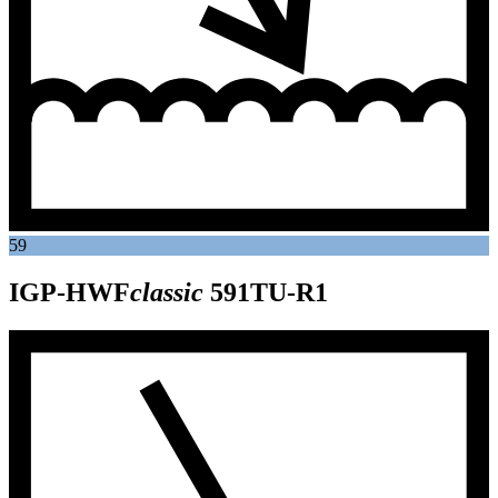
59
IGP-HWF
classic
591TU-R1