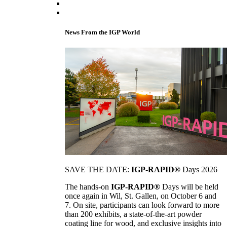
News From the IGP World
SAVE THE DATE:
IGP-RAPID®
Days 2026
The hands-on
IGP-RAPID®
Days will be held
once again in Wil, St. Gallen, on October 6 and
7. On site, participants can look forward to more
than 200 exhibits, a state-of-the-art powder
coating line for wood, and exclusive insights into