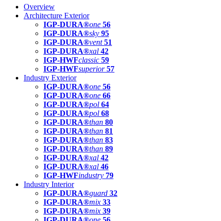
Overview
Architecture Exterior
IGP-DURA®
one
56
IGP-DURA®
sky
95
IGP-DURA®
vent
51
IGP-DURA®
xal
42
IGP-HWF
classic
59
IGP-HWF
superior
57
Industry Exterior
IGP-DURA®
one
56
IGP-DURA®
one
66
IGP-DURA®
pol
64
IGP-DURA®
pol
68
IGP-DURA®
than
80
IGP-DURA®
than
81
IGP-DURA®
than
83
IGP-DURA®
than
89
IGP-DURA®
xal
42
IGP-DURA®
xal
46
IGP-HWF
industry
79
Industry Interior
IGP-DURA®
guard
32
IGP-DURA®
mix
33
IGP-DURA®
mix
39
IGP-DURA®
one
56