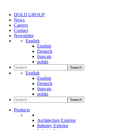
DOLD GROUP
News
Careers
Contact
Newsletter
English
English
Deutsch
français
polski
Search
English
English
Deutsch
français
polski
Search
Products
Architecture Exterior
Industry Exterior