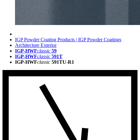
IGP Powder Coating Products | IGP Powder Coatings
Architecture Exterior
IGP-HWF
classic
59
IGP-HWF
classic
591T
IGP-HWF
classic
591TU-R1