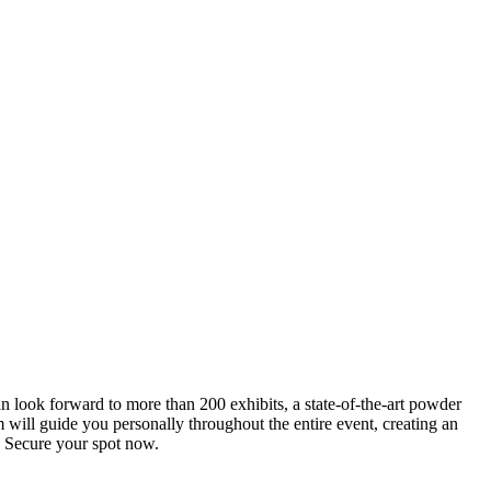
an look forward to more than 200 exhibits, a state-of-the-art powder
 will guide you personally throughout the entire event, creating an
0. Secure your spot now.