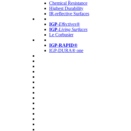
Chemical Resistance
Highest Durability
IR-reflective Surfaces
IGP
-
Effectives®
IGP-
Living Surfaces
Le Corbusier
IGP-RAPID®
IGP-DURA® one