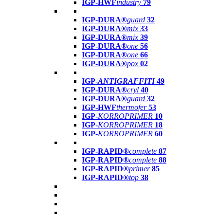
IGP-HWF
industry
79
IGP-DURA®
guard
32
IGP-DURA®
mix
33
IGP-DURA®
mix
39
IGP-DURA®
one
56
IGP-DURA®
one
66
IGP-DURA®
pox
02
IGP-
ANTIGRAFFITI
49
IGP-DURA®
cryl
40
IGP-DURA®
guard
32
IGP-HWF
thermofer
53
IGP-
KORROPRIMER
10
IGP-
KORROPRIMER
18
IGP-
KORROPRIMER
60
IGP-RAPID®
complete
87
IGP-RAPID®
complete
88
IGP-RAPID®
primer
85
IGP-RAPID®
top
38