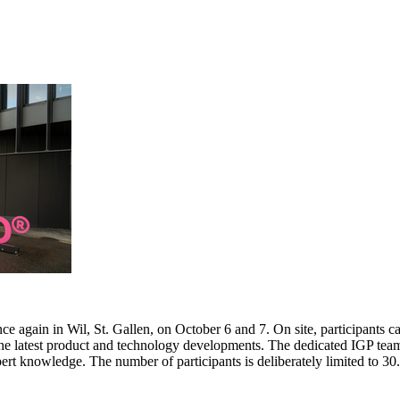
e again in Wil, St. Gallen, on October 6 and 7. On site, participants c
 the latest product and technology developments. The dedicated IGP team
pert knowledge. The number of participants is deliberately limited to 3