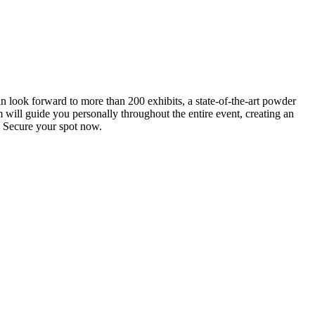
an look forward to more than 200 exhibits, a state-of-the-art powder
 will guide you personally throughout the entire event, creating an
0. Secure your spot now.