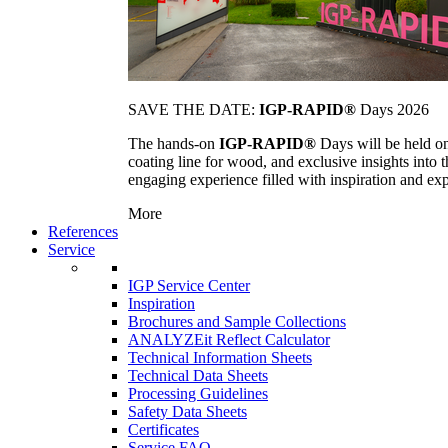
SAVE THE DATE:
IGP-RAPID®
Days 2026
The hands-on
IGP-RAPID®
Days will be held onc
coating line for wood, and exclusive insights into
engaging experience filled with inspiration and ex
More
References
Service
IGP Service Center
Inspiration
Brochures and Sample Collections
ANALYZEit Reflect Calculator
Technical Information Sheets
Technical Data Sheets
Processing Guidelines
Safety Data Sheets
Certificates
Service FAQ