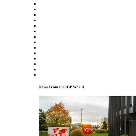
News From the IGP World