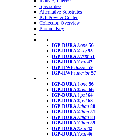
Industry Interior
Specialities
Alternative Substrates
IGP Powder Center
Collection Overview
Product Key
IGP-DURA®
one
56
IGP-DURA®
sky
95
IGP-DURA®
vent
51
IGP-DURA®
xal
42
IGP-HWF
classic
59
IGP-HWF
superior
57
IGP-DURA®
one
56
IGP-DURA®
one
66
IGP-DURA®
pol
64
IGP-DURA®
pol
68
IGP-DURA®
than
80
IGP-DURA®
than
81
IGP-DURA®
than
83
IGP-DURA®
than
89
IGP-DURA®
xal
42
IGP-DURA®
xal
46