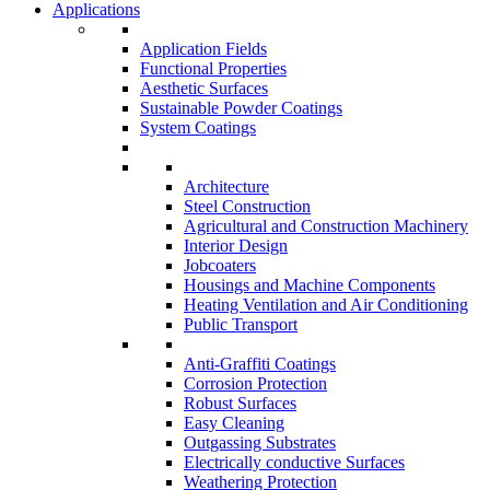
Applications
Application Fields
Functional Properties
Aesthetic Surfaces
Sustainable Powder Coatings
System Coatings
Architecture
Steel Construction
Agricultural and Construction Machinery
Interior Design
Jobcoaters
Housings and Machine Components
Heating Ventilation and Air Conditioning
Public Transport
Anti-Graffiti Coatings
Corrosion Protection
Robust Surfaces
Easy Cleaning
Outgassing Substrates
Electrically conductive Surfaces
Weathering Protection