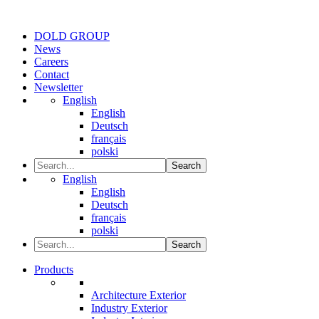
DOLD GROUP
News
Careers
Contact
Newsletter
English
English
Deutsch
français
polski
Search
English
English
Deutsch
français
polski
Search
Products
Architecture Exterior
Industry Exterior