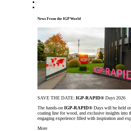
News From the IGP World
SAVE THE DATE:
IGP-RAPID®
Days 2026
The hands-on
IGP-RAPID®
Days will be held onc
coating line for wood, and exclusive insights into
engaging experience filled with inspiration and ex
More