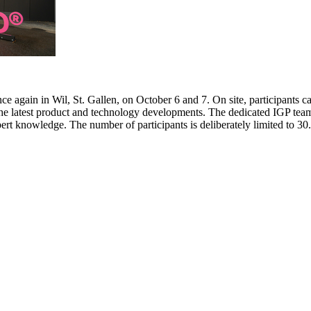
e again in Wil, St. Gallen, on October 6 and 7. On site, participants c
 the latest product and technology developments. The dedicated IGP team
pert knowledge. The number of participants is deliberately limited to 3