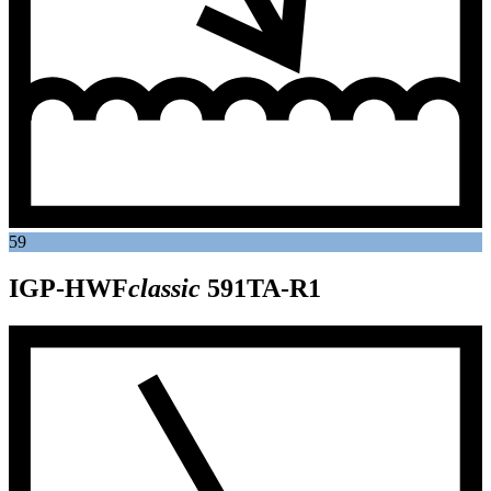
59
IGP-HWF
classic
591TA-R1