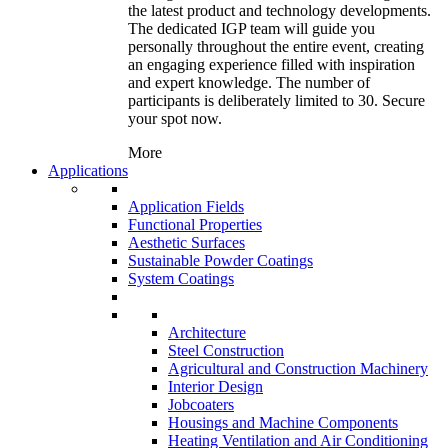
the latest product and technology developments.
The dedicated IGP team will guide you
personally throughout the entire event, creating
an engaging experience filled with inspiration
and expert knowledge. The number of
participants is deliberately limited to 30. Secure
your spot now.
More
Applications
Application Fields
Functional Properties
Aesthetic Surfaces
Sustainable Powder Coatings
System Coatings
Architecture
Steel Construction
Agricultural and Construction Machinery
Interior Design
Jobcoaters
Housings and Machine Components
Heating Ventilation and Air Conditioning