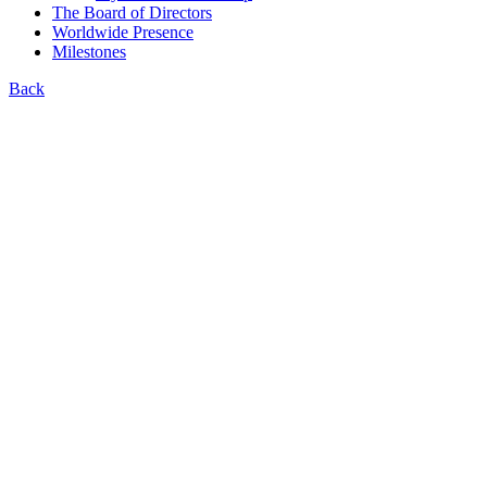
The Board of Directors
Worldwide Presence
Milestones
Back