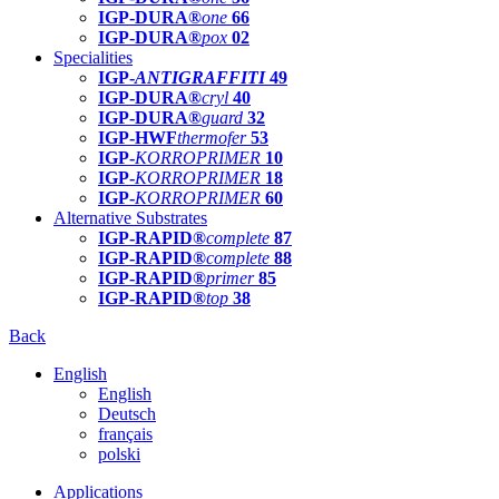
IGP-DURA®
one
66
IGP-DURA®
pox
02
Specialities
IGP-
ANTIGRAFFITI
49
IGP-DURA®
cryl
40
IGP-DURA®
guard
32
IGP-HWF
thermofer
53
IGP-
KORROPRIMER
10
IGP-
KORROPRIMER
18
IGP-
KORROPRIMER
60
Alternative Substrates
IGP-RAPID®
complete
87
IGP-RAPID®
complete
88
IGP-RAPID®
primer
85
IGP-RAPID®
top
38
Back
English
English
Deutsch
français
polski
Applications