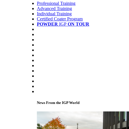
Professional Training
Advanced Training
Individual Training
Certified Coater Program
POWDER
IGP
ON TOUR
News From the IGP World