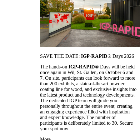
SAVE THE DATE:
IGP-RAPID®
Days 2026
The hands-on
IGP-RAPID®
Days will be held
once again in Wil, St. Gallen, on October 6 and
7. On site, participants can look forward to more
than 200 exhibits, a state-of-the-art powder
coating line for wood, and exclusive insights into
the latest product and technology developments.
The dedicated IGP team will guide you
personally throughout the entire event, creating
an engaging experience filled with inspiration
and expert knowledge. The number of
participants is deliberately limited to 30. Secure
your spot now.
More