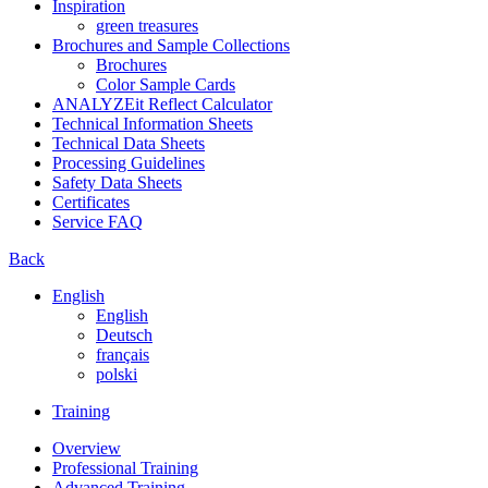
Inspiration
green treasures
Brochures and Sample Collections
Brochures
Color Sample Cards
ANALYZEit Reflect Calculator
Technical Information Sheets
Technical Data Sheets
Processing Guidelines
Safety Data Sheets
Certificates
Service FAQ
Back
English
English
Deutsch
français
polski
Training
Overview
Professional Training
Advanced Training