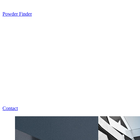
Powder Finder
Contact