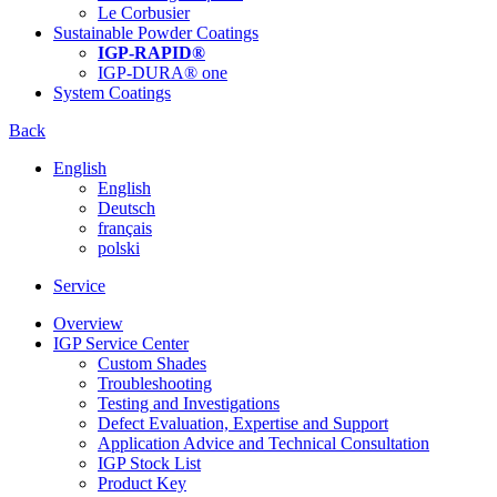
Le Corbusier
Sustainable Powder Coatings
IGP-RAPID®
IGP-DURA® one
System Coatings
Back
English
English
Deutsch
français
polski
Service
Overview
IGP Service Center
Custom Shades
Troubleshooting
Testing and Investigations
Defect Evaluation, Expertise and Support
Application Advice and Technical Consultation
IGP Stock List
Product Key