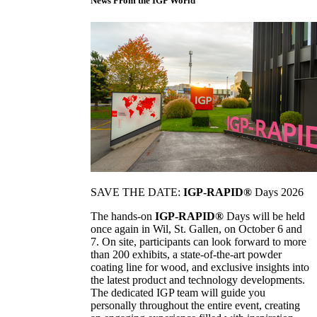
News From the IGP World
SAVE THE DATE:
IGP-RAPID®
Days 2026
The hands-on
IGP-RAPID®
Days will be held
once again in Wil, St. Gallen, on October 6 and
7. On site, participants can look forward to more
than 200 exhibits, a state-of-the-art powder
coating line for wood, and exclusive insights into
the latest product and technology developments.
The dedicated IGP team will guide you
personally throughout the entire event, creating