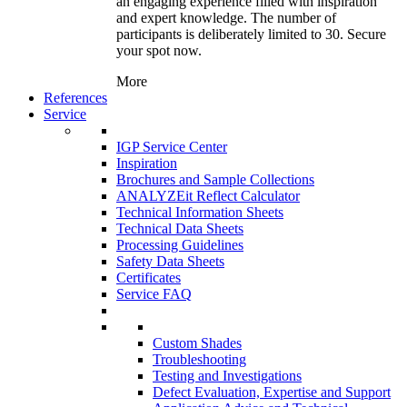
an engaging experience filled with inspiration
and expert knowledge. The number of
participants is deliberately limited to 30. Secure
your spot now.
More
References
Service
IGP Service Center
Inspiration
Brochures and Sample Collections
ANALYZEit Reflect Calculator
Technical Information Sheets
Technical Data Sheets
Processing Guidelines
Safety Data Sheets
Certificates
Service FAQ
Custom Shades
Troubleshooting
Testing and Investigations
Defect Evaluation, Expertise and Support