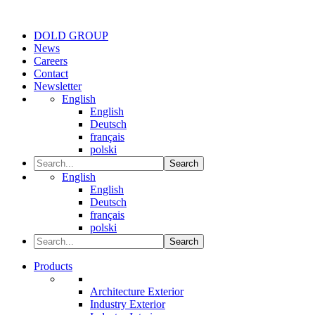
DOLD GROUP
News
Careers
Contact
Newsletter
English
English
Deutsch
français
polski
Search
English
English
Deutsch
français
polski
Search
Products
Architecture Exterior
Industry Exterior