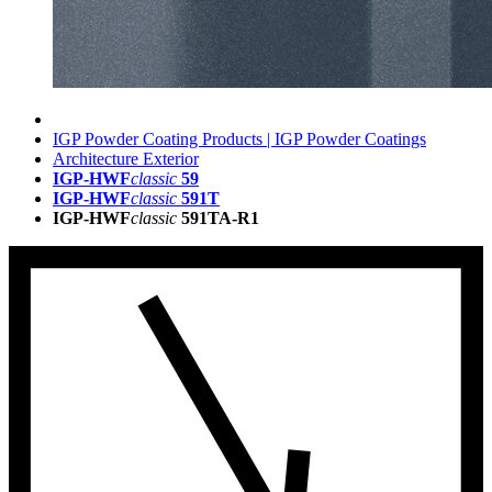
IGP Powder Coating Products | IGP Powder Coatings
Architecture Exterior
IGP-HWF
classic
59
IGP-HWF
classic
591T
IGP-HWF
classic
591TA-R1