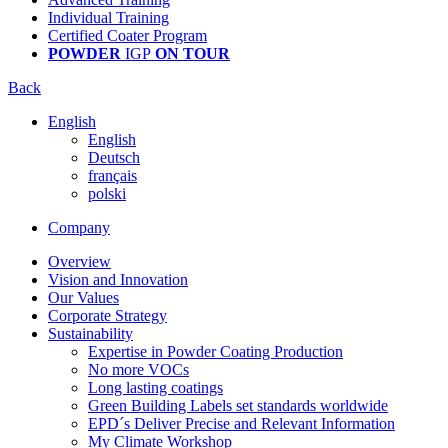
Individual Training
Certified Coater Program
POWDER
IGP
ON TOUR
Back
English
English
Deutsch
français
polski
Company
Overview
Vision and Innovation
Our Values
Corporate Strategy
Sustainability
Expertise in Powder Coating Production
No more VOCs
Long lasting coatings
Green Building Labels set standards worldwide
EPD´s Deliver Precise and Relevant Information
My Climate Workshop