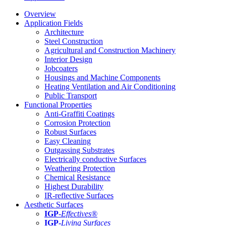
Overview
Application Fields
Architecture
Steel Construction
Agricultural and Construction Machinery
Interior Design
Jobcoaters
Housings and Machine Components
Heating Ventilation and Air Conditioning
Public Transport
Functional Properties
Anti-Graffiti Coatings
Corrosion Protection
Robust Surfaces
Easy Cleaning
Outgassing Substrates
Electrically conductive Surfaces
Weathering Protection
Chemical Resistance
Highest Durability
IR-reflective Surfaces
Aesthetic Surfaces
IGP
-
Effectives®
IGP-
Living Surfaces