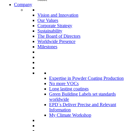
Company
Vision and Innovation
Our Values
Corporate Strategy
Sustainability
The Board of Directors
Worldwide Presence
Milestones
Expertise in Powder Coating Production
No more VOCs
Long lasting coatings
Green Building Labels set standards
worldwide
EPD´s Deliver Precise and Relevant
Information
My Climate Workshop