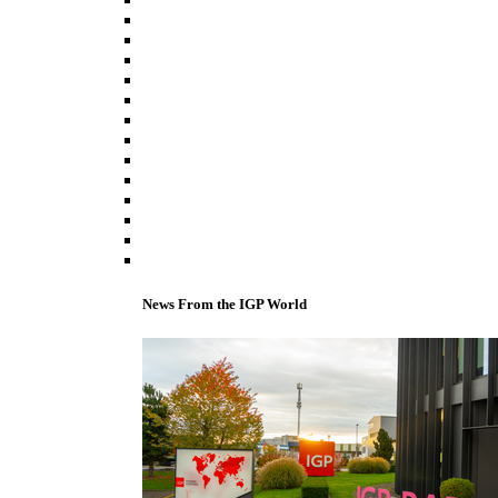
News From the IGP World