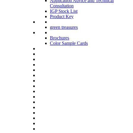
Application Advice and Technical
Consultation
IGP Stock List
Product Key
green treasures
Brochures
Color Sample Cards