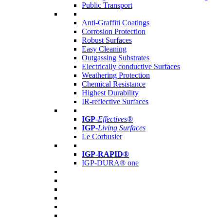
Public Transport
Anti-Graffiti Coatings
Corrosion Protection
Robust Surfaces
Easy Cleaning
Outgassing Substrates
Electrically conductive Surfaces
Weathering Protection
Chemical Resistance
Highest Durability
IR-reflective Surfaces
IGP
-
Effectives®
IGP-
Living Surfaces
Le Corbusier
IGP-RAPID®
IGP-DURA® one