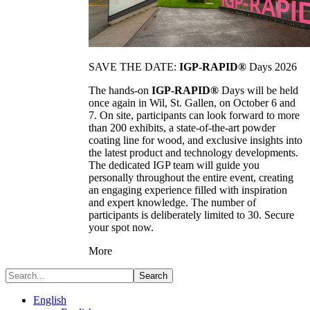
SAVE THE DATE:
IGP-RAPID®
Days 2026
The hands-on
IGP-RAPID®
Days will be held
once again in Wil, St. Gallen, on October 6 and
7. On site, participants can look forward to more
than 200 exhibits, a state-of-the-art powder
coating line for wood, and exclusive insights into
the latest product and technology developments.
The dedicated IGP team will guide you
personally throughout the entire event, creating
an engaging experience filled with inspiration
and expert knowledge. The number of
participants is deliberately limited to 30. Secure
your spot now.
More
Search
English