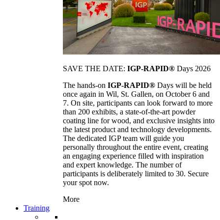
SAVE THE DATE:
IGP-RAPID®
Days 2026
The hands-on
IGP-RAPID®
Days will be held
once again in Wil, St. Gallen, on October 6 and
7. On site, participants can look forward to more
than 200 exhibits, a state-of-the-art powder
coating line for wood, and exclusive insights into
the latest product and technology developments.
The dedicated IGP team will guide you
personally throughout the entire event, creating
an engaging experience filled with inspiration
and expert knowledge. The number of
participants is deliberately limited to 30. Secure
your spot now.
More
Training