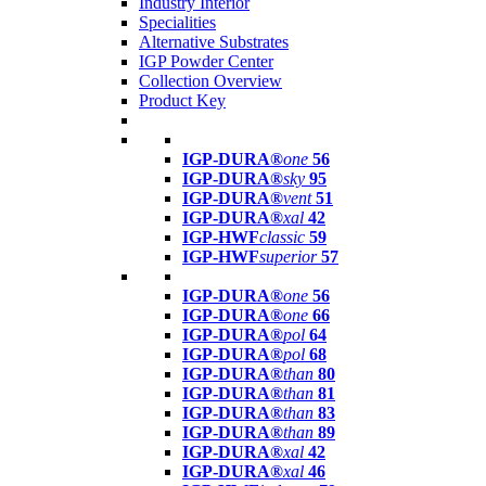
Industry Interior
Specialities
Alternative Substrates
IGP Powder Center
Collection Overview
Product Key
IGP-DURA®
one
56
IGP-DURA®
sky
95
IGP-DURA®
vent
51
IGP-DURA®
xal
42
IGP-HWF
classic
59
IGP-HWF
superior
57
IGP-DURA®
one
56
IGP-DURA®
one
66
IGP-DURA®
pol
64
IGP-DURA®
pol
68
IGP-DURA®
than
80
IGP-DURA®
than
81
IGP-DURA®
than
83
IGP-DURA®
than
89
IGP-DURA®
xal
42
IGP-DURA®
xal
46