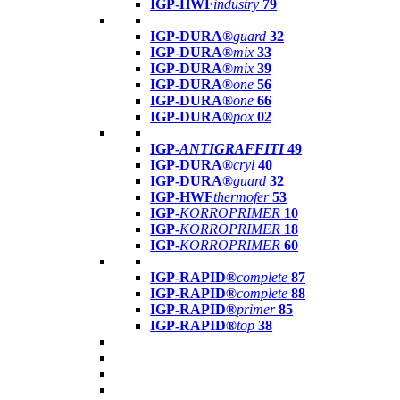
IGP-HWF
industry
79
IGP-DURA®
guard
32
IGP-DURA®
mix
33
IGP-DURA®
mix
39
IGP-DURA®
one
56
IGP-DURA®
one
66
IGP-DURA®
pox
02
IGP-
ANTIGRAFFITI
49
IGP-DURA®
cryl
40
IGP-DURA®
guard
32
IGP-HWF
thermofer
53
IGP-
KORROPRIMER
10
IGP-
KORROPRIMER
18
IGP-
KORROPRIMER
60
IGP-RAPID®
complete
87
IGP-RAPID®
complete
88
IGP-RAPID®
primer
85
IGP-RAPID®
top
38