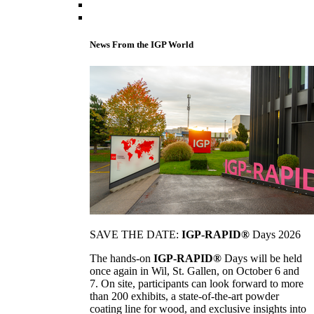
News From the IGP World
SAVE THE DATE:
IGP-RAPID®
Days 2026
The hands-on
IGP-RAPID®
Days will be held
once again in Wil, St. Gallen, on October 6 and
7. On site, participants can look forward to more
than 200 exhibits, a state-of-the-art powder
coating line for wood, and exclusive insights into