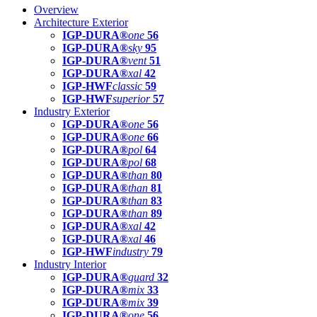
Overview
Architecture Exterior
IGP-DURA®
one
56
IGP-DURA®
sky
95
IGP-DURA®
vent
51
IGP-DURA®
xal
42
IGP-HWF
classic
59
IGP-HWF
superior
57
Industry Exterior
IGP-DURA®
one
56
IGP-DURA®
one
66
IGP-DURA®
pol
64
IGP-DURA®
pol
68
IGP-DURA®
than
80
IGP-DURA®
than
81
IGP-DURA®
than
83
IGP-DURA®
than
89
IGP-DURA®
xal
42
IGP-DURA®
xal
46
IGP-HWF
industry
79
Industry Interior
IGP-DURA®
guard
32
IGP-DURA®
mix
33
IGP-DURA®
mix
39
IGP-DURA®
one
56