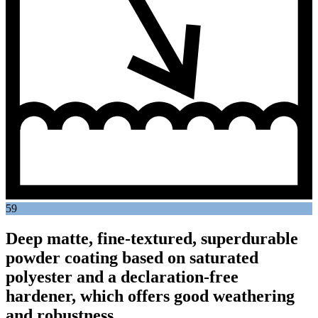
59
Deep matte, fine-textured, superdurable
powder coating based on saturated
polyester and a declaration-free
hardener, which offers good weathering
and robustness.