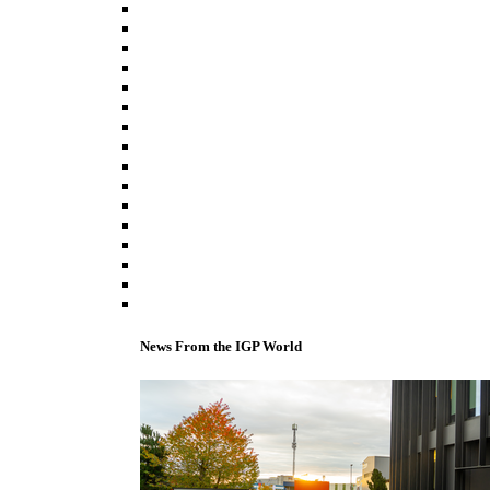
News From the IGP World