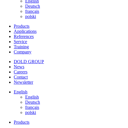
English
Deutsch
français
polski
Products
Applications
References
Service
Training
Company
DOLD GROUP
News
Careers
Contact
Newsletter
English
English
Deutsch
français
polski
Products