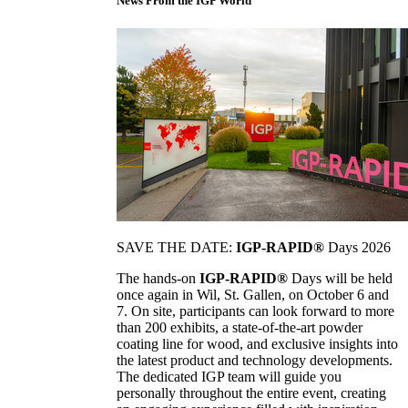
News From the IGP World
SAVE THE DATE:
IGP-RAPID®
Days 2026
The hands-on
IGP-RAPID®
Days will be held
once again in Wil, St. Gallen, on October 6 and
7. On site, participants can look forward to more
than 200 exhibits, a state-of-the-art powder
coating line for wood, and exclusive insights into
the latest product and technology developments.
The dedicated IGP team will guide you
personally throughout the entire event, creating