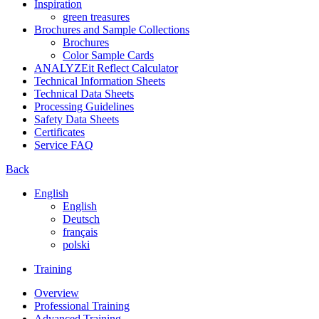
Inspiration
green treasures
Brochures and Sample Collections
Brochures
Color Sample Cards
ANALYZEit Reflect Calculator
Technical Information Sheets
Technical Data Sheets
Processing Guidelines
Safety Data Sheets
Certificates
Service FAQ
Back
English
English
Deutsch
français
polski
Training
Overview
Professional Training
Advanced Training