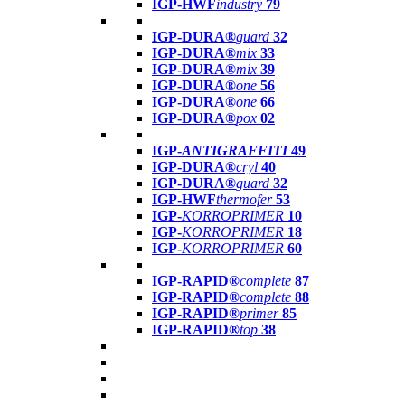
IGP-HWF
industry
79
IGP-DURA®
guard
32
IGP-DURA®
mix
33
IGP-DURA®
mix
39
IGP-DURA®
one
56
IGP-DURA®
one
66
IGP-DURA®
pox
02
IGP-
ANTIGRAFFITI
49
IGP-DURA®
cryl
40
IGP-DURA®
guard
32
IGP-HWF
thermofer
53
IGP-
KORROPRIMER
10
IGP-
KORROPRIMER
18
IGP-
KORROPRIMER
60
IGP-RAPID®
complete
87
IGP-RAPID®
complete
88
IGP-RAPID®
primer
85
IGP-RAPID®
top
38