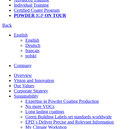
Individual Training
Certified Coater Program
POWDER
IGP
ON TOUR
Back
English
English
Deutsch
français
polski
Company
Overview
Vision and Innovation
Our Values
Corporate Strategy
Sustainability
Expertise in Powder Coating Production
No more VOCs
Long lasting coatings
Green Building Labels set standards worldwide
EPD´s Deliver Precise and Relevant Information
My Climate Workshop