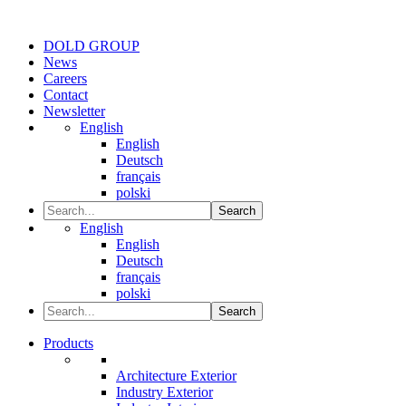
DOLD GROUP
News
Careers
Contact
Newsletter
English
English
Deutsch
français
polski
Search
English
English
Deutsch
français
polski
Search
Products
Architecture Exterior
Industry Exterior