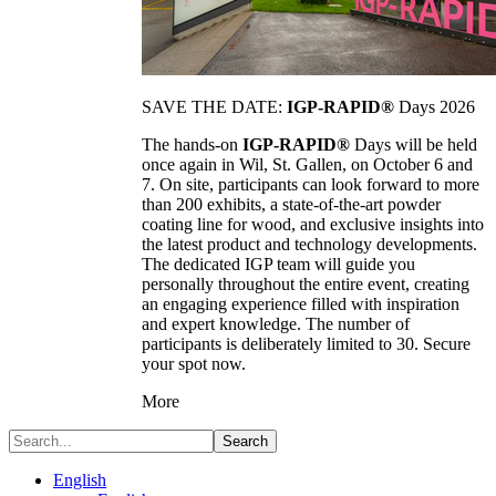
SAVE THE DATE:
IGP-RAPID®
Days 2026
The hands-on
IGP-RAPID®
Days will be held
once again in Wil, St. Gallen, on October 6 and
7. On site, participants can look forward to more
than 200 exhibits, a state-of-the-art powder
coating line for wood, and exclusive insights into
the latest product and technology developments.
The dedicated IGP team will guide you
personally throughout the entire event, creating
an engaging experience filled with inspiration
and expert knowledge. The number of
participants is deliberately limited to 30. Secure
your spot now.
More
Search
English