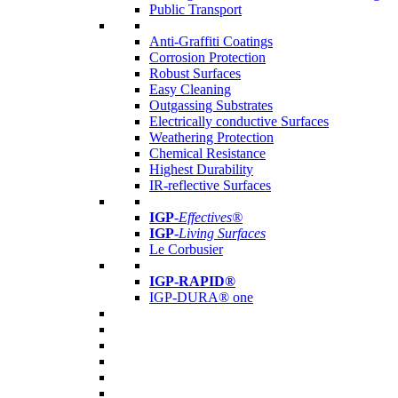
Public Transport
Anti-Graffiti Coatings
Corrosion Protection
Robust Surfaces
Easy Cleaning
Outgassing Substrates
Electrically conductive Surfaces
Weathering Protection
Chemical Resistance
Highest Durability
IR-reflective Surfaces
IGP
-
Effectives®
IGP-
Living Surfaces
Le Corbusier
IGP-RAPID®
IGP-DURA® one