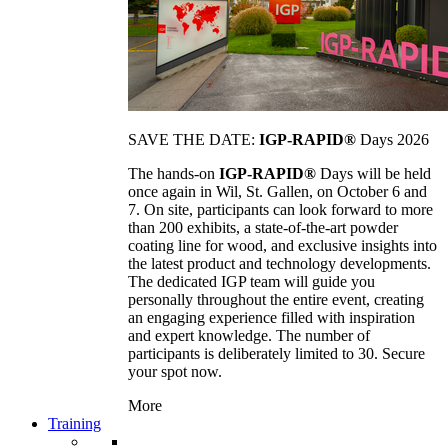
SAVE THE DATE:
IGP-RAPID®
Days 2026
The hands-on
IGP-RAPID®
Days will be held
once again in Wil, St. Gallen, on October 6 and
7. On site, participants can look forward to more
than 200 exhibits, a state-of-the-art powder
coating line for wood, and exclusive insights into
the latest product and technology developments.
The dedicated IGP team will guide you
personally throughout the entire event, creating
an engaging experience filled with inspiration
and expert knowledge. The number of
participants is deliberately limited to 30. Secure
your spot now.
More
Training