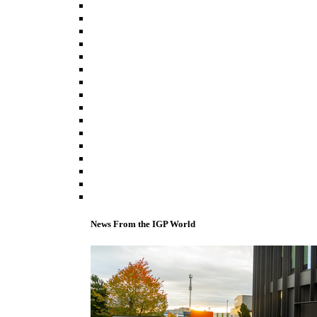
News From the IGP World