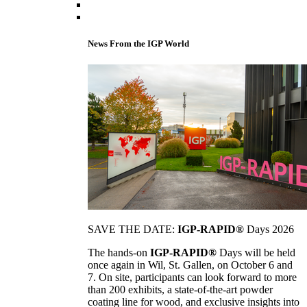
News From the IGP World
SAVE THE DATE:
IGP-RAPID®
Days 2026
The hands-on
IGP-RAPID®
Days will be held
once again in Wil, St. Gallen, on October 6 and
7. On site, participants can look forward to more
than 200 exhibits, a state-of-the-art powder
coating line for wood, and exclusive insights into