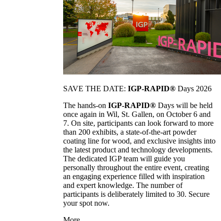
SAVE THE DATE:
IGP-RAPID®
Days 2026
The hands-on
IGP-RAPID®
Days will be held
once again in Wil, St. Gallen, on October 6 and
7. On site, participants can look forward to more
than 200 exhibits, a state-of-the-art powder
coating line for wood, and exclusive insights into
the latest product and technology developments.
The dedicated IGP team will guide you
personally throughout the entire event, creating
an engaging experience filled with inspiration
and expert knowledge. The number of
participants is deliberately limited to 30. Secure
your spot now.
More