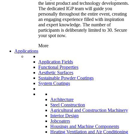
the latest product and technology developments.
The dedicated IGP team will guide you
personally throughout the entire event, creating
an engaging experience filled with inspiration
and expert knowledge. The number of
participants is deliberately limited to 30. Secure
your spot now.
More
Applications
Application Fields
Functional Properties
Aesthetic Surfaces
Sustainable Powder Coatings
System Coatings
Architecture
Steel Construction
Agricultural and Construction Machinery
Interior Design
Jobcoaters
Housings and Machine Components
Heating Ventilation and Air Conditioning