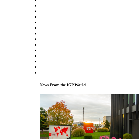
News From the IGP World