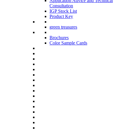
Application Advice and Technical
Consultation
IGP Stock List
Product Key
green treasures
Brochures
Color Sample Cards