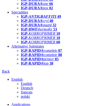
IGP-DURA®
one
66
IGP-DURA®
pox
02
Specialities
IGP-
ANTIGRAFFITI
49
IGP-DURA®
cryl
40
IGP-DURA®
guard
32
IGP-HWF
thermofer
53
IGP-
KORROPRIMER
10
IGP-
KORROPRIMER
18
IGP-
KORROPRIMER
60
Alternative Substrates
IGP-RAPID®
complete
87
IGP-RAPID®
complete
88
IGP-RAPID®
primer
85
IGP-RAPID®
top
38
Back
English
English
Deutsch
français
polski
Applications