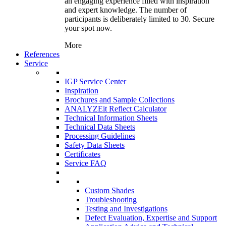
an engaging experience filled with inspiration
and expert knowledge. The number of
participants is deliberately limited to 30. Secure
your spot now.
More
References
Service
IGP Service Center
Inspiration
Brochures and Sample Collections
ANALYZEit Reflect Calculator
Technical Information Sheets
Technical Data Sheets
Processing Guidelines
Safety Data Sheets
Certificates
Service FAQ
Custom Shades
Troubleshooting
Testing and Investigations
Defect Evaluation, Expertise and Support