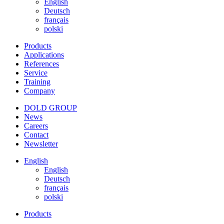
English
Deutsch
français
polski
Products
Applications
References
Service
Training
Company
DOLD GROUP
News
Careers
Contact
Newsletter
English
English
Deutsch
français
polski
Products