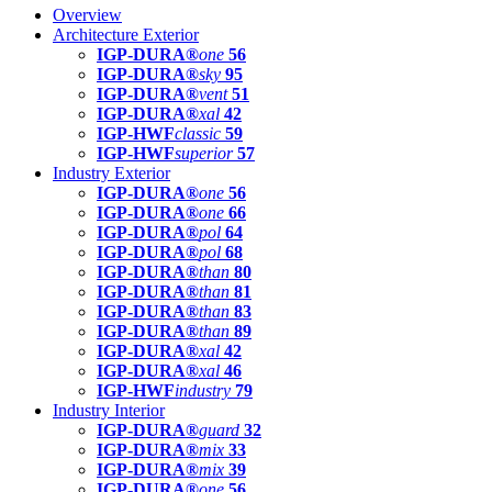
Overview
Architecture Exterior
IGP-DURA®
one
56
IGP-DURA®
sky
95
IGP-DURA®
vent
51
IGP-DURA®
xal
42
IGP-HWF
classic
59
IGP-HWF
superior
57
Industry Exterior
IGP-DURA®
one
56
IGP-DURA®
one
66
IGP-DURA®
pol
64
IGP-DURA®
pol
68
IGP-DURA®
than
80
IGP-DURA®
than
81
IGP-DURA®
than
83
IGP-DURA®
than
89
IGP-DURA®
xal
42
IGP-DURA®
xal
46
IGP-HWF
industry
79
Industry Interior
IGP-DURA®
guard
32
IGP-DURA®
mix
33
IGP-DURA®
mix
39
IGP-DURA®
one
56