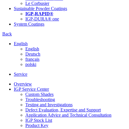
Le Corbusier
Sustainable Powder Coatings
IGP-RAPID®
IGP-DURA® one
System Coatings
Back
English
English
Deutsch
français
polski
Service
Overview
IGP Service Center
Custom Shades
Troubleshooting
Testing and Investigations
Defect Evaluation, Expertise and Support
Application Advice and Technical Consultation
IGP Stock List
Product Key