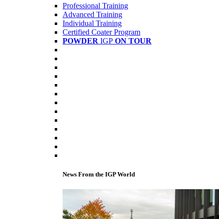
Professional Training
Advanced Training
Individual Training
Certified Coater Program
POWDER
IGP
ON TOUR
News From the IGP World