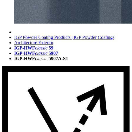
IGP Powder Coating Products | IGP Powder Coatings
Architecture Exterior
IGP-HWF
classic
59
IGP-HWF
classic
5907
IGP-HWF
classic
5907A-S1