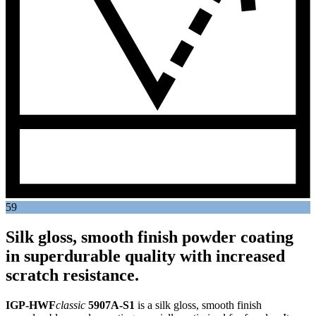
59
Silk gloss, smooth finish powder coating
in superdurable quality with increased
scratch resistance.
IGP-HWF
classic
5907A-S1
is a silk gloss, smooth finish