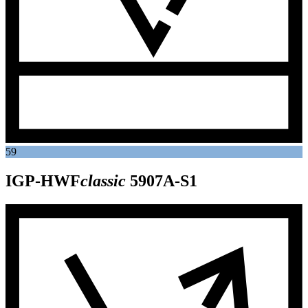
59
IGP-HWF
classic
5907A-S1