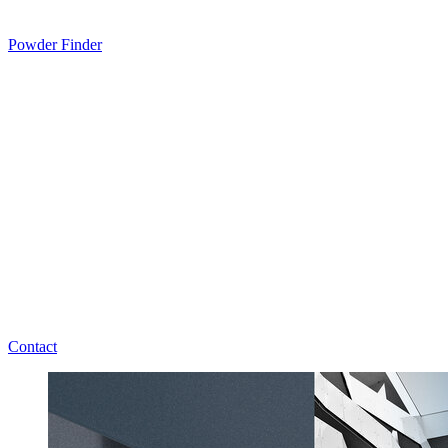
Powder Finder
Contact