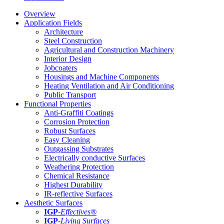
Overview
Application Fields
Architecture
Steel Construction
Agricultural and Construction Machinery
Interior Design
Jobcoaters
Housings and Machine Components
Heating Ventilation and Air Conditioning
Public Transport
Functional Properties
Anti-Graffiti Coatings
Corrosion Protection
Robust Surfaces
Easy Cleaning
Outgassing Substrates
Electrically conductive Surfaces
Weathering Protection
Chemical Resistance
Highest Durability
IR-reflective Surfaces
Aesthetic Surfaces
IGP
-
Effectives®
IGP-
Living Surfaces