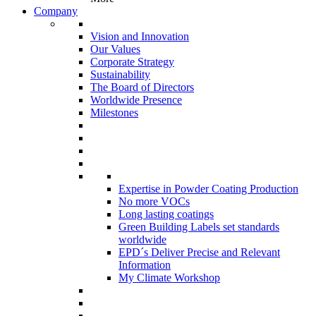
Company
Vision and Innovation
Our Values
Corporate Strategy
Sustainability
The Board of Directors
Worldwide Presence
Milestones
Expertise in Powder Coating Production
No more VOCs
Long lasting coatings
Green Building Labels set standards
worldwide
EPD´s Deliver Precise and Relevant
Information
My Climate Workshop