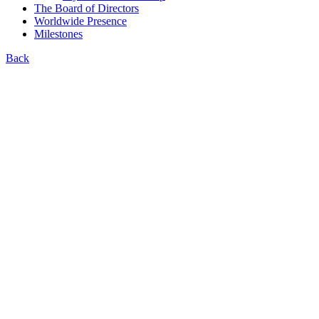
The Board of Directors
Worldwide Presence
Milestones
Back