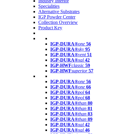
Industry Interior
Specialities
Alternative Substrates
IGP Powder Center
Collection Overview
Product Key
IGP-DURA®
one
56
IGP-DURA®
sky
95
IGP-DURA®
vent
51
IGP-DURA®
xal
42
IGP-HWF
classic
59
IGP-HWF
superior
57
IGP-DURA®
one
56
IGP-DURA®
one
66
IGP-DURA®
pol
64
IGP-DURA®
pol
68
IGP-DURA®
than
80
IGP-DURA®
than
81
IGP-DURA®
than
83
IGP-DURA®
than
89
IGP-DURA®
xal
42
IGP-DURA®
xal
46