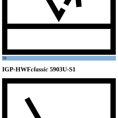
59
IGP-HWF
classic
5903U-S1