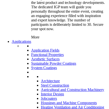
the latest product and technology developments.
The dedicated IGP team will guide you
personally throughout the entire event, creating
an engaging experience filled with inspiration
and expert knowledge. The number of
participants is deliberately limited to 30. Secure
your spot now.
More
Applications
Application Fields
Functional Properties
Aesthetic Surfaces
Sustainable Powder Coatings
System Coatings
Architecture
Steel Construction
Agricultural and Construction Machinery
Interior Design
Jobcoaters
Housings and Machine Components
Heating Ventilation and Air Conditioning