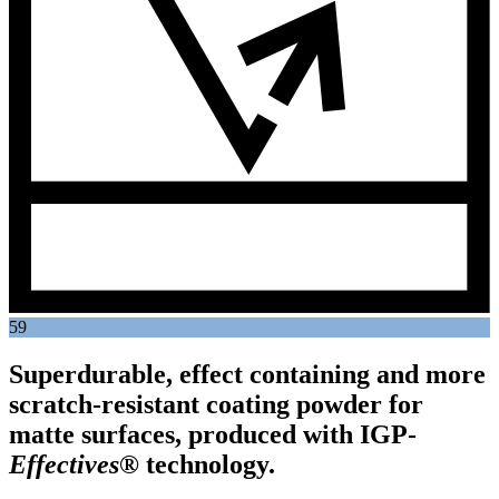
59
Superdurable, effect containing and more
scratch-resistant coating powder for
matte surfaces, produced with
IGP
-
Effectives®
technology.