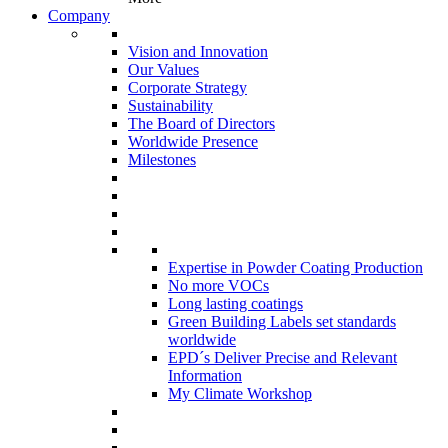
Company
Vision and Innovation
Our Values
Corporate Strategy
Sustainability
The Board of Directors
Worldwide Presence
Milestones
Expertise in Powder Coating Production
No more VOCs
Long lasting coatings
Green Building Labels set standards
worldwide
EPD´s Deliver Precise and Relevant
Information
My Climate Workshop