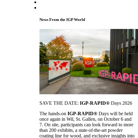
News From the IGP World
SAVE THE DATE:
IGP-RAPID®
Days 2026
The hands-on
IGP-RAPID®
Days will be held
once again in Wil, St. Gallen, on October 6 and
7. On site, participants can look forward to more
than 200 exhibits, a state-of-the-art powder
coating line for wood, and exclusive insights into