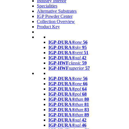
Industry Interior
Specialities
Alternative Substrates
IGP Powder Center
Collection Overview
Product Key
IGP-DURA®
one
56
IGP-DURA®
sky
95
IGP-DURA®
vent
51
IGP-DURA®
xal
42
IGP-HWF
classic
59
IGP-HWF
superior
57
IGP-DURA®
one
56
IGP-DURA®
one
66
IGP-DURA®
pol
64
IGP-DURA®
pol
68
IGP-DURA®
than
80
IGP-DURA®
than
81
IGP-DURA®
than
83
IGP-DURA®
than
89
IGP-DURA®
xal
42
IGP-DURA®
xal
46