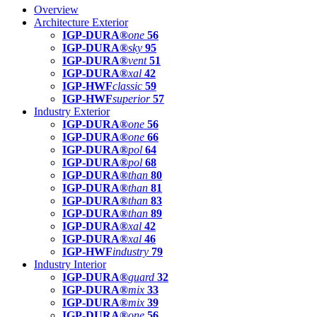
Overview
Architecture Exterior
IGP-DURA®
one
56
IGP-DURA®
sky
95
IGP-DURA®
vent
51
IGP-DURA®
xal
42
IGP-HWF
classic
59
IGP-HWF
superior
57
Industry Exterior
IGP-DURA®
one
56
IGP-DURA®
one
66
IGP-DURA®
pol
64
IGP-DURA®
pol
68
IGP-DURA®
than
80
IGP-DURA®
than
81
IGP-DURA®
than
83
IGP-DURA®
than
89
IGP-DURA®
xal
42
IGP-DURA®
xal
46
IGP-HWF
industry
79
Industry Interior
IGP-DURA®
guard
32
IGP-DURA®
mix
33
IGP-DURA®
mix
39
IGP-DURA®
one
56