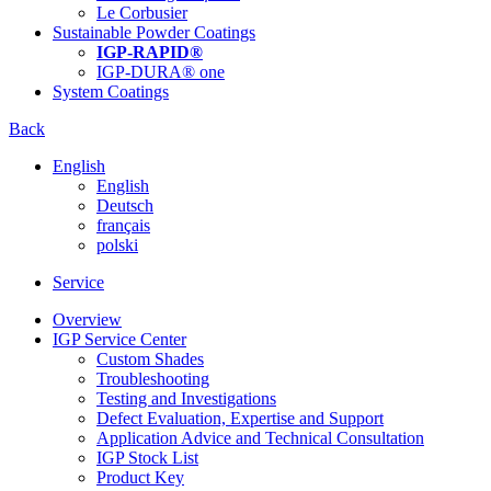
Le Corbusier
Sustainable Powder Coatings
IGP-RAPID®
IGP-DURA® one
System Coatings
Back
English
English
Deutsch
français
polski
Service
Overview
IGP Service Center
Custom Shades
Troubleshooting
Testing and Investigations
Defect Evaluation, Expertise and Support
Application Advice and Technical Consultation
IGP Stock List
Product Key