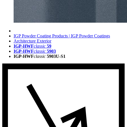
IGP Powder Coating Products | IGP Powder Coatings
Architecture Exterior
IGP-HWF
classic
59
IGP-HWF
classic
5903
IGP-HWF
classic
5903U-S1