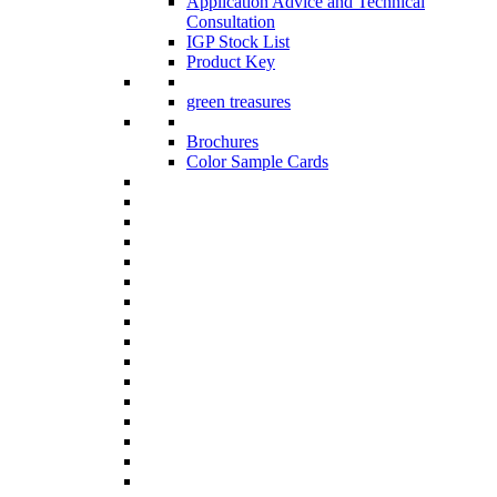
Application Advice and Technical
Consultation
IGP Stock List
Product Key
green treasures
Brochures
Color Sample Cards