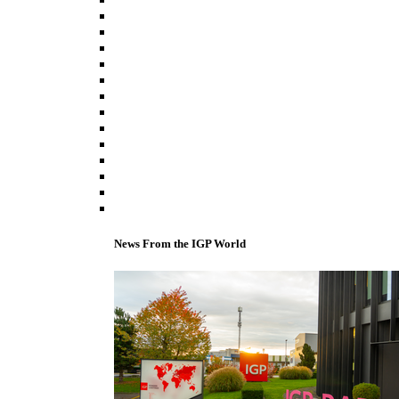
News From the IGP World