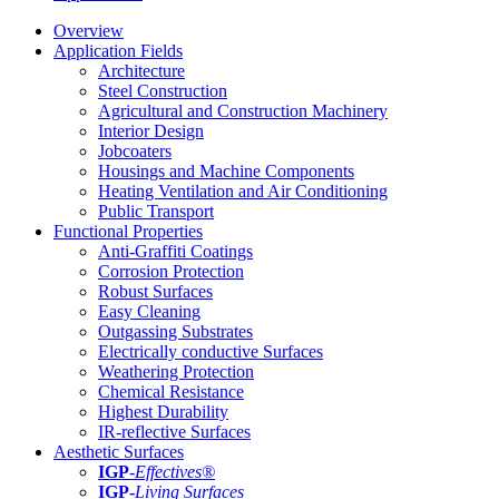
Overview
Application Fields
Architecture
Steel Construction
Agricultural and Construction Machinery
Interior Design
Jobcoaters
Housings and Machine Components
Heating Ventilation and Air Conditioning
Public Transport
Functional Properties
Anti-Graffiti Coatings
Corrosion Protection
Robust Surfaces
Easy Cleaning
Outgassing Substrates
Electrically conductive Surfaces
Weathering Protection
Chemical Resistance
Highest Durability
IR-reflective Surfaces
Aesthetic Surfaces
IGP
-
Effectives®
IGP-
Living Surfaces