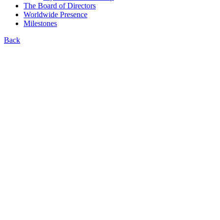
The Board of Directors
Worldwide Presence
Milestones
Back