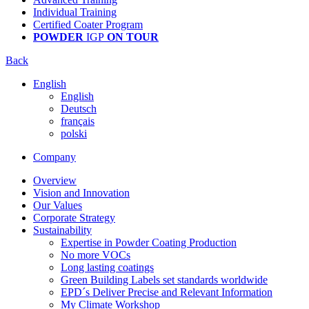
Individual Training
Certified Coater Program
POWDER
IGP
ON TOUR
Back
English
English
Deutsch
français
polski
Company
Overview
Vision and Innovation
Our Values
Corporate Strategy
Sustainability
Expertise in Powder Coating Production
No more VOCs
Long lasting coatings
Green Building Labels set standards worldwide
EPD´s Deliver Precise and Relevant Information
My Climate Workshop