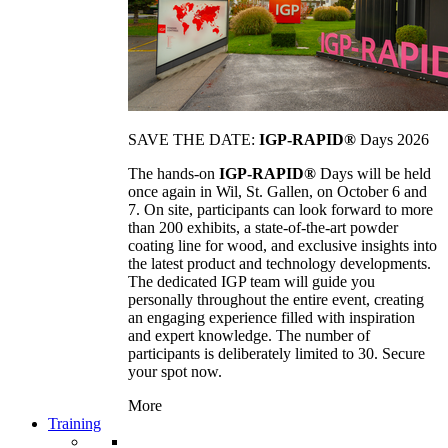
SAVE THE DATE:
IGP-RAPID®
Days 2026
The hands-on
IGP-RAPID®
Days will be held
once again in Wil, St. Gallen, on October 6 and
7. On site, participants can look forward to more
than 200 exhibits, a state-of-the-art powder
coating line for wood, and exclusive insights into
the latest product and technology developments.
The dedicated IGP team will guide you
personally throughout the entire event, creating
an engaging experience filled with inspiration
and expert knowledge. The number of
participants is deliberately limited to 30. Secure
your spot now.
More
Training