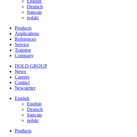
English
Deutsch
français
polski
Products
Applications
References
Service
Training
Company
DOLD GROUP
News
Careers
Contact
Newsletter
English
English
Deutsch
français
polski
Products