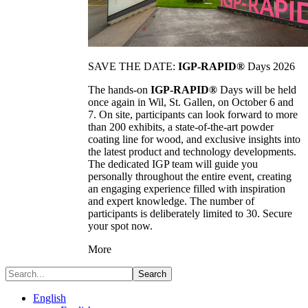
SAVE THE DATE:
IGP-RAPID®
Days 2026
The hands-on
IGP-RAPID®
Days will be held
once again in Wil, St. Gallen, on October 6 and
7. On site, participants can look forward to more
than 200 exhibits, a state-of-the-art powder
coating line for wood, and exclusive insights into
the latest product and technology developments.
The dedicated IGP team will guide you
personally throughout the entire event, creating
an engaging experience filled with inspiration
and expert knowledge. The number of
participants is deliberately limited to 30. Secure
your spot now.
More
Search
English