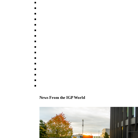
News From the IGP World