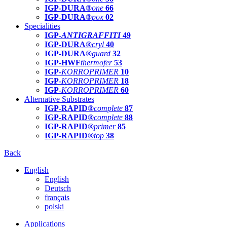
IGP-DURA®
one
66
IGP-DURA®
pox
02
Specialities
IGP-
ANTIGRAFFITI
49
IGP-DURA®
cryl
40
IGP-DURA®
guard
32
IGP-HWF
thermofer
53
IGP-
KORROPRIMER
10
IGP-
KORROPRIMER
18
IGP-
KORROPRIMER
60
Alternative Substrates
IGP-RAPID®
complete
87
IGP-RAPID®
complete
88
IGP-RAPID®
primer
85
IGP-RAPID®
top
38
Back
English
English
Deutsch
français
polski
Applications