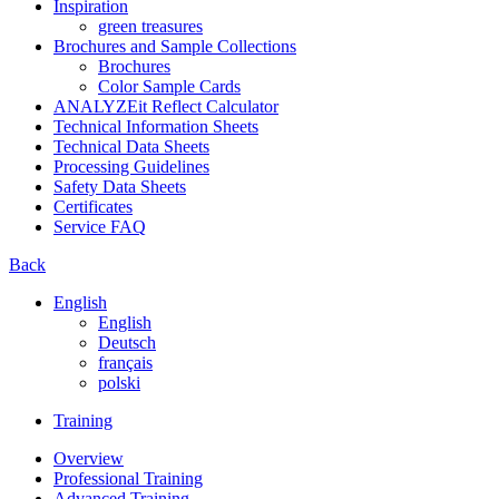
Inspiration
green treasures
Brochures and Sample Collections
Brochures
Color Sample Cards
ANALYZEit Reflect Calculator
Technical Information Sheets
Technical Data Sheets
Processing Guidelines
Safety Data Sheets
Certificates
Service FAQ
Back
English
English
Deutsch
français
polski
Training
Overview
Professional Training
Advanced Training