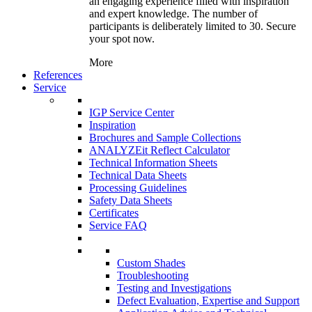
an engaging experience filled with inspiration
and expert knowledge. The number of
participants is deliberately limited to 30. Secure
your spot now.
More
References
Service
IGP Service Center
Inspiration
Brochures and Sample Collections
ANALYZEit Reflect Calculator
Technical Information Sheets
Technical Data Sheets
Processing Guidelines
Safety Data Sheets
Certificates
Service FAQ
Custom Shades
Troubleshooting
Testing and Investigations
Defect Evaluation, Expertise and Support