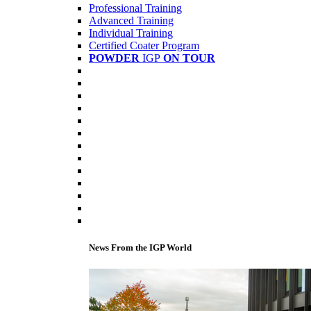
Professional Training
Advanced Training
Individual Training
Certified Coater Program
POWDER
IGP
ON TOUR
News From the IGP World