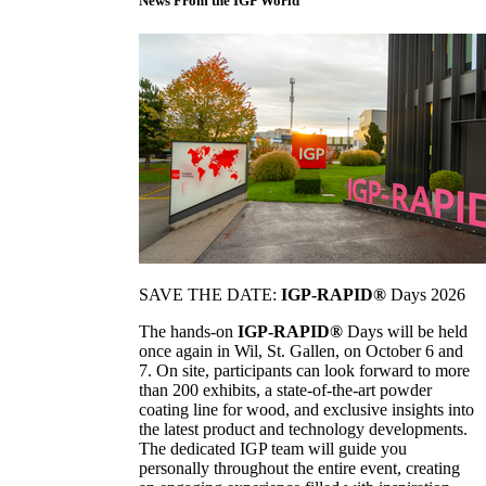
News From the IGP World
SAVE THE DATE:
IGP-RAPID®
Days 2026
The hands-on
IGP-RAPID®
Days will be held
once again in Wil, St. Gallen, on October 6 and
7. On site, participants can look forward to more
than 200 exhibits, a state-of-the-art powder
coating line for wood, and exclusive insights into
the latest product and technology developments.
The dedicated IGP team will guide you
personally throughout the entire event, creating