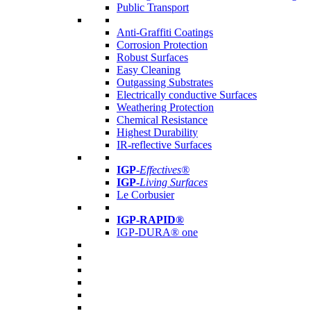
Public Transport
Anti-Graffiti Coatings
Corrosion Protection
Robust Surfaces
Easy Cleaning
Outgassing Substrates
Electrically conductive Surfaces
Weathering Protection
Chemical Resistance
Highest Durability
IR-reflective Surfaces
IGP
-
Effectives®
IGP-
Living Surfaces
Le Corbusier
IGP-RAPID®
IGP-DURA® one