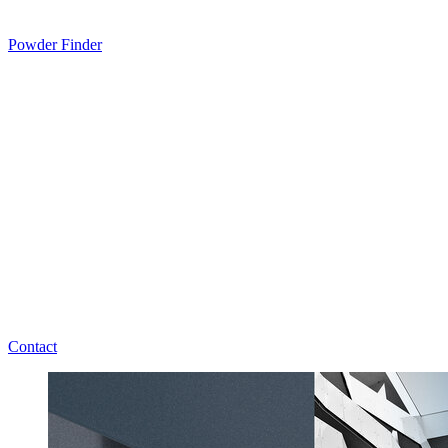
Powder Finder
Contact