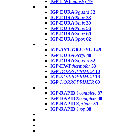
IGP-HWF
industry
79
IGP-DURA®
guard
32
IGP-DURA®
mix
33
IGP-DURA®
mix
39
IGP-DURA®
one
56
IGP-DURA®
one
66
IGP-DURA®
pox
02
IGP-
ANTIGRAFFITI
49
IGP-DURA®
cryl
40
IGP-DURA®
guard
32
IGP-HWF
thermofer
53
IGP-
KORROPRIMER
10
IGP-
KORROPRIMER
18
IGP-
KORROPRIMER
60
IGP-RAPID®
complete
87
IGP-RAPID®
complete
88
IGP-RAPID®
primer
85
IGP-RAPID®
top
38