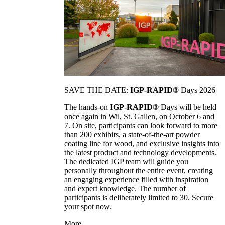
SAVE THE DATE:
IGP-RAPID®
Days 2026
The hands-on
IGP-RAPID®
Days will be held
once again in Wil, St. Gallen, on October 6 and
7. On site, participants can look forward to more
than 200 exhibits, a state-of-the-art powder
coating line for wood, and exclusive insights into
the latest product and technology developments.
The dedicated IGP team will guide you
personally throughout the entire event, creating
an engaging experience filled with inspiration
and expert knowledge. The number of
participants is deliberately limited to 30. Secure
your spot now.
More