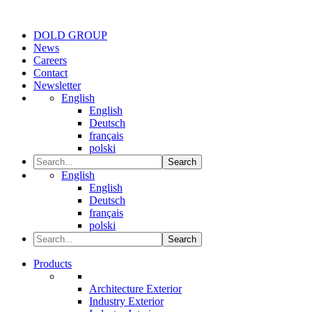
DOLD GROUP
News
Careers
Contact
Newsletter
English
English
Deutsch
français
polski
Search
English
English
Deutsch
français
polski
Search
Products
Architecture Exterior
Industry Exterior